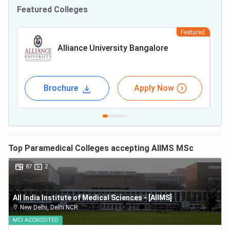
Featured Colleges
Featured
Alliance University Bangalore
Brochure
Apply Now
Top
Paramedical
Colleges accepting
AIIMS MSc
87
2
All India Institute of Medical Sciences - [AIIMS]
New Delhi
,
Delhi NCR
MCI
ACCREDITED