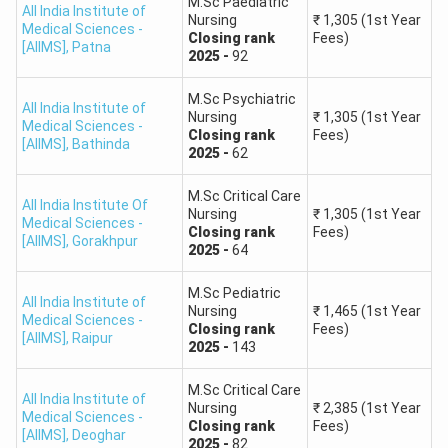
M.Sc Paediatric
All India Institute of
Nursing
₹
1,305
(1st Year
Medical Sciences -
Closing
rank
Fees)
[AIIMS]
,
Patna
2025
-
92
M.Sc Psychiatric
All India Institute of
Nursing
₹
1,305
(1st Year
Medical Sciences -
Closing
rank
Fees)
[AIIMS]
,
Bathinda
2025
-
62
M.Sc Critical Care
All India Institute Of
Nursing
₹
1,305
(1st Year
Medical Sciences -
Closing
rank
Fees)
[AIIMS]
,
Gorakhpur
2025
-
64
M.Sc Pediatric
All India Institute of
Nursing
₹
1,465
(1st Year
Medical Sciences -
Closing
rank
Fees)
[AIIMS]
,
Raipur
2025
-
143
M.Sc Critical Care
All India Institute of
Nursing
₹
2,385
(1st Year
Medical Sciences -
Closing
rank
Fees)
[AIIMS]
,
Deoghar
2025
-
82