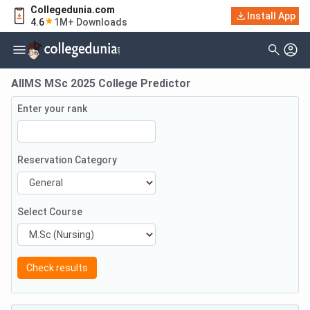
Collegedunia.com
Install App
4.6
1M+ Downloads
AIIMS MSc 2025 College Predictor
Enter your rank
Reservation Category
Select Course
Check results