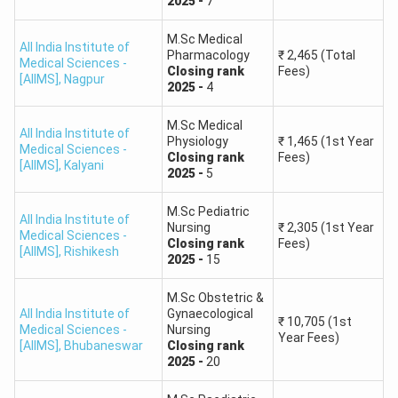
2025
-
7
M.Sc Medical
All India Institute of
Pharmacology
₹
2,465
(Total
Medical Sciences -
Closing
rank
Fees)
[AIIMS]
,
Nagpur
2025
-
4
M.Sc Medical
All India Institute of
Physiology
₹
1,465
(1st Year
Medical Sciences -
Closing
rank
Fees)
[AIIMS]
,
Kalyani
2025
-
5
M.Sc Pediatric
All India Institute of
Nursing
₹
2,305
(1st Year
Medical Sciences -
Closing
rank
Fees)
[AIIMS]
,
Rishikesh
2025
-
15
M.Sc Obstetric &
All India Institute of
Gynaecological
₹
10,705
(1st
Medical Sciences -
Nursing
Year Fees)
[AIIMS]
,
Bhubaneswar
Closing
rank
2025
-
20