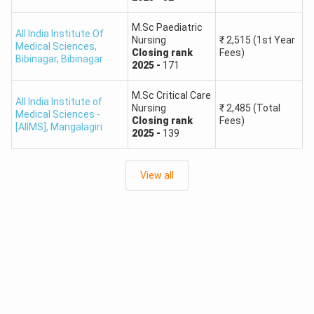
M.Sc Paediatric
All India Institute Of
Nursing
₹
2,515
(1st Year
Medical Sciences,
Closing
rank
Fees)
Bibinagar
,
Bibinagar
2025
-
171
M.Sc Critical Care
All India Institute of
Nursing
₹
2,485
(Total
Medical Sciences -
Closing
rank
Fees)
[AIIMS]
,
Mangalagiri
2025
-
139
View all