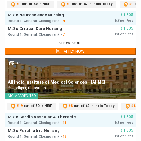
#
1
out of 50 in NIRF
#
1
out of 62 in India Today
#
1
out
M.Sc Neuroscience Nursing
₹
1,305
Round 1,
General,
Closing
rank
-
4
1st Year Fees
M.Sc Critical Care Nursing
₹
1,305
Round 1,
General,
Closing
rank
-
7
1st Year Fees
M.Sc Neuroscience Nursing
₹
1,305
SHOW MORE
Round 1,
General,
Closing
rank
-
4
First Year Fees
APPLY NOW
M.Sc Critical Care Nursing
₹
1,305
Round 1,
General,
Closing
rank
-
7
First Year Fees
37
M.Sc Cardiological / CTVS Nursing
₹
1,305
Round 1,
General,
Closing
rank
-
23
First Year Fees
All India Institute of Medical Sciences - [AIIMS]
M.Sc Psychiatric Nursing
₹
1,305
Jodhpur
,
Rajasthan
Round 1,
General,
Closing
rank
-
34
First Year Fees
M.Sc Paediatric Nursing
MCI
ACCREDITED
₹
1,305
Round 1,
General,
Closing
rank
-
43
First Year Fees
#
19
out of 50 in NIRF
#
8
out of 62 in India Today
#
13
o
M.Sc Nephrology Nursing
₹
1,305
Round 1,
General,
Closing
rank
-
47
First Year Fees
M.Sc Cardio Vascular & Thoracic ...
₹
1,305
M.Sc Critical Care Nursing
Round 1,
General,
Closing
rank
-
11
1st Year Fees
₹
1,305
Round 2,
General,
Closing
rank
-
64
First Year Fees
M.Sc Psychiatric Nursing
₹
1,305
M.Sc Paediatric Nursing
Round 1,
General,
Closing
rank
-
13
1st Year Fees
₹
1,305