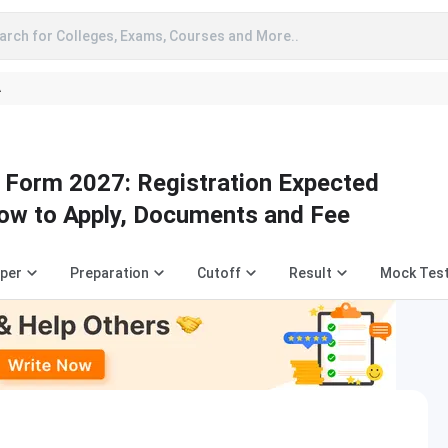
arch for Colleges, Exams, Courses and More..
A
n Form 2027: Registration Expected
ow to Apply, Documents and Fee
aper
Preparation
Cutoff
Result
Mock Tes