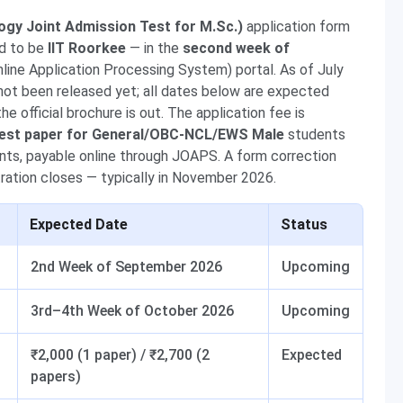
logy Joint Admission Test for M.Sc.)
application form
ed to be
IIT Roorkee
— in the
second week of
line Application Processing System) portal. As of July
 not been released yet; all dates below are expected
 official brochure is out. The application fee is
 test paper for General/OBC-NCL/EWS Male
students
ts, payable online through JOAPS. A form correction
stration closes — typically in November 2026.
Expected Date
Status
2nd Week of September 2026
Upcoming
3rd–4th Week of October 2026
Upcoming
₹2,000 (1 paper) / ₹2,700 (2
Expected
papers)