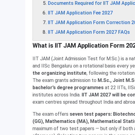
Documents Required for IIT JAM Appli
IIT JAM Application Fee 2027
IIT JAM Application Form Correction 
IIT JAM Application Form 2027 FAQs
What is IIT JAM Application Form 20
IIT JAM (Joint Admission Test for M.Sc.) is a na
and IISc Bengaluru on a rotational basis every y
the organizing institute
, following the rotati
The exam grants admission to
M.Sc., Joint M.S
bachelor’s degree programmes
at 22 IITs, IIS
institutes across India.
IIT JAM 2027 will be c
exam centres spread throughout India and abroa
The exam offers
seven test papers: Biotechn
(GG), Mathematics (MA), Mathematical Statis
maximum of two test papers — but only if both 