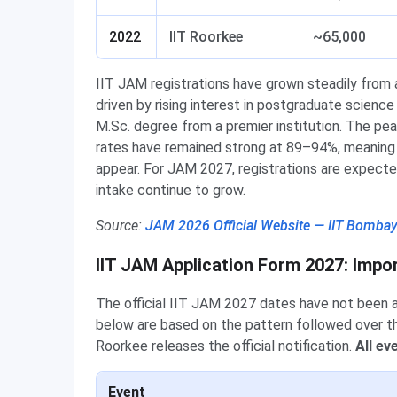
2022
IIT Roorkee
~65,000
IIT JAM registrations have grown steadily from 
driven by rising interest in postgraduate scienc
M.Sc. degree from a premier institution. The pe
rates have remained strong at 89–94%, meaning t
appear. For JAM 2027, registrations are expect
intake continue to grow.
Source:
JAM 2026 Official Website — IIT Bomba
IIT JAM Application Form 2027: Impo
The official IIT JAM 2027 dates have not been
below are based on the pattern followed over th
Roorkee releases the official notification.
All ev
Event