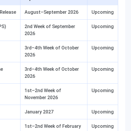
 Release
August–September 2026
Upcoming
PS)
2nd Week of September
Upcoming
2026
3rd–4th Week of October
Upcoming
2026
ne
3rd–4th Week of October
Upcoming
2026
1st–2nd Week of
Upcoming
November 2026
January 2027
Upcoming
1st–2nd Week of February
Upcoming