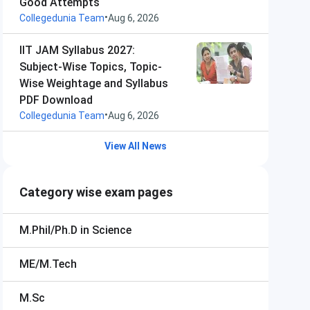
Good Attempts
•
Collegedunia Team
Aug 6, 2026
IIT JAM Syllabus 2027:
Subject-Wise Topics, Topic-
Wise Weightage and Syllabus
PDF Download
•
Collegedunia Team
Aug 6, 2026
View All News
Category wise exam pages
M.Phil/Ph.D in Science
ME/M.Tech
M.Sc