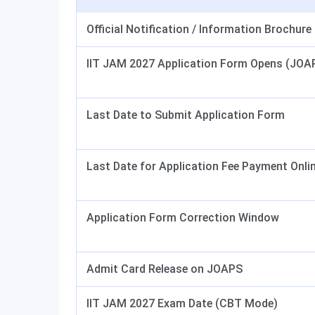
Official Notification / Information Brochure
IIT JAM 2027 Application Form Opens (JOA
Last Date to Submit Application Form
Last Date for Application Fee Payment Onli
Application Form Correction Window
Admit Card Release on JOAPS
IIT JAM 2027 Exam Date (CBT Mode)