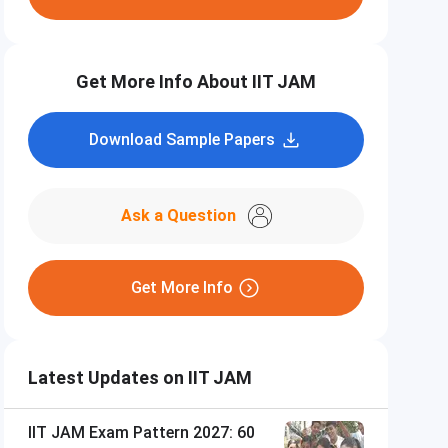
Get More Info About IIT JAM
Download Sample Papers
Ask a Question
Get More Info
Latest Updates on IIT JAM
IIT JAM Exam Pattern 2027: 60