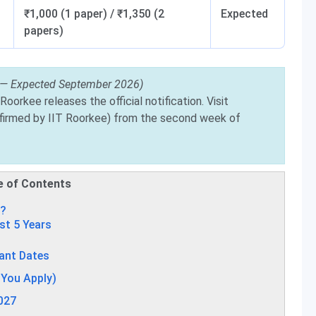
₹1,000 (1 paper) / ₹1,350 (2
Expected
papers)
 — Expected September 2026)
Roorkee releases the official notification. Visit
irmed by IIT Roorkee) from the second week of
e of Contents
7?
st 5 Years
ant Dates
e You Apply)
2027