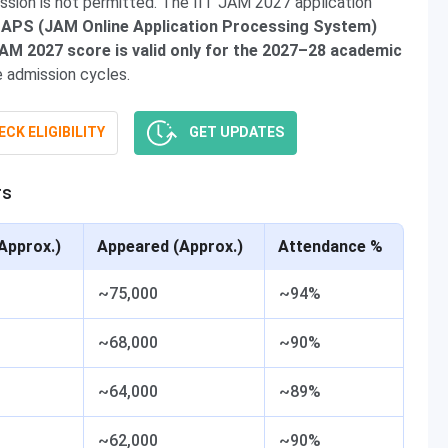
ssion is not permitted. The IIT JAM 2027 application
APS (JAM Online Application Processing System)
JAM 2027 score is valid only for the 2027–28 academic
e admission cycles.
CK ELIGIBILITY
GET UPDATES
rs
Approx.)
Appeared (Approx.)
Attendance %
~75,000
~94%
~68,000
~90%
~64,000
~89%
~62,000
~90%