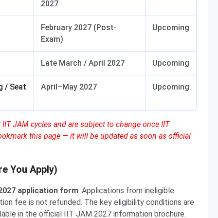
2027
February 2027 (Post-
Upcoming
Exam)
Late March / April 2027
Upcoming
 / Seat
April–May 2027
Upcoming
 IIT JAM cycles and are subject to change once IIT
ookmark this page — it will be updated as soon as official
ore You Apply)
 2027 application form
. Applications from ineligible
on fee is not refunded. The key eligibility conditions are
able in the official IIT JAM 2027 information brochure.