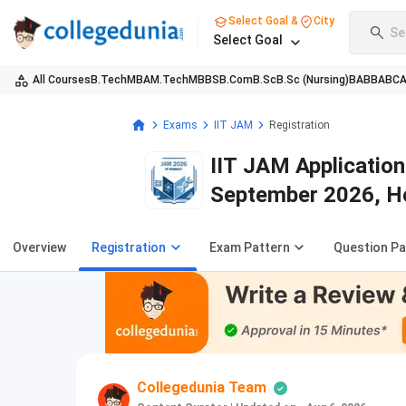
Select Goal &
City
Se
Select Goal
All Courses
B.Tech
MBA
M.Tech
MBBS
B.Com
B.Sc
B.Sc (Nursing)
BA
BBA
BC
Exams
IIT JAM
Registration
IIT JAM Applicatio
September 2026, H
Overview
Registration
Exam Pattern
Question P
Collegedunia Team