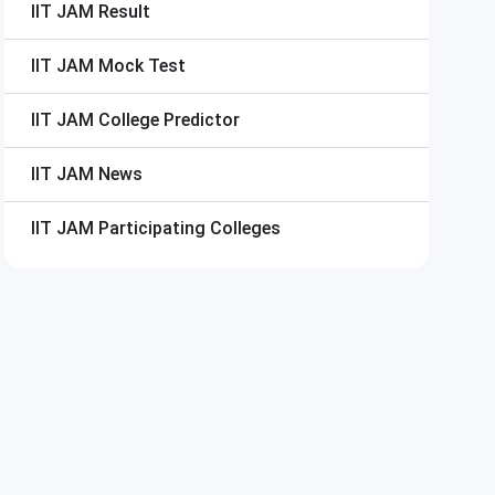
IIT JAM
Result
IIT JAM
Mock Test
IIT JAM
College Predictor
IIT JAM
News
IIT JAM
Participating Colleges