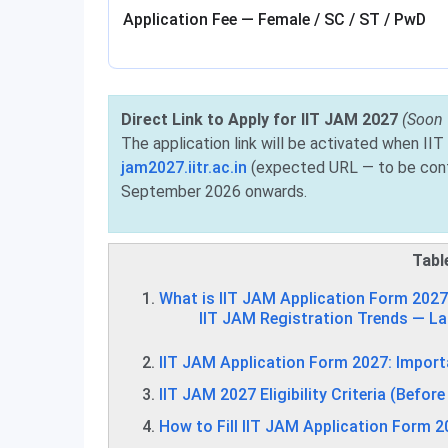
Application Fee — Female / SC / ST / PwD
Direct Link to Apply for IIT JAM 2027
(Soon
The application link will be activated when IIT 
jam2027.iitr.ac.in
(expected URL — to be conf
September 2026 onwards.
Tabl
What is IIT JAM Application Form 202
IIT JAM Registration Trends — La
IIT JAM Application Form 2027: Import
IIT JAM 2027 Eligibility Criteria (Befor
How to Fill IIT JAM Application Form 