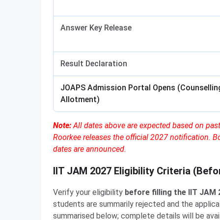
Answer Key Release
Result Declaration
JOAPS Admission Portal Opens (Counselling
Allotment)
Note:
All dates above are expected based on past
Roorkee releases the official 2027 notification. B
dates are announced.
IIT JAM 2027 Eligibility Criteria (Bef
Verify your eligibility
before filling the IIT JAM
students are summarily rejected and the applicati
summarised below; complete details will be avail