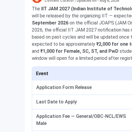
Content Curator
|
Updated on - Aug 6, 2026
The
IIT JAM 2027 (Indian Institute of Techno
will be released by the organizing IIT — expect
September 2026
on the official JOAPS (JAM On
2026, the official IIT JAM 2027 notification has
based on past cycles and will be updated once the
expected to be approximately
₹2,000 for one
and
₹1,000 for Female, SC, ST, and PwD
studen
window will open for a limited period after regi
Event
Application Form Release
Last Date to Apply
Application Fee — General/OBC-NCL/EWS
Male