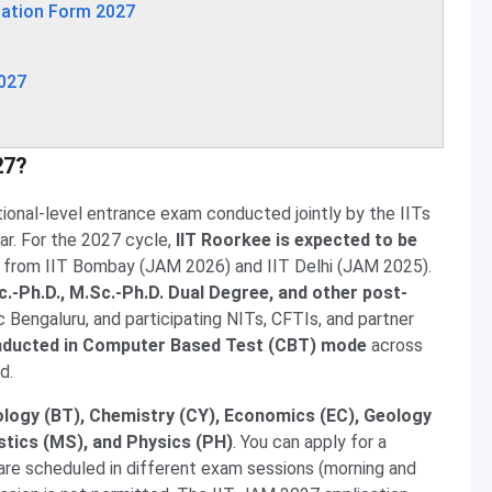
cation Form 2027
2027
27?
tional-level entrance exam conducted jointly by the IITs
ear. For the 2027 cycle,
IIT Roorkee is expected to be
on from IIT Bombay (JAM 2026) and IIT Delhi (JAM 2025).
c.-Ph.D., M.Sc.-Ph.D. Dual Degree, and other post-
c Bengaluru, and participating NITs, CFTIs, and partner
onducted in Computer Based Test (CBT) mode
across
d.
ology (BT), Chemistry (CY), Economics (EC), Geology
tics (MS), and Physics (PH)
. You can apply for a
are scheduled in different exam sessions (morning and