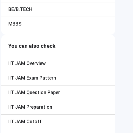
BE/B.TECH
MBBS
You can also check
IIT JAM
Overview
IIT JAM
Exam Pattern
IIT JAM
Question Paper
IIT JAM
Preparation
IIT JAM
Cutoff