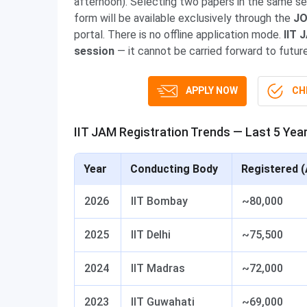
afternoon). Selecting two papers in the same se
form will be available exclusively through the
JO
portal. There is no offline application mode.
IIT 
session
— it cannot be carried forward to futur
APPLY NOW
CHE
IIT JAM Registration Trends — Last 5 Yea
Year
Conducting Body
Registered (
2026
IIT Bombay
~80,000
2025
IIT Delhi
~75,500
2024
IIT Madras
~72,000
2023
IIT Guwahati
~69,000