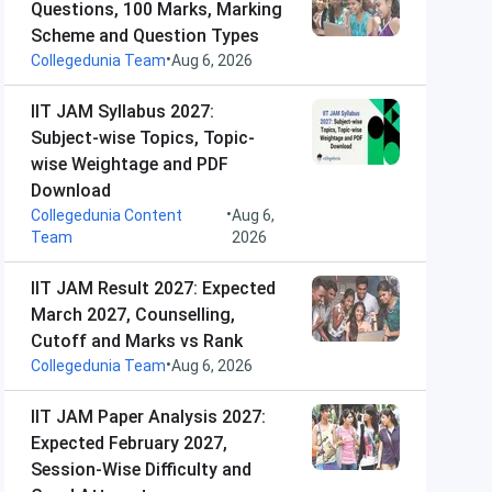
Questions, 100 Marks, Marking
Scheme and Question Types
•
Collegedunia Team
Aug 6, 2026
IIT JAM Syllabus 2027:
Subject-wise Topics, Topic-
wise Weightage and PDF
Download
•
Collegedunia Content
Aug 6,
Team
2026
IIT JAM Result 2027: Expected
March 2027, Counselling,
Cutoff and Marks vs Rank
•
Collegedunia Team
Aug 6, 2026
IIT JAM Paper Analysis 2027:
Expected February 2027,
Session-Wise Difficulty and