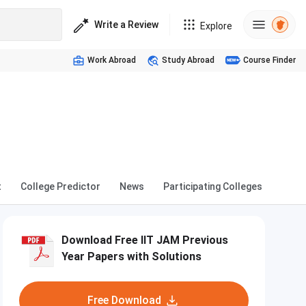
Write a Review
Explore
Work Abroad
Study Abroad
Course Finder
t
College Predictor
News
Participating Colleges
Download Free IIT JAM Previous
Year Papers with Solutions
Free Download