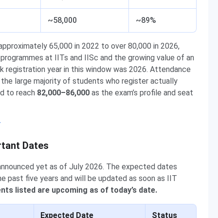
~58,000
~89%
approximately 65,000 in 2022 to over 80,000 in 2026,
e programmes at IITs and IISc and the growing value of an
ak registration year in this window was 2026. Attendance
he large majority of students who register actually
ed to reach
82,000–86,000
as the exam’s profile and seat
y
rtant Dates
 announced yet as of July 2026. The expected dates
e past five years and will be updated as soon as IIT
ents listed are upcoming as of today’s date.
Expected Date
Status