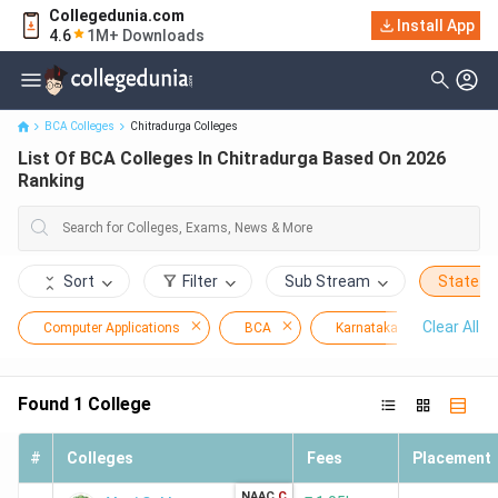
Collegedunia.com
Install App
List Of BCA Colleges In Chitradurga Based On 2026 Ranking
4.6
1M+ Downloads
BCA Colleges
Chitradurga Colleges
List Of BCA Colleges In Chitradurga Based On 2026
Ranking
Sort
Filter
Sub Stream
State
Clear All
Computer Applications
BCA
Karnataka
Chitr
Found
1
College
#
Colleges
Fees
Placement
NAAC
C