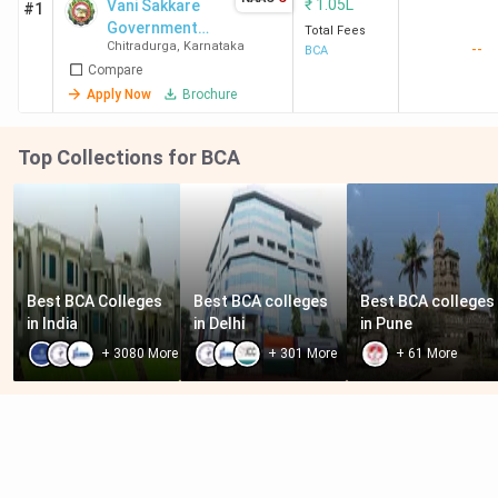
₹
1.05L
Vani Sakkare
#1
Government
Total Fees
Chitradurga
,
Karnataka
--
First Grade
BCA
Compare
College
Apply Now
Brochure
Top Collections for BCA
Best BCA Colleges 
Best BCA colleges 
Best BCA colleges 
in India
in Delhi
in Pune
+
3080
More
+
301
More
+
61
More