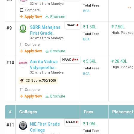
32 kms from Mandya
Total Fees
--
Compare
BCA
Apply Now
Brochure
NAAC
A
₹
1.50L
₹
7.50L
SBRR Mahajana
#9
First Grade
High. Packag
Total Fees
32 kms from Mandya
College
BCA
Compare
Apply Now
Brochure
NAAC
A++
₹
5.69L
₹
28.40L
Amrita Vishwa
#10
Vidyapeetham
High. Packag
Total Fees
32 kms from Mandya
Mysore
BCA
Campus
CD Score:
700
/
1000
Compare
Apply Now
Brochure
#
Colleges
Fees
Placement
NAAC
C
₹
1.05L
NIE First Grade
#11
College
Total Fees