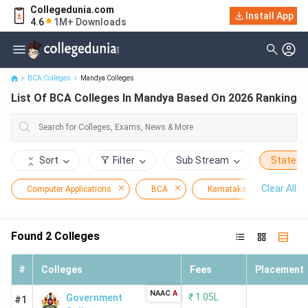
Collegedunia.com
Install App
List Of BCA Colleges In Mandya Based On 2026 Ranking
4.6
1M+ Downloads
BCA Colleges
Mandya Colleges
List Of BCA Colleges In Mandya Based On 2026 Ranking
Sort
Filter
Sub Stream
State
Clear All
Computer Applications
BCA
Karnataka
Mand
Found
2
Colleges
#
Colleges
Fees
Placement
NAAC
A
₹
1.05L
Government
#1