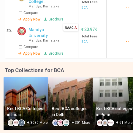
College
Total Fees
Mandya
,
Karnataka
--
(Autonomous)
BCA
Compare
Apply Now
Brochure
NAAC
A
₹
20.97K
Mandya
#2
University
Total Fees
Mandya
,
Karnataka
--
BCA
Compare
Apply Now
Brochure
Top Collections for BCA
Best BCA Colleges 
Best BCA colleges 
Best BCA colleges 
in India
in Delhi
in Pune
+
3080
More
+
301
More
+
61
More