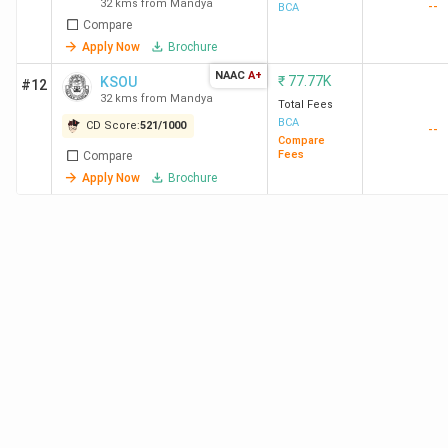
32 kms from Mandya
--
BCA
Compare
Apply Now
Brochure
NAAC
A+
₹
77.77K
KSOU
#12
32 kms from Mandya
Total Fees
BCA
CD Score:
521
/
1000
--
Compare
Fees
Compare
Apply Now
Brochure