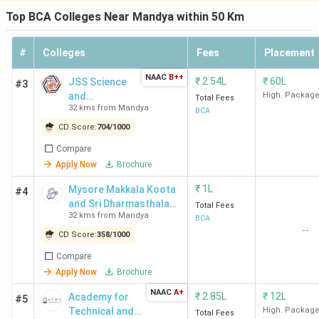
Top BCA Colleges Near Mandya within 50 Km
#
Colleges
Fees
Placement
NAAC
B++
₹
2.54L
₹
60L
JSS Science
#3
and
High. Packag
Total Fees
32 kms from Mandya
Technology
BCA
University -
CD Score:
704
/
1000
[JSSSTU]
Compare
Apply Now
Brochure
₹
1L
Mysore Makkala Koota
#4
and Sri Dharmasthala
Total Fees
32 kms from Mandya
Manjunatheswara
BCA
--
College for Women -
CD Score:
358
/
1000
[MMK SDM]
Compare
Apply Now
Brochure
NAAC
A+
₹
2.85L
₹
12L
Academy for
#5
Technical and
High. Packag
Total Fees