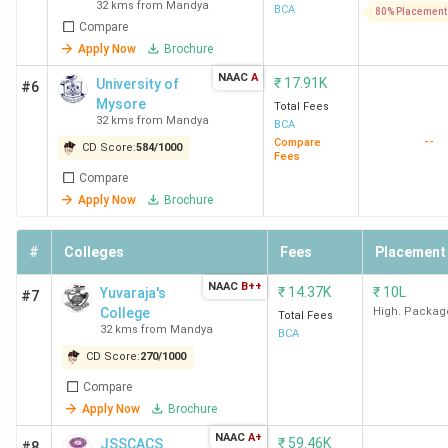
32 kms from Mandya
Management
BCA
80% Placement
Compare
Excellence -
[ATME]
Apply Now
Brochure
NAAC
A
₹
17.91K
University of
#6
Mysore
Total Fees
32 kms from Mandya
BCA
--
Compare
CD Score:
584
/
1000
Fees
Compare
Apply Now
Brochure
#
Colleges
Fees
Placement
NAAC
B++
₹
14.37K
₹
10L
Yuvaraja's
#7
College
High. Packag
Total Fees
32 kms from Mandya
BCA
CD Score:
270
/
1000
Compare
Apply Now
Brochure
NAAC
A+
₹
59.46K
JSSCACS
#8