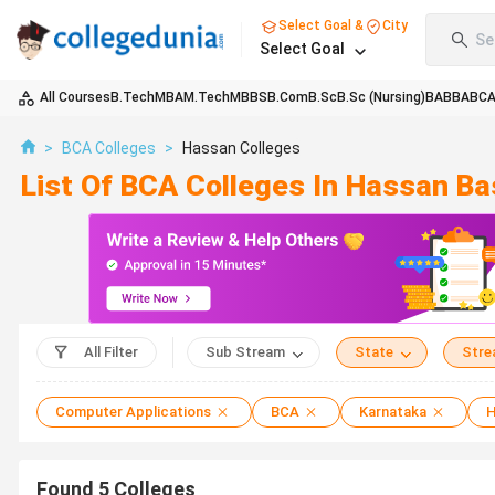
Select Goal &
City
Se
Select Goal
All Courses
B.Tech
MBA
M.Tech
MBBS
B.Com
B.Sc
B.Sc (Nursing)
BA
BBA
BC
>
BCA Colleges
>
Hassan Colleges
List Of BCA Colleges In Hassan B
All Filter
Sub Stream
State
Str
Computer Applications
BCA
Karnataka
H
Found
5
Colleges