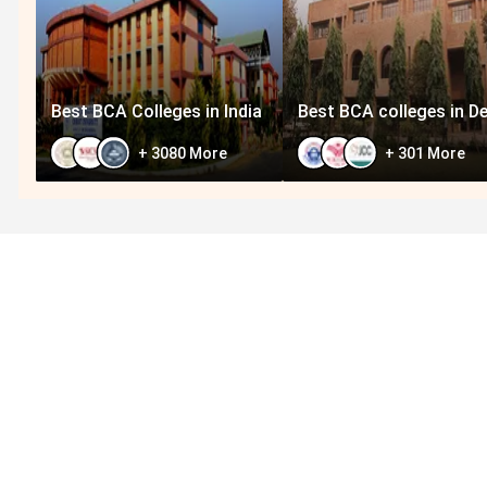
Best BCA Colleges in India
Best BCA colleges in De
+
3080
More
+
301
More