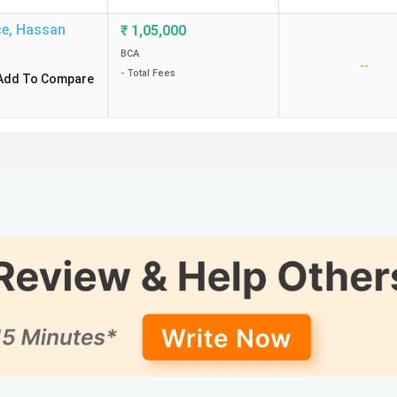
ce
,
Hassan
₹
1,05,000
BCA
--
- Total Fees
Add To Compare