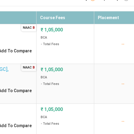
Course Fees
Placement
NAAC
B
₹
1,05,000
BCA
--
- Total Fees
Add To Compare
NAAC
B
FGC]
,
₹
1,05,000
BCA
--
- Total Fees
Add To Compare
₹
1,05,000
BCA
--
- Total Fees
Add To Compare