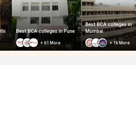
Best BCA colleges in
lhi
Best BCA colleges in Pune
Mumbai
+
61
More
+
16
More