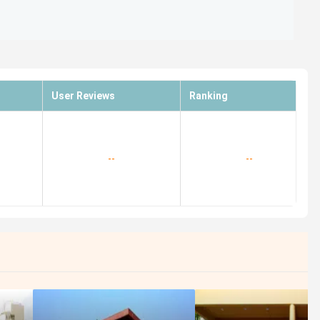
User Reviews
Ranking
--
--