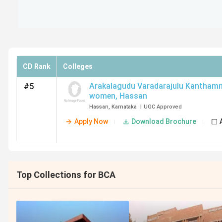
CD Rank
Colleges
Arakalagudu Varadarajulu Kanthamm
#5
women
,
Hassan
Hassan
,
Karnataka
|
UGC
Approved
Apply Now
Download Brochure
Top Collections for BCA