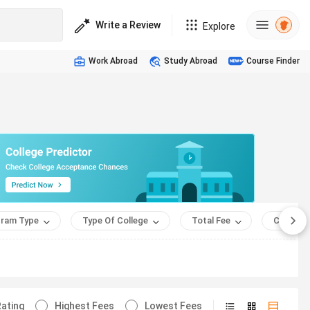
Write a Review
Explore
Work Abroad
Study Abroad
Course Finder
ram Type
Type Of College
Total Fee
Course 
ating
Highest Fees
Lowest Fees