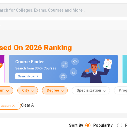
arch for Colleges, Exams, Courses and More..
A
ased On 2026 Ranking
eam
City
Degree
Specialization
Prog
Clear All
assan
Sort By
Popularity
R