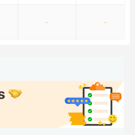
--
--