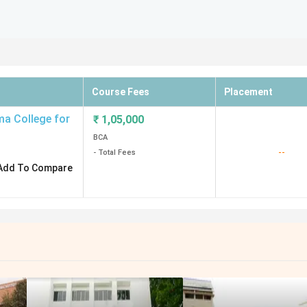
Course Fees
Placement
a College for
₹
1,05,000
BCA
--
- Total Fees
Add To Compare