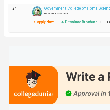
Government College of Home Scien
#4
Hassan
,
Karnataka
Apply Now
Download Brochure