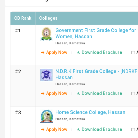
CD Rank
Colleges
Government First Grade College for
#1
Women
,
Hassan
Hassan
,
Karnataka
Apply Now
Download Brochure
N.D.R.K First Grade College - [NDRK
#2
Hassan
Hassan
,
Karnataka
Apply Now
Download Brochure
Home Science College
,
Hassan
#3
Hassan
,
Karnataka
Apply Now
Download Brochure