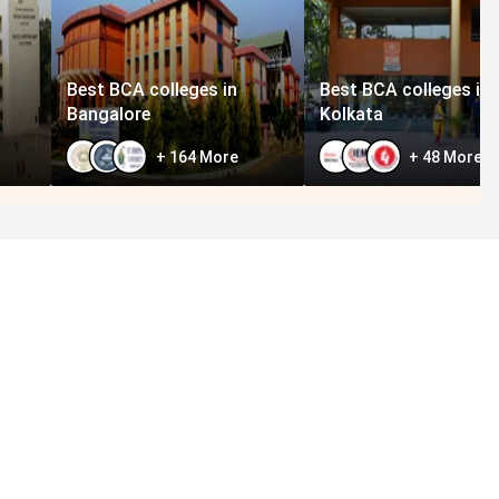
Best BCA colleges in
Best BCA colleges in
Bangalore
Kolkata
+
164
More
+
48
More