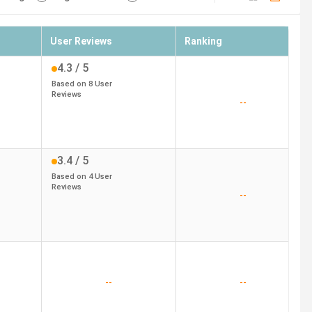
User Reviews
Ranking
4.3
/ 5
Based on
8
User
Reviews
--
3.4
/ 5
Based on
4
User
Reviews
--
--
--