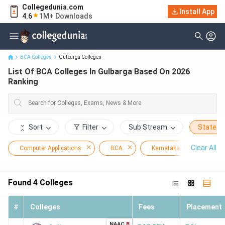
Collegedunia.com
Install App
List Of BCA Colleges In Gulbarga Based On 2026 Ranking
4.6
1M+ Downloads
BCA Colleges
Gulbarga Colleges
List Of BCA Colleges In Gulbarga Based On 2026
Ranking
Sort
Filter
Sub Stream
State
Clear All
Computer Applications
BCA
Karnataka
Gulba
Found
4
Colleges
#
Colleges
Fees
Placement
NAAC
B