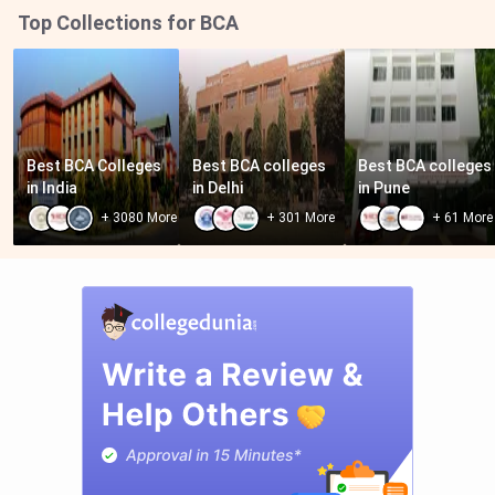
Top Collections for BCA
Best BCA Colleges 
Best BCA colleges 
Best BCA colleges 
in India
in Delhi
in Pune
+
3080
More
+
301
More
+
61
More