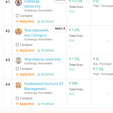
₹
10.05K
₹
6L
Gulbarga
#1
University
High. Packag
Total Fees
Gulbarga
,
Karnataka
BCA
Compare
Apply Now
Brochure
NAAC
B
₹
1.05L
Sharnbaswesh
#2
war College of
Total Fees
Gulbarga
,
Karnataka
--
Commerce
BCA
Compare
Apply Now
Brochure
₹
1.50L
₹
4L
Sharnbasva university
#3
Gulbarga
,
Karnataka
Avg. Package
Total Fees
Compare
₹
7.20L
BCA
High. Packag
Apply Now
Brochure
₹
90K
Vivekanand Institute Of
#4
Management
Total Fees
Gulbarga
,
Karnataka
--
BCA
Compare
Apply Now
Brochure