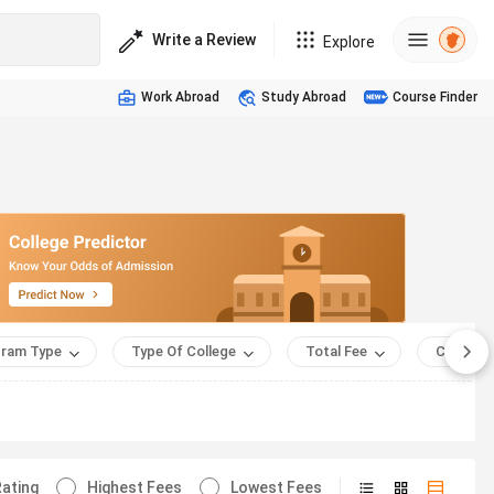
Write a Review
Explore
Work Abroad
Study Abroad
Course Finder
ram Type
Type Of College
Total Fee
Course 
ating
Highest Fees
Lowest Fees