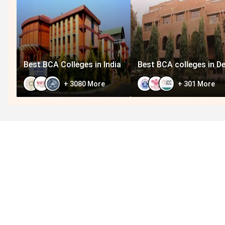
Best BCA Colleges in India
Best BCA colleges in De
+
3080
More
+
301
More