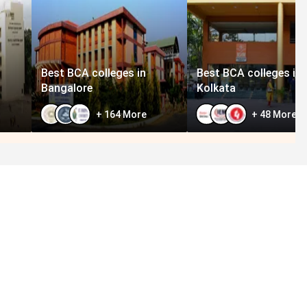
Best BCA colleges in
Best BCA colleges in
Bangalore
Kolkata
+
164
More
+
48
More