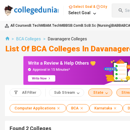
Select Goal &
City
Se
Select Goal
All Courses
B.Tech
MBA
M.Tech
MBBS
B.Com
B.Sc
B.Sc (Nursing)
BA
BBA
BC
>
BCA Colleges
>
Davanagere Colleges
List Of BCA Colleges In Davanage
All Filter
Sub Stream
State
Str
Computer Applications
BCA
Karnataka
D
Found
2
Colleges