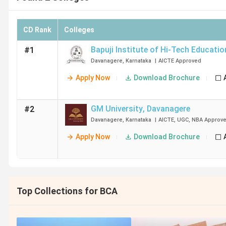
CD Rank
Colleges
Bapuji Institute of Hi-Tech Educatio
#1
Davanagere
,
Karnataka
|
AICTE
Approved
Apply Now
Download Brochure
GM University
,
Davanagere
#2
Davanagere
,
Karnataka
|
AICTE
,
UGC
,
NBA
Approv
Apply Now
Download Brochure
Top Collections for BCA