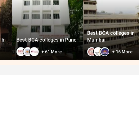
Best BCA colleges in
lhi
Best BCA colleges in Pune
Mumbai
+
61
More
+
16
More