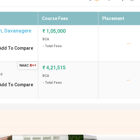
Course Fees
Placement
n
,
Davanagere
₹
1,05,000
BCA
--
- Total Fees
Add To Compare
NAAC
B++
₹
4,21,515
ed
BCA
--
- Total Fees
Add To Compare