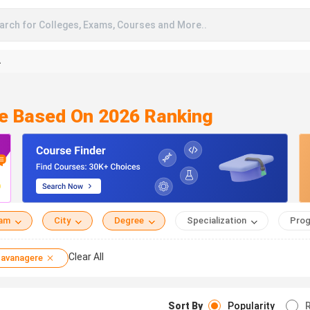
arch for Colleges, Exams, Courses and More..
A
re Based On 2026 Ranking
eam
City
Degree
Specialization
Prog
Clear All
avanagere
Sort By
Popularity
R