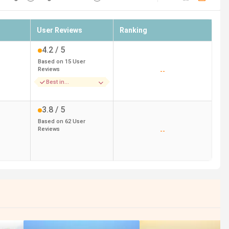
User Reviews
Ranking
4.2
/ 5
Based on
15
User
Reviews
--
Best in
Infrastructure
3.8
/ 5
Based on
62
User
Reviews
--