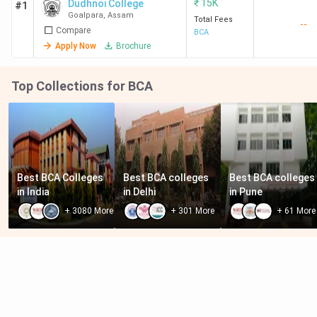
₹
15K
Dudhnoi College
#1
Goalpara
,
Assam
Total Fees
--
Compare
BCA
Apply Now
Brochure
Top Collections for BCA
Best BCA Colleges 
Best BCA colleges 
Best BCA colleges 
in India
in Delhi
in Pune
+
3080
More
+
301
More
+
61
More