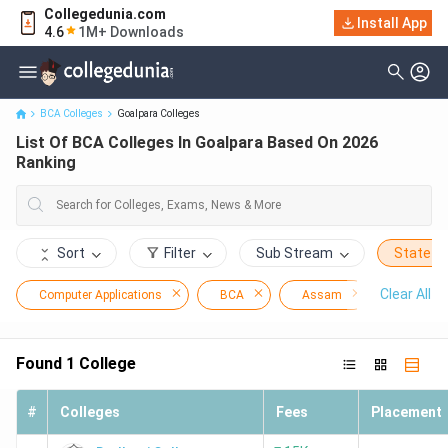
Collegedunia.com
Install App
List Of BCA Colleges In Goalpara Based On 2026 Ranking
4.6
1M+ Downloads
BCA Colleges
Goalpara Colleges
List Of BCA Colleges In Goalpara Based On 2026
Ranking
Sort
Filter
Sub Stream
State
Clear All
Computer Applications
BCA
Assam
Goalpar
Found
1
College
#
Colleges
Fees
Placement