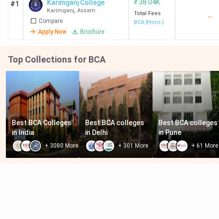
₹
38.04K
Karimganj College
#1
Karimganj
,
Assam
Total Fees
--
Compare
BCA {Hons.}
Apply Now
Brochure
Top Collections for BCA
Best BCA Colleges 
Best BCA colleges 
Best BCA colleges 
in India
in Delhi
in Pune
+
3080
More
+
301
More
+
61
More