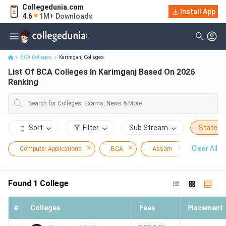
Collegedunia.com
Install App
List Of BCA Colleges In Karimganj Based On 2026 Ranking
4.6
1M+ Downloads
BCA Colleges
Karimganj Colleges
List Of BCA Colleges In Karimganj Based On 2026
Ranking
Sort
Filter
Sub Stream
State
Clear All
Computer Applications
BCA
Assam
Karimga
Found
1
College
#
Colleges
Fees
Placement