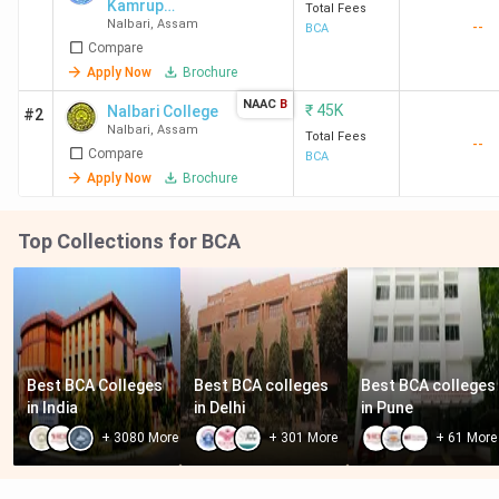
Kamrup
Total Fees
Nalbari
,
Assam
--
College
BCA
Compare
Apply Now
Brochure
NAAC
B
₹
45K
Nalbari College
#2
Nalbari
,
Assam
Total Fees
--
Compare
BCA
Apply Now
Brochure
Top Collections for BCA
Best BCA Colleges 
Best BCA colleges 
Best BCA colleges 
in India
in Delhi
in Pune
+
3080
More
+
301
More
+
61
More