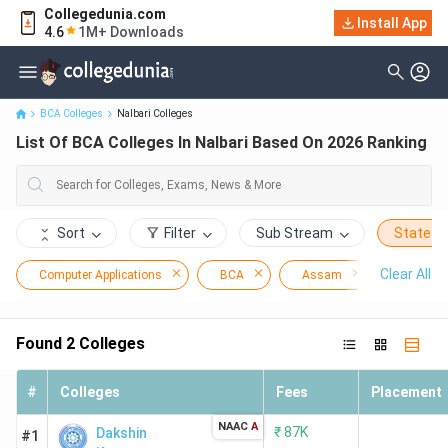
Collegedunia.com
Install App
List Of BCA Colleges In Nalbari Based On 2026 Ranking
4.6
1M+ Downloads
BCA Colleges
Nalbari Colleges
List Of BCA Colleges In Nalbari Based On 2026 Ranking
Sort
Filter
Sub Stream
State
Clear All
Computer Applications
BCA
Assam
Nalbari
Found
2
Colleges
#
Colleges
Fees
Placement
NAAC
A
₹
87K
Dakshin
#1