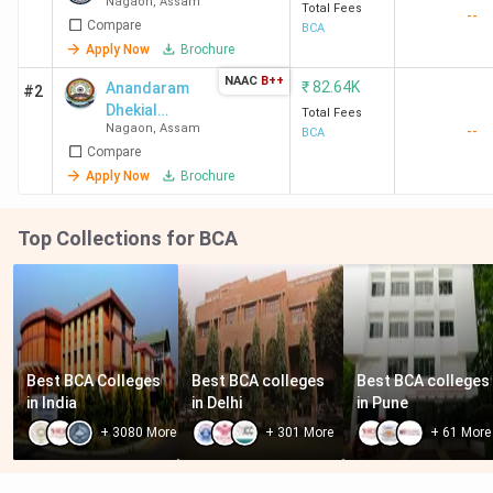
Nagaon
,
Assam
Total Fees
--
Compare
BCA
Apply Now
Brochure
NAAC
B++
₹
82.64K
Anandaram
#2
Dhekial
Total Fees
Nagaon
,
Assam
--
Phookan
BCA
Compare
College - [ADP]
Apply Now
Brochure
Top Collections for BCA
Best BCA Colleges 
Best BCA colleges 
Best BCA colleges 
in India
in Delhi
in Pune
+
3080
More
+
301
More
+
61
More