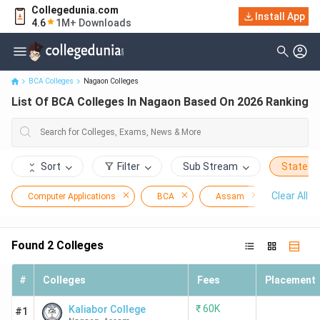
Collegedunia.com
Install App
List Of BCA Colleges In Nagaon Based On 2026 Ranking
4.6
1M+ Downloads
BCA Colleges
Nagaon Colleges
List Of BCA Colleges In Nagaon Based On 2026 Ranking
Sort
Filter
Sub Stream
State
Clear All
Computer Applications
BCA
Assam
Nagaon
Found
2
Colleges
#
Colleges
Fees
Placement
₹
60K
Kaliabor College
#1