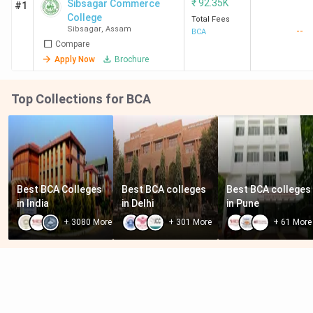
₹
92.35K
Sibsagar Commerce
#1
College
Total Fees
Sibsagar
,
Assam
--
BCA
Compare
Apply Now
Brochure
Top Collections for BCA
Best BCA Colleges 
Best BCA colleges 
Best BCA colleges 
in India
in Delhi
in Pune
+
3080
More
+
301
More
+
61
More