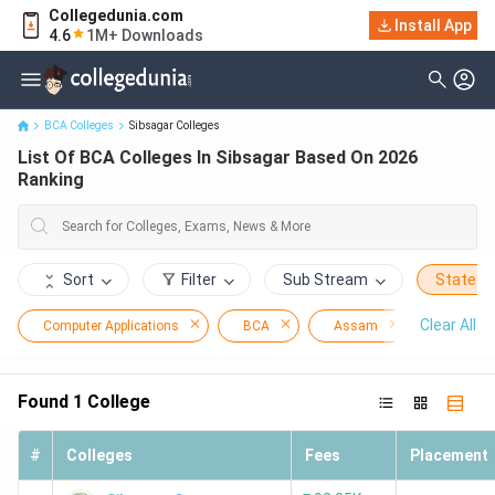
Collegedunia.com
Install App
List Of BCA Colleges In Sibsagar Based On 2026 Ranking
4.6
1M+ Downloads
BCA Colleges
Sibsagar Colleges
List Of BCA Colleges In Sibsagar Based On 2026
Ranking
Sort
Filter
Sub Stream
State
Clear All
Computer Applications
BCA
Assam
Sibsagar
Found
1
College
#
Colleges
Fees
Placement