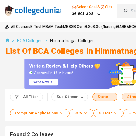
Select Goal &
City
Se
Select Goal
All Courses
B.Tech
MBA
M.Tech
MBBS
B.Com
B.Sc
B.Sc (Nursing)
BA
BBA
BC
>
BCA Colleges
>
Himmatnagar Colleges
List Of BCA Colleges In Himmatna
All Filter
Sub Stream
State
Str
Computer Applications
BCA
Gujarat
Him
Found
2
Colleges