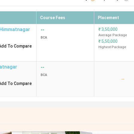
Course Fees
Placement
Himmatnagar
--
₹
3,50,000
Average Package
BCA
₹
5,50,000
Add To Compare
Highest Package
atnagar
--
BCA
--
Add To Compare