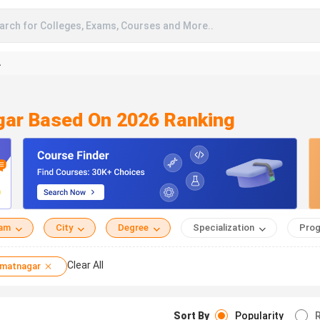
arch for Colleges, Exams, Courses and More..
A
gar Based On 2026 Ranking
eam
City
Degree
Specialization
Prog
Clear All
matnagar
Sort By
Popularity
R