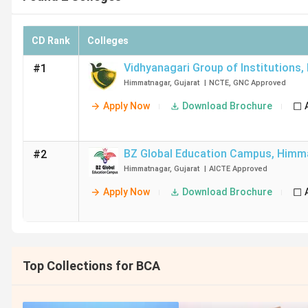
CD Rank
Colleges
Vidhyanagari Group of Institutions
,
#1
Himmatnagar
,
Gujarat
|
NCTE
,
GNC
Approved
Apply Now
Download Brochure
BZ Global Education Campus
,
Himm
#2
Himmatnagar
,
Gujarat
|
AICTE
Approved
Apply Now
Download Brochure
Top Collections for BCA