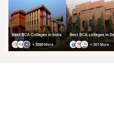
Best BCA Colleges in India
Best BCA colleges in De
+
3080
More
+
301
More