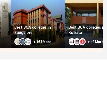
Best BCA colleges in
Best BCA colleges in
Bangalore
Kolkata
+
164
More
+
48
More