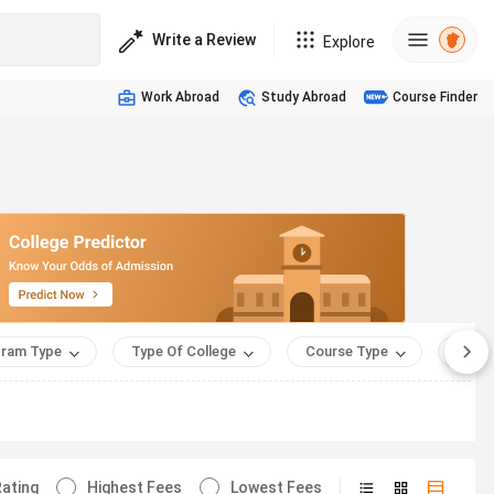
Write a Review
Explore
Work Abroad
Study Abroad
Course Finder
ram Type
Type Of College
Course Type
Appro
ating
Highest Fees
Lowest Fees