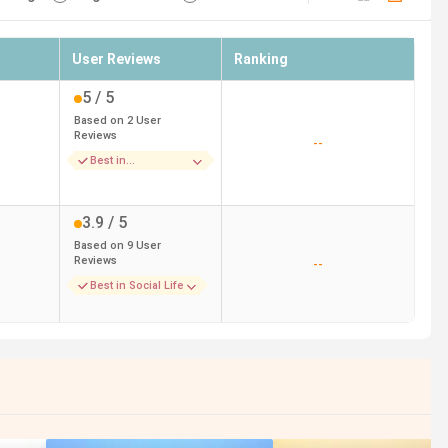
User Reviews
Ranking
5
/ 5
Based on
2
User
Reviews
--
Best in
Placements
3.9
/ 5
Based on
9
User
Reviews
--
Best in Social Life