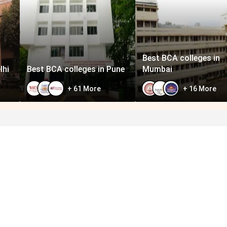
Best BCA colleges in
lhi
Best BCA colleges in Pune
Mumbai
+
61
More
+
16
More