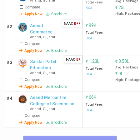
Anand
,
Gujarat
Avg. Package
Total Fees
Compare
₹
25L
BCA
High. Packag
Apply Now
Brochure
NAAC
B++
₹
99K
Anand
#2
Commerce
Total Fees
Anand
,
Gujarat
--
College - [ACC]
BCA
Compare
Apply Now
Brochure
NAAC
B+
₹
1.23L
₹
3.50L
Sardar Patel
#3
Education
Avg. Package
Total Fees
Anand
,
Gujarat
₹
9L
Campus -
BCA
Compare
[SPEC]
High. Packag
Apply Now
Brochure
₹
66K
Anand Mercantile
#4
College of Science and
Total Fees
Anand
,
Gujarat
--
Computer Technology -
BCA
Compare
[AMCOST]
Apply Now
Brochure