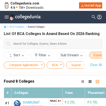
Collegedunia.com
Install App
List Of BCA Colleges In Anand Based On 2026 Ranking
4.6
1M+ Downloads
BCA Colleges
Anand Colleges
List Of BCA Colleges In Anand Based On 2026 Ranking
Sort
Filter
Sub Stream
State
Clear All
Computer Applications
BCA
Gujarat
Anand
Found
8
Colleges
#
Colleges
Fees
Placement
NAAC
A+
₹
2.25L
₹
5.70L
CHARUSAT
#1