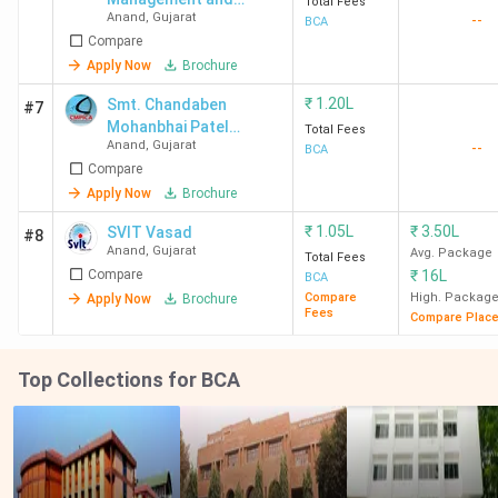
Total Fees
Anand
,
Gujarat
--
Technology - [TCMT]
BCA
Compare
Apply Now
Brochure
₹
1.20L
Smt. Chandaben
#7
Mohanbhai Patel
Total Fees
Anand
,
Gujarat
--
Institute of computer
BCA
Compare
application- [CMPICA]
Apply Now
Brochure
₹
1.05L
₹
3.50L
SVIT Vasad
#8
Anand
,
Gujarat
Avg. Package
Total Fees
Compare
₹
16L
BCA
Compare
High. Packag
Apply Now
Brochure
Fees
Compare Plac
Top Collections for BCA