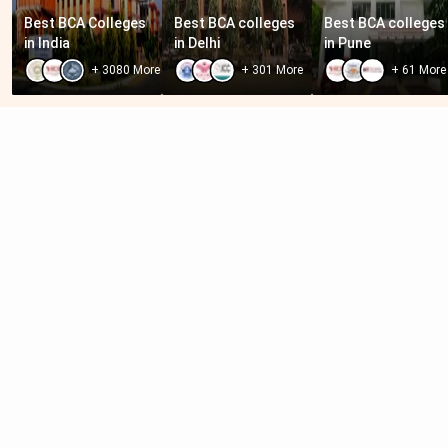
Best BCA Colleges 
Best BCA colleges 
Best BCA colleges 
in India
in Delhi
in Pune
+
3080
More
+
301
More
+
61
More