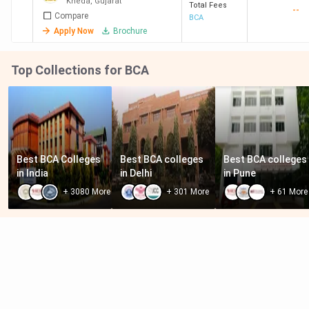
Kheda
,
Gujarat
Total Fees
--
Compare
BCA
Apply Now
Brochure
Top Collections for BCA
Best BCA Colleges 
Best BCA colleges 
Best BCA colleges 
in India
in Delhi
in Pune
+
3080
More
+
301
More
+
61
More