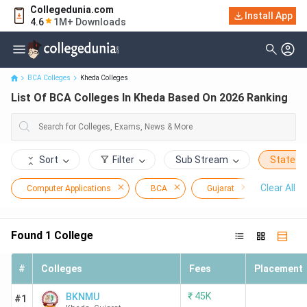
Collegedunia.com
Install App
List Of BCA Colleges In Kheda Based On 2026 Ranking
4.6
1M+ Downloads
BCA Colleges
Kheda Colleges
List Of BCA Colleges In Kheda Based On 2026 Ranking
Sort
Filter
Sub Stream
State
Clear All
Computer Applications
BCA
Gujarat
Kheda
Found
1
College
#
Colleges
Fees
Placement
₹
45K
BKNMU
#1