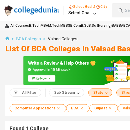
Select Goal &
City
Se
Select Goal
All Courses
B.Tech
MBA
M.Tech
MBBS
B.Com
B.Sc
B.Sc (Nursing)
BA
BBA
BC
>
BCA Colleges
>
Valsad Colleges
List Of BCA Colleges In Valsad Ba
All Filter
Sub Stream
State
Str
Computer Applications
BCA
Gujarat
Val
Found
1
College