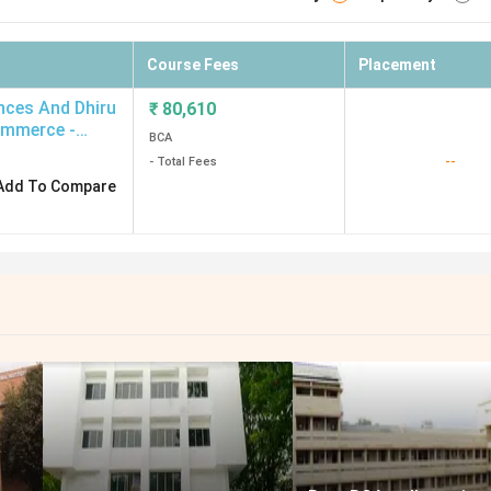
Course Fees
Placement
ences And Dhiru
₹
80,610
ommerce -
BCA
--
- Total Fees
Add To Compare