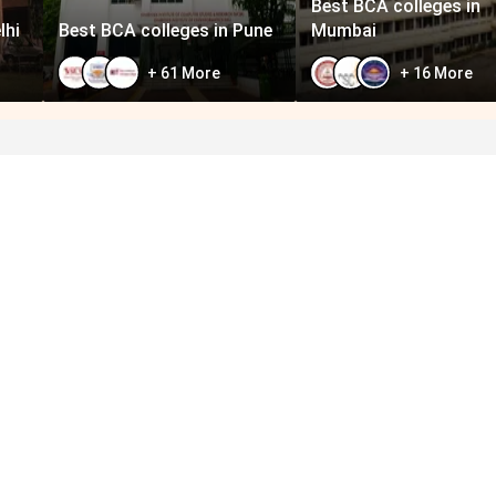
Best BCA colleges in
lhi
Best BCA colleges in Pune
Mumbai
+
61
More
+
16
More