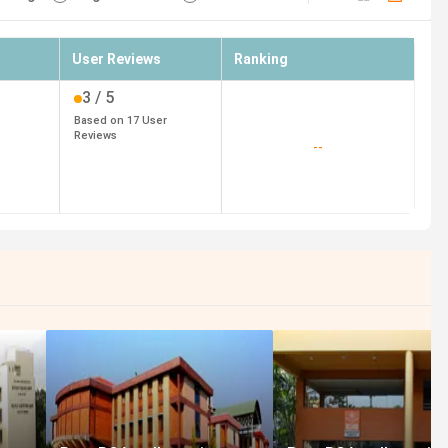
User Reviews
Ranking
3
/ 5
Based on
17
User
Reviews
--