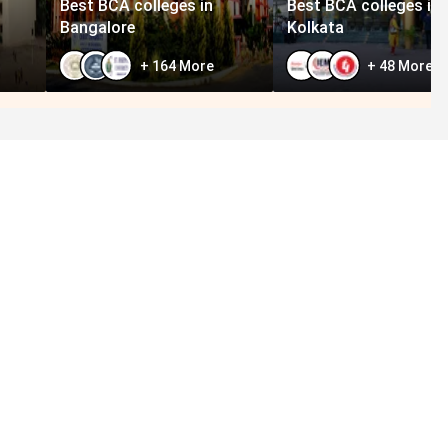
Best BCA colleges in
Best BCA colleges in
Bangalore
Kolkata
+
164
More
+
48
More