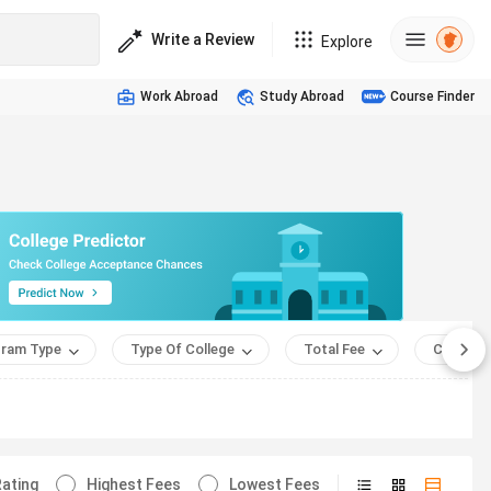
Write a Review
Explore
Work Abroad
Study Abroad
Course Finder
ram Type
Type Of College
Total Fee
Course 
ating
Highest Fees
Lowest Fees