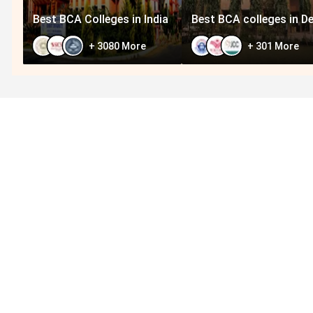
Best BCA Colleges in India
Best BCA colleges in De
+
3080
More
+
301
More