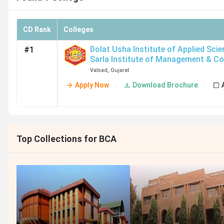
CD Rank
Colleges
Dolat Usha Institute of Applied Sci
#1
Sarla Institute of Management & C
[DUIAS & DSIM & C]
,
Valsad
Valsad
,
Gujarat
Apply Now
Download Brochure
Top Collections for BCA