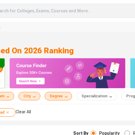
arch for Colleges, Exams, Courses and More..
A
sed On 2026 Ranking
eam
City
Degree
Specialization
Prog
Clear All
sad
Sort By
Popularity
R