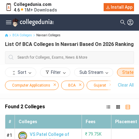
Collegedunia.com
Install App
List Of BCA Colleges In Navsari Based On 2026 Ranking
4.6
1M+ Downloads
BCA Colleges
Navsari Colleges
List Of BCA Colleges In Navsari Based On 2026 Ranking
Sort
Filter
Sub Stream
State
Clear All
Computer Applications
BCA
Gujarat
Navsari
Found
2
Colleges
#
Colleges
Fees
Placement
₹
79.75K
VS Patel College of
#1