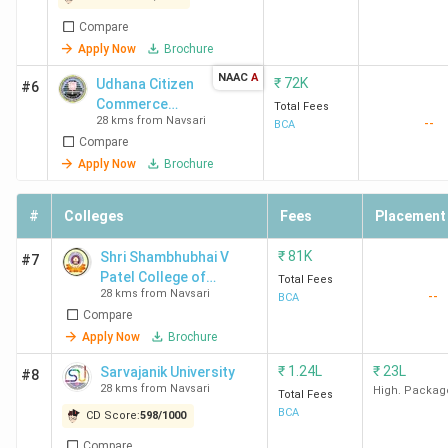
Compare
Apply Now
Brochure
NAAC
A
₹
72K
Udhana Citizen
#6
Commerce
Total Fees
28 kms from Navsari
--
College
BCA
Compare
Apply Now
Brochure
#
Colleges
Fees
Placement
₹
81K
Shri Shambhubhai V
#7
Patel College of
Total Fees
28 kms from Navsari
--
Computer Science and
BCA
Compare
Business Management
Apply Now
Brochure
₹
1.24L
₹
23L
Sarvajanik University
#8
28 kms from Navsari
High. Packag
Total Fees
BCA
CD Score:
598
/
1000
Compare