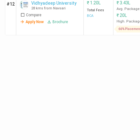
₹
1.20L
₹
3.43L
Vidhyadeep University
#12
28 kms from Navsari
Avg. Package
Total Fees
Compare
₹
20L
BCA
High. Packag
Apply Now
Brochure
66% Placemen