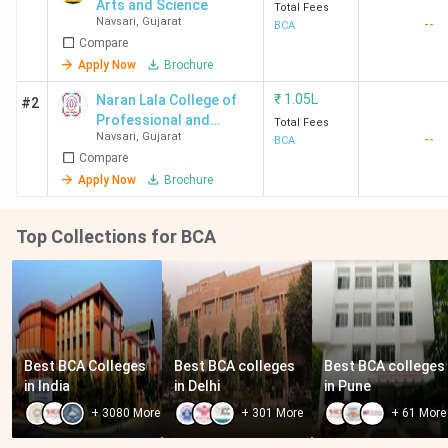
Arts and Science
Total Fees
Navsari
,
Gujarat
--
BCA
Compare
Apply Now
Brochure
₹
1.05L
Naran Lala College of
#2
Professional and
Total Fees
Navsari
,
Gujarat
--
Applied Science -
BCA
Compare
[NLCPAS]
Apply Now
Brochure
Top Collections for BCA
Best BCA Colleges 
Best BCA colleges 
Best BCA colleges 
in India
in Delhi
in Pune
+
3080
More
+
301
More
+
61
More