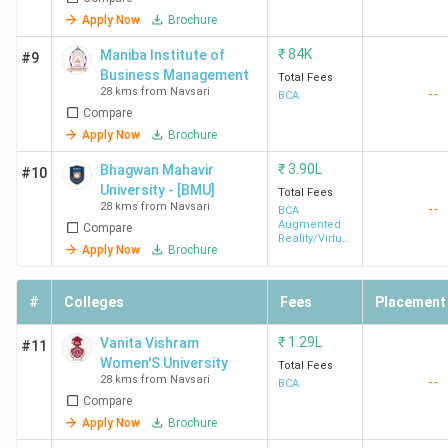
Apply Now
Brochure
₹
84K
Maniba Institute of
#9
Business Management
Total Fees
28 kms from Navsari
--
BCA
Compare
Apply Now
Brochure
₹
3.90L
Bhagwan Mahavir
#10
University - [BMU]
Total Fees
28 kms from Navsari
--
BCA
Augmented
Compare
Reality/Virtual
Apply Now
Brochure
Reality
#
Colleges
Fees
Placement
₹
1.29L
Vanita Vishram
#11
Women'S University
Total Fees
28 kms from Navsari
--
BCA
Compare
Apply Now
Brochure