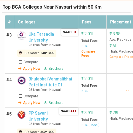
Top BCA Colleges Near Navsari within 50 Km
#
Colleges
Fees
Placement
NAAC
B+
₹
2.01L
₹
3.98L
Uka Tarsadia
#3
University
Avg. Package
Total Fees
26 kms from Navsari
₹
6L
BCA
Compare
High. Packag
CD Score:
630
/
1000
Fees
Compare Plac
Compare
Apply Now
Brochure
₹
2.01L
Bhulabhai Vanmalibhai
#4
Patel Institute Of
Total Fees
26 kms from Navsari
--
Computer Science, Uka
BCA
Compare
Tarsadia University
Apply Now
Brochure
NAAC
A++
₹
3.91L
₹
78L
PP Savani
#5
University
High. Packag
Total Fees
28 kms from Navsari
BCA {Hons.}
CD Score:
302
/
1000