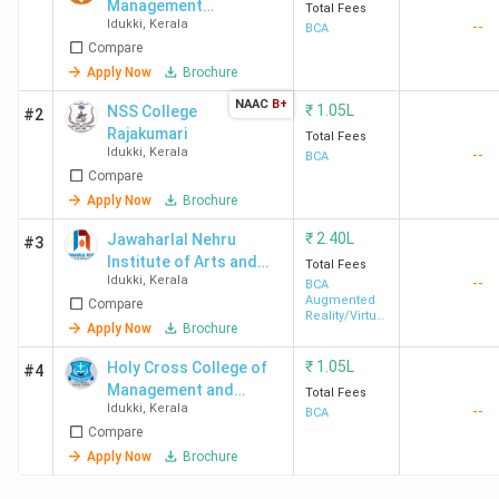
Management
Total Fees
Idukki
,
Kerala
--
and
BCA
Compare
Technology -
[DCSMAT]
Apply Now
Brochure
Vagamon
NAAC
B+
₹
1.05L
NSS College
#2
Rajakumari
Total Fees
Idukki
,
Kerala
--
BCA
Compare
Apply Now
Brochure
₹
2.40L
Jawaharlal Nehru
#3
Institute of Arts and
Total Fees
Idukki
,
Kerala
--
Science - [JNIAS]
BCA
Augmented
Compare
Reality/Virtual
Apply Now
Brochure
Reality
₹
1.05L
Holy Cross College of
#4
Management and
Total Fees
Idukki
,
Kerala
--
Technology - [HCCMAT]
BCA
Compare
Apply Now
Brochure