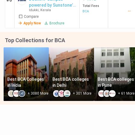
#6
powered by Sunstone’s
Total Fees
Idukki
,
Kerala
--
Edge
BCA
Compare
Apply Now
Brochure
Top Collections for BCA
Best BCA Colleges 
Best BCA colleges 
Best BCA colleges 
in India
in Delhi
in Pune
+
3080
More
+
301
More
+
61
More