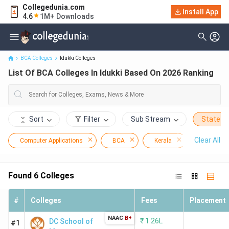
Collegedunia.com
Install App
List Of BCA Colleges In Idukki Based On 2026 Ranking
4.6
1M+ Downloads
BCA Colleges
Idukki Colleges
List Of BCA Colleges In Idukki Based On 2026 Ranking
Sort
Filter
Sub Stream
State
Clear All
Computer Applications
BCA
Kerala
Idukki
Found
6
Colleges
#
Colleges
Fees
Placement
NAAC
B+
₹
1.26L
DC School of
#1