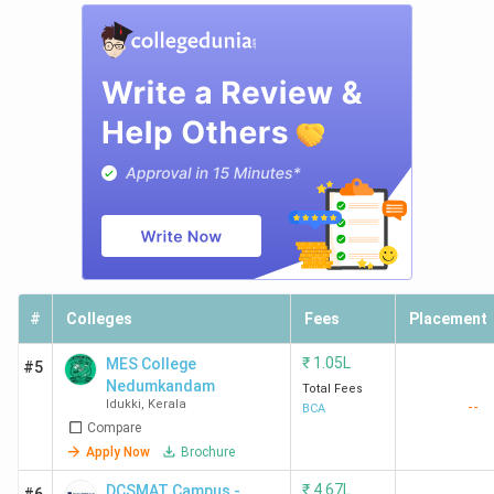
#
Colleges
Fees
Placement
₹
1.05L
MES College
#5
Nedumkandam
Total Fees
Idukki
,
Kerala
--
BCA
Compare
Apply Now
Brochure
₹
4.67L
DCSMAT Campus -