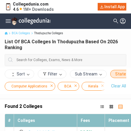
Collegedunia.com
Install App
List Of BCA Colleges In Thodupuzha Based On 2026 Ranking
4.6
1M+ Downloads
BCA Colleges
Thodupuzha Colleges
List Of BCA Colleges In Thodupuzha Based On 2026
Ranking
Sort
Filter
Sub Stream
State
Clear All
Computer Applications
BCA
Kerala
Thodupu
Found
2
Colleges
#
Colleges
Fees
Placement