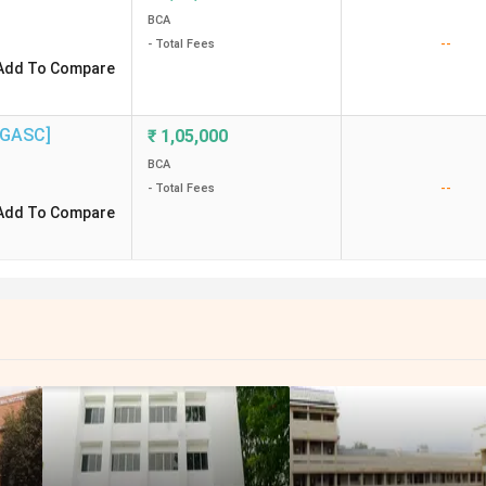
BCA
--
- Total Fees
Add To Compare
 [GASC]
₹
1,05,000
BCA
--
- Total Fees
Add To Compare