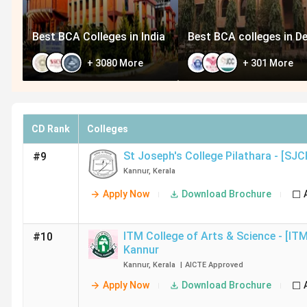
Best BCA Colleges in India
Best BCA colleges in De
+
3080
More
+
301
More
CD Rank
Colleges
St Joseph's College Pilathara - [SJC
#9
Kannur
,
Kerala
Apply Now
Download Brochure
ITM College of Arts & Science - [IT
#10
Kannur
Kannur
,
Kerala
|
AICTE
Approved
Apply Now
Download Brochure