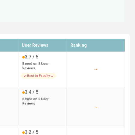
User Reviews
Ranking
3.7
/ 5
Based on
8
User
Reviews
--
Best in Faculty
3.4
/ 5
Based on
5
User
Reviews
--
3.2
/ 5