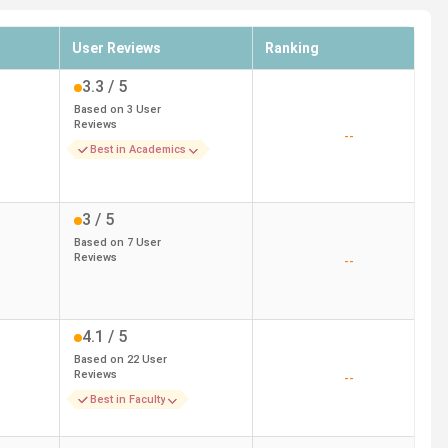
User Reviews
Ranking
3.3
/ 5
Based on
3
User
Reviews
--
Best in Academics
3
/ 5
Based on
7
User
Reviews
--
4.1
/ 5
Based on
22
User
Reviews
--
Best in Faculty