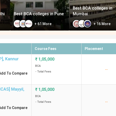
Best BCA colleges in
lhi
Best BCA colleges in Pune
Mumbai
+
61
More
+
16
More
Course Fees
Placement
P]
,
Kannur
₹
1,05,000
BCA
--
- Total Fees
Add To Compare
MCAS] Mayyil
,
₹
1,05,000
BCA
--
- Total Fees
Add To Compare