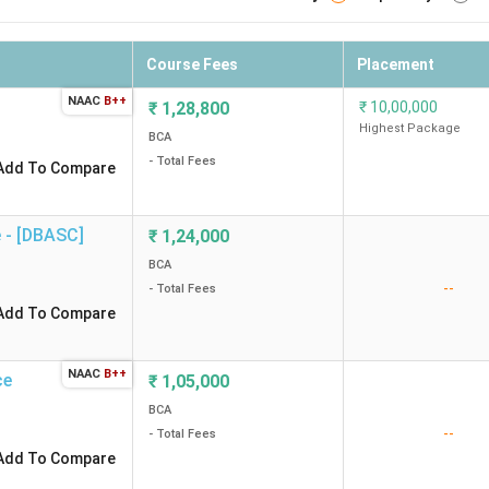
Course Fees
Placement
NAAC
B++
₹
1,28,800
₹
10,00,000
Highest Package
BCA
- Total Fees
Add To Compare
]
₹
1,24,000
BCA
--
- Total Fees
Add To Compare
NAAC
B++
ce
₹
1,05,000
BCA
--
- Total Fees
Add To Compare