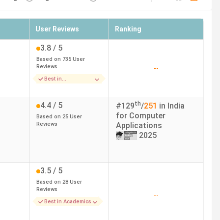
User Reviews
Ranking
3.8
/ 5
Based on
735
User
Reviews
--
Best in
Infrastructure
th
4.4
/ 5
#
129
/
251
in India
for
Computer
Based on
25
User
Reviews
Applications
2025
3.5
/ 5
Based on
28
User
Reviews
--
Best in Academics