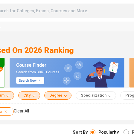
arch for Colleges, Exams, Courses and More..
A
sed On 2026 Ranking
eam
City
Degree
Specialization
Prog
Clear All
ur
Sort By
Popularity
R