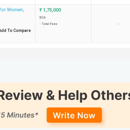
 for Women
,
₹
1,75,000
BCA
--
- Total Fees
Add To Compare