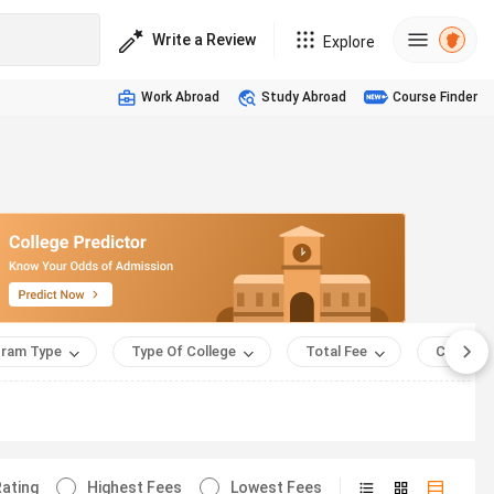
Write a Review
Explore
Work Abroad
Study Abroad
Course Finder
ram Type
Type Of College
Total Fee
Course 
ating
Highest Fees
Lowest Fees