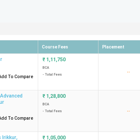
Course Fees
Placement
r
₹
1,11,750
BCA
--
- Total Fees
Add To Compare
d Advanced
₹
1,28,800
ur
BCA
--
- Total Fees
Add To Compare
Irikkur
,
₹
1,05,000