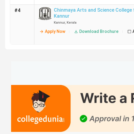
Chinmaya Arts and Science College
#4
Kannur
Kannur
,
Kerala
Apply Now
Download Brochure