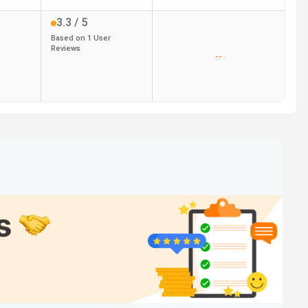
3.3
/ 5
Based on
1
User
Reviews
--