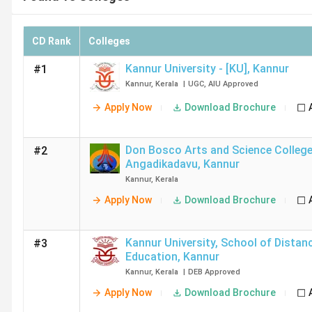
CD Rank
Colleges
Kannur University - [KU]
,
Kannur
#1
Kannur
,
Kerala
|
UGC
,
AIU
Approved
Apply Now
Download Brochure
Don Bosco Arts and Science College - [DBASC
#2
Angadikadavu
,
Kannur
Kannur
,
Kerala
Apply Now
Download Brochure
Kannur University, School of Distan
#3
Education
,
Kannur
Kannur
,
Kerala
|
DEB
Approved
Apply Now
Download Brochure