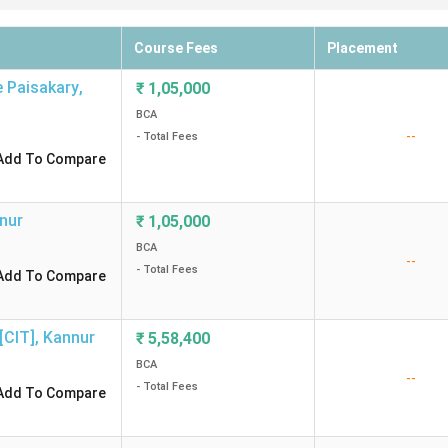
Course Fees
Placement
e Paisakary
,
₹
1,05,000
BCA
--
- Total Fees
Add To Compare
nur
₹
1,05,000
BCA
--
- Total Fees
Add To Compare
[CIT]
,
Kannur
₹
5,58,400
BCA
--
- Total Fees
Add To Compare