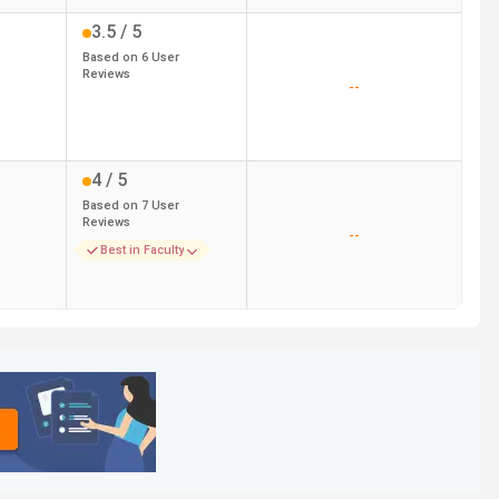
3.5
/ 5
Based on
6
User
Reviews
--
4
/ 5
Based on
7
User
Reviews
--
Best in Faculty