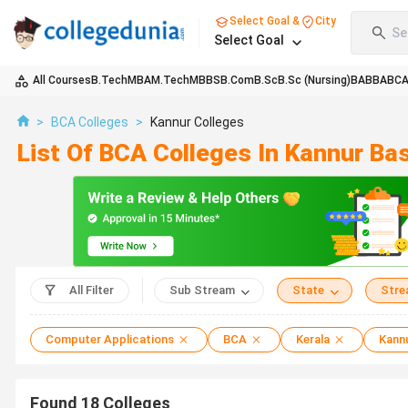
Select Goal &
City
Se
Select Goal
All Courses
B.Tech
MBA
M.Tech
MBBS
B.Com
B.Sc
B.Sc (Nursing)
BA
BBA
BC
>
BCA Colleges
>
Kannur Colleges
List Of BCA Colleges In Kannur Ba
All Filter
Sub Stream
State
Str
Computer Applications
BCA
Kerala
Kann
Found
18
Colleges