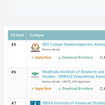
CD Rank
Colleges
SES College Sreekandapuram
,
Kannu
#5
Kannur
,
Kerala
Apply Now
Download Brochure
Wadihuda Institute of Research an
#6
Studies - [WIRAS] Vilayankode
,
Kann
Kannur
,
Kerala
|
AICTE
,
UGC
Approved
Apply Now
Download Brochure
SIBGA Institute of Advanced Studies 
#7