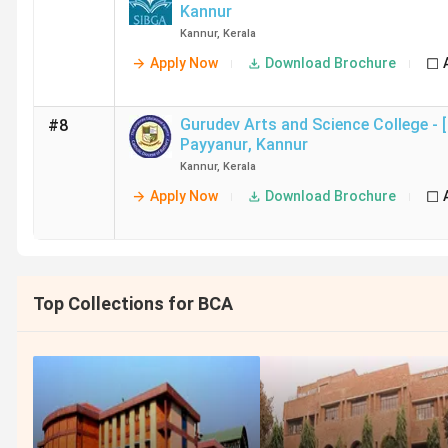
Kannur
Kannur
,
Kerala
Apply Now
Download Brochure
Gurudev Arts and Science College -
#8
Payyanur
,
Kannur
Kannur
,
Kerala
Apply Now
Download Brochure
Top Collections for BCA