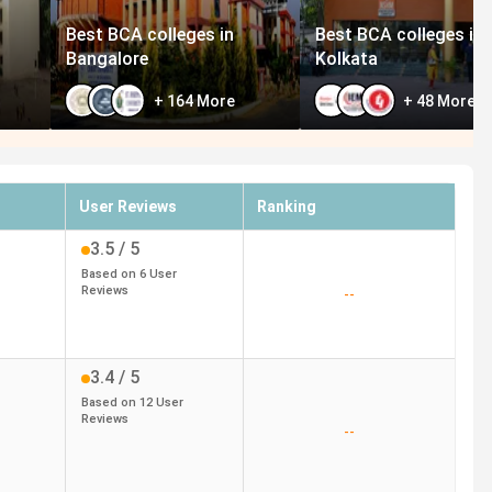
Best BCA colleges in
Best BCA colleges in
Bangalore
Kolkata
+
164
More
+
48
More
User Reviews
Ranking
3.5
/ 5
Based on
6
User
Reviews
--
3.4
/ 5
Based on
12
User
Reviews
--