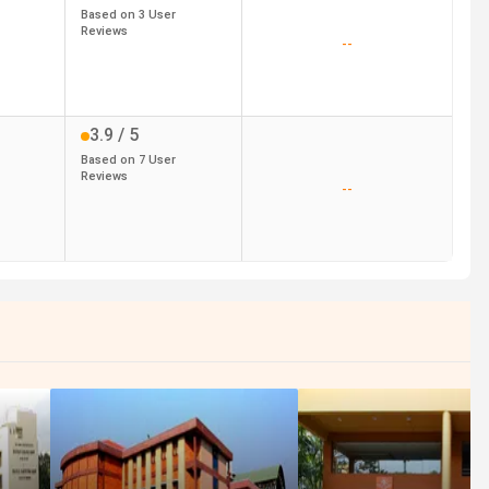
Based on
3
User
Reviews
--
3.9
/ 5
Based on
7
User
Reviews
--