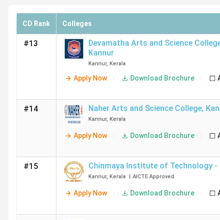
CD Rank
Colleges
Devamatha Arts and Science Colleg
#13
Kannur
Kannur
,
Kerala
Apply Now
Download Brochure
Naher Arts and Science College
,
Kan
#14
Kannur
,
Kerala
Apply Now
Download Brochure
Chinmaya Institute of Technology - 
#15
Kannur
,
Kerala
|
AICTE
Approved
Apply Now
Download Brochure