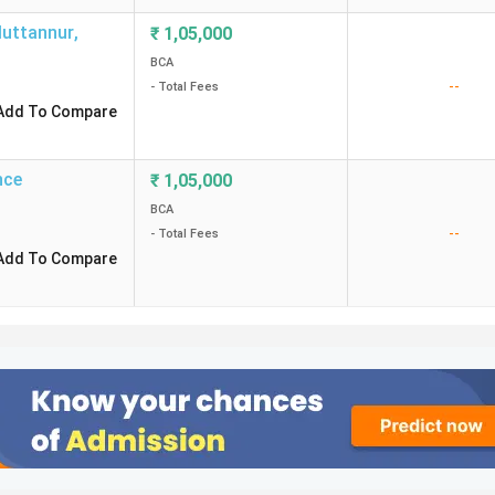
Muttannur
,
₹
1,05,000
BCA
--
- Total Fees
Add To Compare
nce
₹
1,05,000
BCA
--
- Total Fees
Add To Compare