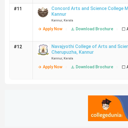
Concord Arts and Science College 
#11
Kannur
Kannur
,
Kerala
Apply Now
Download Brochure
Navajyothi College of Arts and Scie
#12
Cherupuzha
,
Kannur
Kannur
,
Kerala
Apply Now
Download Brochure