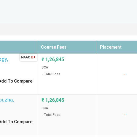
Course Fees
Placement
NAAC
B+
logy
,
₹
1,26,845
BCA
--
- Total Fees
Add To Compare
ppuzha
,
₹
1,26,845
BCA
--
- Total Fees
Add To Compare