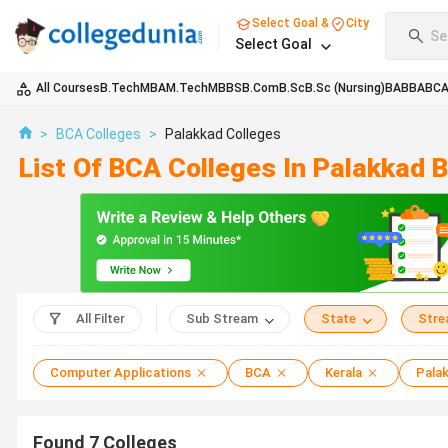
Select Goal &
City
Se
Select Goal
All Courses
B.Tech
MBA
M.Tech
MBBS
B.Com
B.Sc
B.Sc (Nursing)
BA
BBA
BC
>
BCA Colleges
>
Palakkad Colleges
List Of BCA Colleges In Palakkad 
All Filter
Sub Stream
State
Str
Computer Applications
BCA
Kerala
Pala
Found
7
Colleges