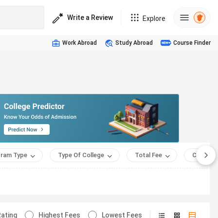
Write a Review
Explore
Work Abroad
Study Abroad
Course Finder
ram Type
Type Of College
Total Fee
Course 
ating
Highest Fees
Lowest Fees