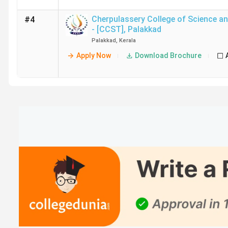
Cherpulassery College of Science a
#4
- [CCST]
,
Palakkad
Palakkad
,
Kerala
Apply Now
Download Brochure