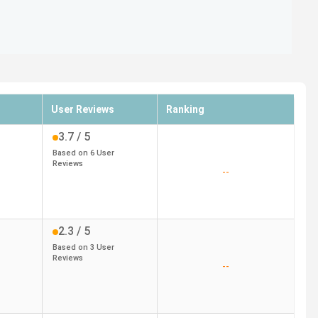
User Reviews
Ranking
3.7
/ 5
Based on
6
User
Reviews
--
2.3
/ 5
Based on
3
User
Reviews
--