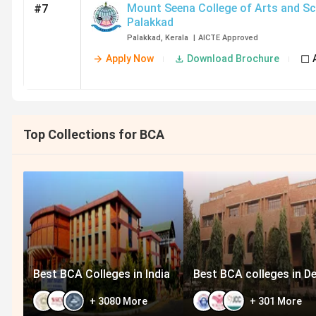
Mount Seena College of Arts and Sc
#7
Palakkad
Palakkad
,
Kerala
|
AICTE
Approved
Apply Now
Download Brochure
Top Collections for BCA
Best BCA Colleges in India
Best BCA colleges in De
+
3080
More
+
301
More