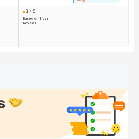
3
/ 5
Based on
1
User
Reviews
--