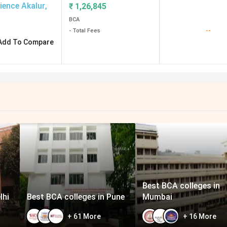
ience Akalur
,
₹
1,26,845
BCA
--
- Total Fees
Add To Compare
Best BCA colleges in
lhi
Best BCA colleges in Pune
Mumbai
+
61
More
+
16
More