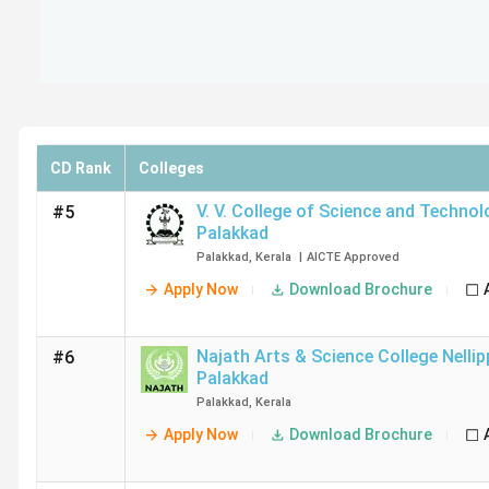
CD Rank
Colleges
V. V. College of Science and Techno
#5
Palakkad
Palakkad
,
Kerala
|
AICTE
Approved
Apply Now
Download Brochure
Najath Arts & Science College Nelli
#6
Palakkad
Palakkad
,
Kerala
Apply Now
Download Brochure