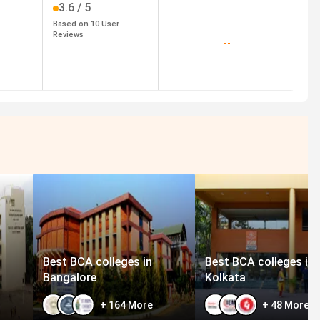
3.6
/ 5
Based on
10
User
Reviews
--
Best BCA colleges in
Best BCA colleges in
Bangalore
Kolkata
+
164
More
+
48
More