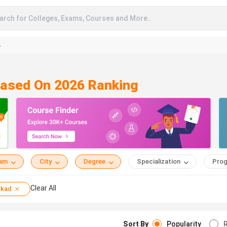
arch for Colleges, Exams, Courses and More..
A
Based On 2026 Ranking
eam
City
Degree
Specialization
Prog
Clear All
kkad
Sort By
Popularity
R