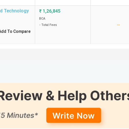
nd Technology
₹
1,26,845
BCA
--
- Total Fees
Add To Compare