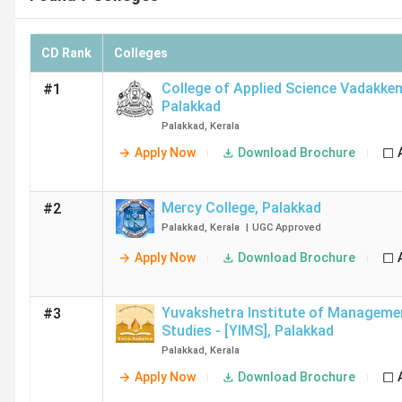
CD Rank
Colleges
College of Applied Science Vadakke
#1
Palakkad
Palakkad
,
Kerala
Apply Now
Download Brochure
Mercy College
,
Palakkad
#2
Palakkad
,
Kerala
|
UGC
Approved
Apply Now
Download Brochure
Yuvakshetra Institute of Manageme
#3
Studies - [YIMS]
,
Palakkad
Palakkad
,
Kerala
Apply Now
Download Brochure