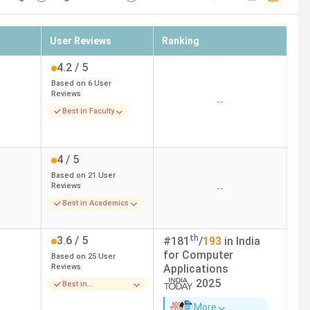
User Reviews
Ranking
4.2
/ 5
Based on
6
User
Reviews
--
Best in Faculty
4
/ 5
Based on
21
User
Reviews
--
Best in Academics
th
3.6
/ 5
#
181
/
193
in India
for
Computer
Based on
25
User
Reviews
Applications
2025
Best in
Infrastructure
More