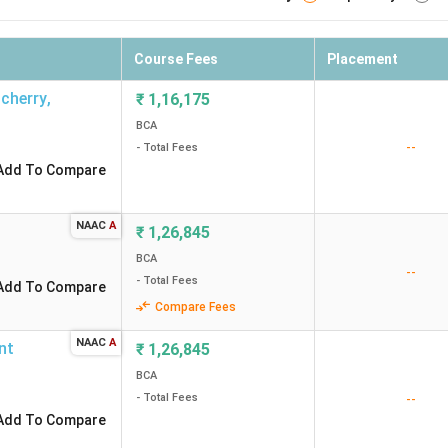
Course Fees
Placement
ncherry
,
₹
1,16,175
BCA
--
- Total Fees
Add To Compare
NAAC
A
₹
1,26,845
BCA
--
- Total Fees
Add To Compare
Compare Fees
NAAC
A
nt
₹
1,26,845
BCA
- Total Fees
--
Add To Compare