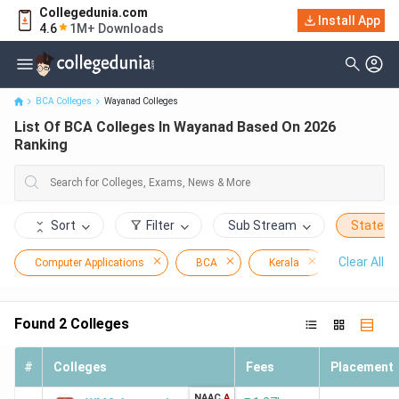
Collegedunia.com
Install App
List Of BCA Colleges In Wayanad Based On 2026 Ranking
4.6
1M+ Downloads
BCA Colleges
Wayanad Colleges
List Of BCA Colleges In Wayanad Based On 2026
Ranking
Sort
Filter
Sub Stream
State
Clear All
Computer Applications
BCA
Kerala
Wayanad
Found
2
Colleges
#
Colleges
Fees
Placement
NAAC
A