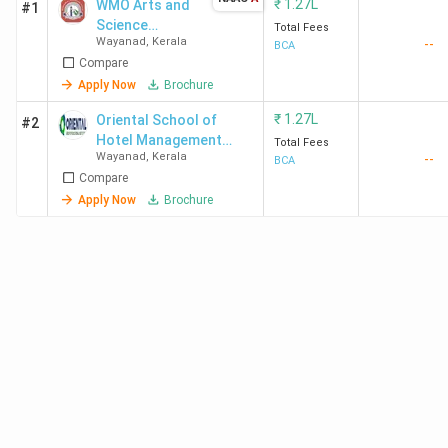
₹
1.27L
WMO Arts and
#1
Science
Total Fees
Wayanad
,
Kerala
--
College Muttil
BCA
Compare
Apply Now
Brochure
₹
1.27L
Oriental School of
#2
Hotel Management
Total Fees
Wayanad
,
Kerala
--
Lakkidi
BCA
Compare
Apply Now
Brochure