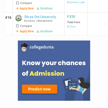
Business Law
Compare
Apply Now
Brochure
₹
83K
Shree Om University
#16
Roorkee
,
Uttarakhand
Total Fees
--
Compare
B.Com
Apply Now
Brochure