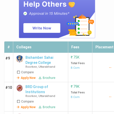
#
Colleges
Fees
Placement
₹
75K
Bishamber Sahai
#9
Degree College
Total Fees
Roorkee
,
Uttarakhand
--
B.Com
Compare
Apply Now
Brochure
₹
79K
BRD Group of
#10
Institutions
Total Fees
Roorkee
,
Uttarakhand
--
B.Com
Compare
Apply Now
Brochure