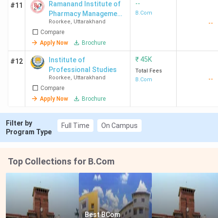
--
Ramanand Institute of
#11
Pharmacy Management
B.Com
Roorkee
,
Uttarakhand
--
and Technology -
Compare
[RIPMT]
Apply Now
Brochure
₹
45K
Institute of
#12
Professional Studies
Total Fees
Roorkee
,
Uttarakhand
--
B.Com
Compare
Apply Now
Brochure
Filter by
Full Time
On Campus
Program Type
Top Collections for B.Com
Best BCom 