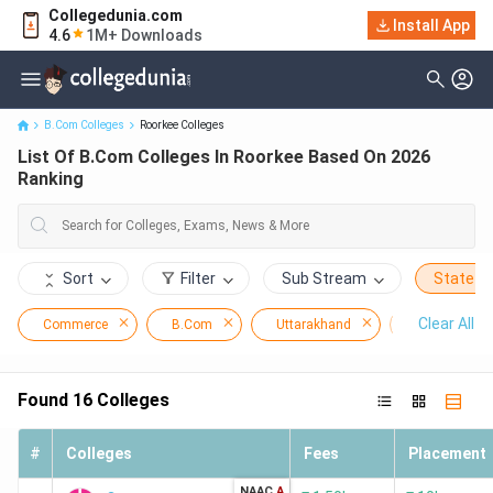
Collegedunia.com
Install App
List Of B.Com Colleges In Roorkee Based On 2026 Ranking
4.6
1M+ Downloads
B.Com Colleges
Roorkee Colleges
List Of B.Com Colleges In Roorkee Based On 2026
Ranking
Sort
Filter
Sub Stream
State
Clear All
Commerce
B.Com
Uttarakhand
Roorkee
Found
16
Colleges
#
Colleges
Fees
Placement
NAAC
A