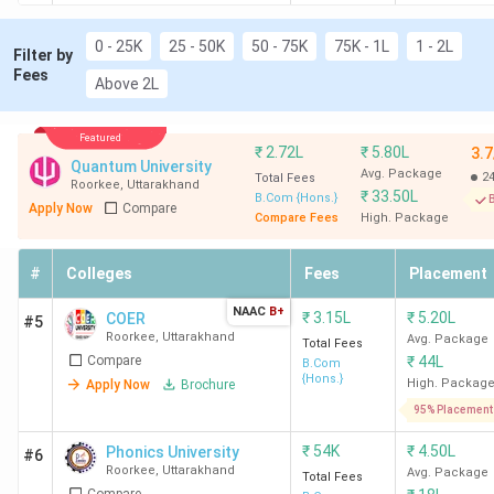
0 - 25K
25 - 50K
50 - 75K
75K - 1L
1 - 2L
Filter by
Fees
Above 2L
Featured
₹
2.72L
₹
5.80L
3.7
Quantum University
Avg. Package
2
Total Fees
Roorkee
,
Uttarakhand
₹
33.50L
B.Com {Hons.}
B
Apply Now
Compare
Compare Fees
High. Package
#
Colleges
Fees
Placement
NAAC
B+
₹
3.15L
₹
5.20L
COER
#5
Roorkee
,
Uttarakhand
Avg. Package
Total Fees
Compare
₹
44L
B.Com
{Hons.}
High. Packag
Apply Now
Brochure
95% Placement
₹
54K
₹
4.50L
Phonics University
#6
Roorkee
,
Uttarakhand
Avg. Package
Total Fees
Compare