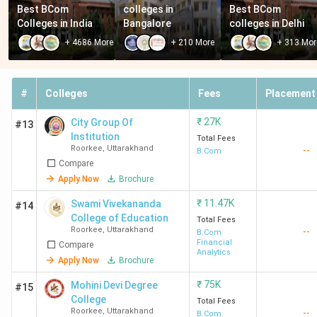
Best BCom 
colleges in 
Best BCom 
Colleges in India
Bangalore
colleges in Delhi
+
4686
More
+
210
More
+
313
Mor
#
Colleges
Fees
Placement
₹
27K
City Group Of
#13
Institution
Total Fees
Roorkee
,
Uttarakhand
--
B.Com
Compare
Apply Now
Brochure
₹
11.47K
Swami Vivekananda
#14
College of Education
Total Fees
Roorkee
,
Uttarakhand
--
B.Com
Financial
Compare
Analytics
Apply Now
Brochure
₹
75K
Mohini Devi Degree
#15
College
Total Fees
Roorkee
,
Uttarakhand
--
B.Com