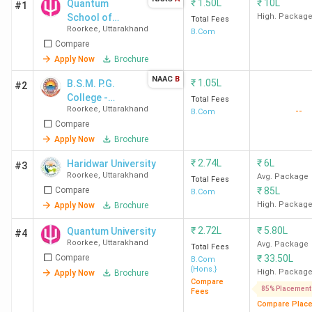
₹
1.50L
₹
10L
Quantum
#1
School of
High. Packag
Total Fees
Roorkee
,
Uttarakhand
Graduate
B.Com
Compare
Studies
Apply Now
Brochure
NAAC
B
₹
1.05L
B.S.M. P.G.
#2
College -
Total Fees
Roorkee
,
Uttarakhand
--
[BSMPGC]
B.Com
Compare
Apply Now
Brochure
₹
2.74L
₹
6L
Haridwar University
#3
Roorkee
,
Uttarakhand
Avg. Package
Total Fees
Compare
₹
85L
B.Com
High. Packag
Apply Now
Brochure
₹
2.72L
₹
5.80L
Quantum University
#4
Roorkee
,
Uttarakhand
Avg. Package
Total Fees
Compare
₹
33.50L
B.Com
{Hons.}
High. Packag
Apply Now
Brochure
Compare
85% Placement
Fees
Compare Plac