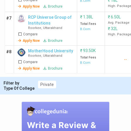
₹
18L
B.Com
High. Packag
Apply Now
Brochure
₹
1.38L
₹
6.50L
RCP Universe Group of
#7
Institutions
Avg. Package
Total Fees
Roorkee
,
Uttarakhand
₹
32L
B.Com
Compare
High. Packag
Apply Now
Brochure
₹
93.50K
MotherHood University
#8
Roorkee
,
Uttarakhand
Total Fees
--
Compare
B.Com
Apply Now
Brochure
Filter by
Private
Type Of College