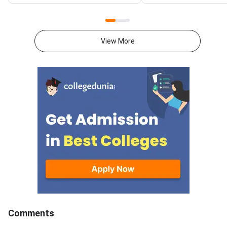
Entrance Test. The notification
General category ran
is available on the official
between 63 and 68 b
website at
2024–25 trends.AIL
nationallawuniversitydelhi.in.The
LLM is conducted by 
View More
online registration process will
Law University (NLU) 
begin on August 7, 2026. The
admission to its pres
entrance examination will be
programme. With a li
conducted on December 13,
number of seats and 
2026, from 2 PM to 4 PM.AILET
calibre applicants, th
is a national-level offline
competition is intens
entrance examination
Students who have s
conducted for admission to law
around 70 marks out 
programmes offered by
in a strong position, p
for General and OBC 
The figures below ar
previous year trends a
confirmed only after 
declares the official 
Comments
cutoff. AILET LLM 2026 is a