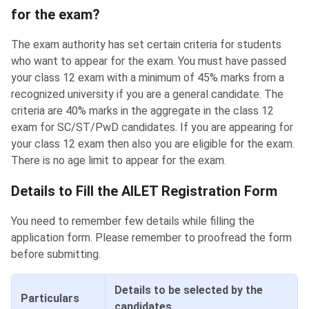
for the exam?
The exam authority has set certain criteria for students
who want to appear for the exam. You must have passed
your class 12 exam with a minimum of 45% marks from a
recognized university if you are a general candidate. The
criteria are 40% marks in the aggregate in the class 12
exam for SC/ST/PwD candidates. If you are appearing for
your class 12 exam then also you are eligible for the exam.
There is no age limit to appear for the exam.
Details to Fill the AILET Registration Form
You need to remember few details while filling the
application form. Please remember to proofread the form
before submitting.
Details to be selected by the
Particulars
candidates