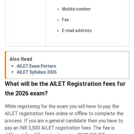
Mobile number
Fax
E-mail address
AILET Registration Fees
Also Read
AILET Exam Pattern
AILET Syllabus 2026
What will be the AILET Registration fees for
the 2026 exam?
While registering for the exam you will have to pay the
AILET registration fees online or offline to complete the
process. If you are a general candidate then you have to
pay an INR 3,500 AILET registration fees. The fee is