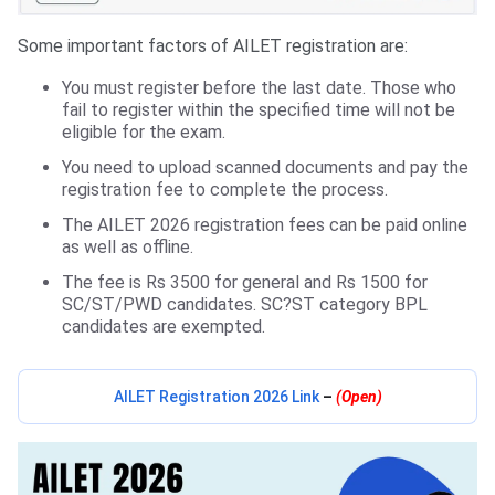
Some important factors of AILET registration are:
You must register before the last date. Those who
fail to register within the specified time will not be
eligible for the exam.
You need to upload scanned documents and pay the
registration fee to complete the process.
The AILET 2026 registration fees can be paid online
as well as offline.
The fee is Rs 3500 for general and Rs 1500 for
SC/ST/PWD candidates. SC?ST category BPL
candidates are exempted.
AILET Registration 2026 Link
–
(Open)