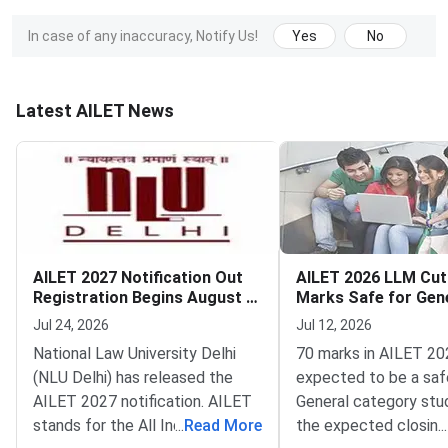
In case of any inaccuracy, Notify Us!
Yes
No
Latest AILET News
AILET 2027 Notification Out
AILET 2026 LLM Cuto
Registration Begins August 7
Marks Safe for Gen
Exam on December 13
Reserved Categorie
Jul 24, 2026
Jul 12, 2026
National Law University Delhi
70 marks in AILET 20
(NLU Delhi) has released the
expected to be a saf
AILET 2027 notification. AILET
General category stu
stands for the All India Law
...
Read More
the expected closing
...