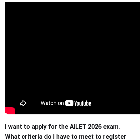
I want to apply for the AILET 2026 exam.
What criteria do I have to meet to register