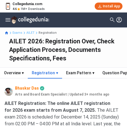
Collegedunia.com
Install App
4.6
1M+ Downloads
Exams
AILET
Registration
AILET 2026: Registration Over, Check
Application Process, Documents
Specifications, Fees
Overview
▾
Registration
▾
Exam Pattern
▾
Question Pa
Bhaskar Das
Arts and Board Exam Specialist
|
Updated 3+ months ago
AILET Registration
AILET Registration: The online AILET registration
for 2026 exam starts from August 7, 2025.
The AILET
exam 2026 is scheduled for December 14, 2025 (Sunday)
from 02:00 PM – 04:00 PM at all India level. Last year, the