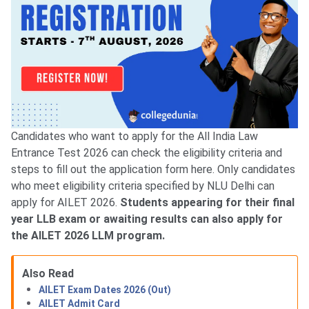
Candidates who want to apply for the All India Law
Entrance Test 2026 can check the eligibility criteria and
steps to fill out the application form here. Only candidates
who meet eligibility criteria specified by NLU Delhi can
apply for AILET 2026.
Students appearing for their final
year LLB exam or awaiting results can also apply for
the AILET 2026 LLM program.
Also Read
AILET Exam Dates 2026 (Out)
AILET Admit Card