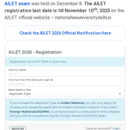
AILET exam
was held on December 8.
The AILET
th
registration last date is till November 10
, 2025
on the
AILET official website – nationallawuniversitydelhi.in.
Check the AILET 2026 Official Notification Here