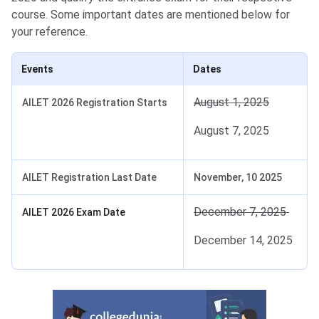
course. Some important dates are mentioned below for
your reference.
Events
Dates
August 1, 2025
AILET 2026 Registration Starts
August 7, 2025
AILET Registration Last Date
November, 10 2025
December 7, 2025
AILET 2026 Exam Date
December 14, 2025