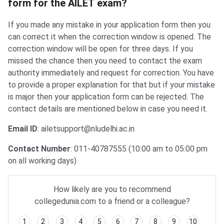
form for the AILET exam?
If you made any mistake in your application form then you
can correct it when the correction window is opened. The
correction window will be open for three days. If you
missed the chance then you need to contact the exam
authority immediately and request for correction. You have
to provide a proper explanation for that but if your mistake
is major then your application form can be rejected. The
contact details are mentioned below in case you need it.
Email ID
: ailetsupport@nludelhi.ac.in
Contact Number
: 011-40787555 (10:00 am to 05:00 pm
on all working days)
How likely are you to recommend
collegedunia.com to a friend or a colleague?
1
2
3
4
5
6
7
8
9
10