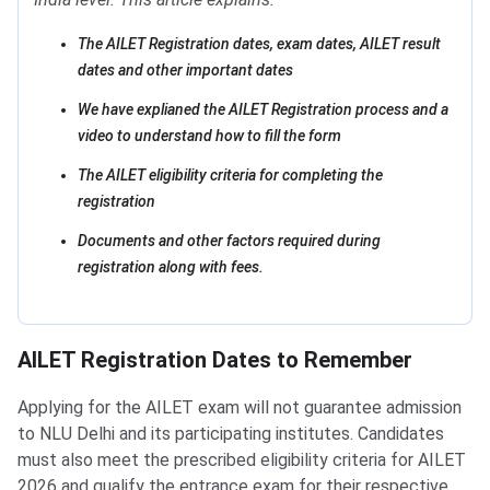
The AILET Registration dates, exam dates, AILET result
dates and other important dates
We have explianed the AILET Registration process and a
video to understand how to fill the form
The AILET eligibility criteria for completing the
registration
Documents and other factors required during
registration along with fees.
AILET Registration Dates to Remember
Applying for the AILET exam will not guarantee admission
to NLU Delhi and its participating institutes. Candidates
must also meet the prescribed eligibility criteria for AILET
2026 and qualify the entrance exam for their respective