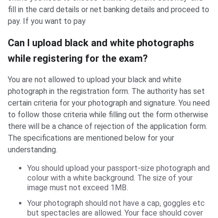
fill in the card details or net banking details and proceed to
pay. If you want to pay
Can I upload black and white photographs
while registering for the exam?
You are not allowed to upload your black and white
photograph in the registration form. The authority has set
certain criteria for your photograph and signature. You need
to follow those criteria while filling out the form otherwise
there will be a chance of rejection of the application form.
The specifications are mentioned below for your
understanding.
You should upload your passport-size photograph and
colour with a white background. The size of your
image must not exceed 1MB.
Your photograph should not have a cap, goggles etc
but spectacles are allowed. Your face should cover