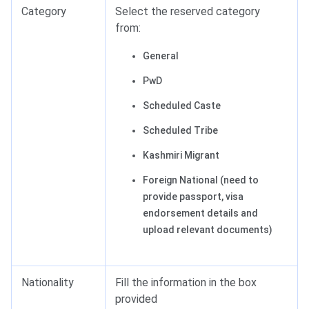
Category
Select the reserved category
from:
General
PwD
Scheduled Caste
Scheduled Tribe
Kashmiri Migrant
Foreign National (need to
provide passport, visa
endorsement details and
upload relevant documents)
Nationality
Fill the information in the box
provided