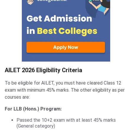
AILET Eligibility
AILET 2026 Eligibility Criteria
To be eligible for AILET, you must have cleared Class 12
exam with minimum 45% marks. The other eligibility as per
courses are:
For LLB (Hons.) Program:
Passed the 10+2 exam with at least 45% marks
(General category)