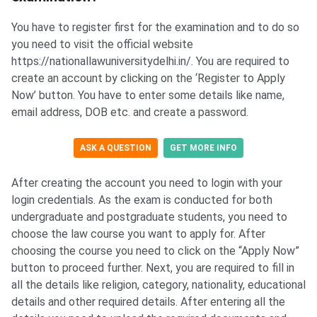
You have to register first for the examination and to do so
you need to visit the official website
https://nationallawuniversitydelhi.in/. You are required to
create an account by clicking on the ‘Register to Apply
Now’ button. You have to enter some details like name,
email address, DOB etc. and create a password.
ASK A QUESTION
GET MORE INFO
After creating the account you need to login with your
login credentials. As the exam is conducted for both
undergraduate and postgraduate students, you need to
choose the law course you want to apply for. After
choosing the course you need to click on the “Apply Now”
button to proceed further. Next, you are required to fill in
all the details like religion, category, nationality, educational
details and other required details. After entering all the