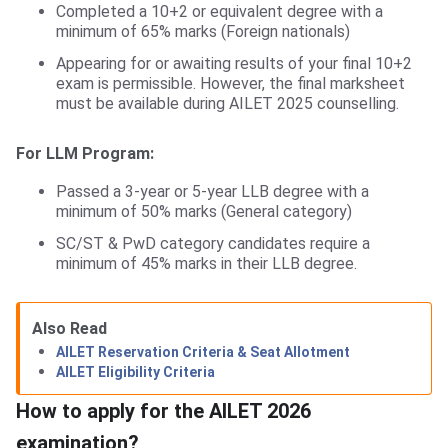
Completed a 10+2 or equivalent degree with a
minimum of 65% marks (Foreign nationals)
Appearing for or awaiting results of your final 10+2
exam is permissible. However, the final marksheet
must be available during AILET 2025 counselling.
For LLM Program:
Passed a 3-year or 5-year LLB degree with a
minimum of 50% marks (General category)
SC/ST & PwD category candidates require a
minimum of 45% marks in their LLB degree.
Also Read
AILET Reservation Criteria & Seat Allotment
AILET Eligibility Criteria
How to apply for the AILET 2026
examination?