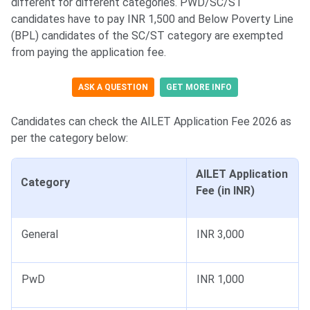
different for different categories. PWD/SC/ST
candidates have to pay INR 1,500 and Below Poverty Line
(BPL) candidates of the SC/ST category are exempted
from paying the application fee.
ASK A QUESTION
GET MORE INFO
Candidates can check the AILET Application Fee 2026 as
per the category below:
AILET Application
Category
Fee (in INR)
General
INR 3,000
PwD
INR 1,000