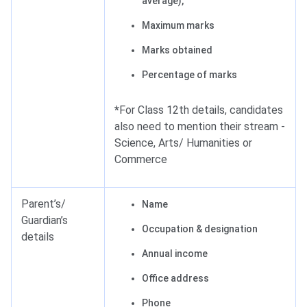
average),
Maximum marks
Marks obtained
Percentage of marks
*
For Class 12th details, candidates
also need to mention their stream -
Science, Arts/ Humanities or
Commerce
Parent’s/
Name
Guardian’s
Occupation & designation
details
Annual income
Office address
Phone