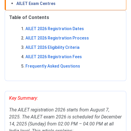
AILET Exam Centres
Table of Contents
AILET 2026 Registration Dates
AILET 2026 Registration Process
AILET 2026 Eligibility Criteria
AILET 2026 Registration Fees
Frequently Asked Questions
AILET Important Dates
Key Summary:
The AILET registration 2026 starts from August 7,
2025. The AILET exam 2026 is scheduled for December
14, 2025 (Sunday) from 02:00 PM – 04:00 PM at all
India level. This article explains: