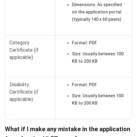
Dimensions: As specified
on the application portal
(typically 140 x 60 pixels)
Category
Format: PDF
Certificate (if
Size: Usually between 100
applicable)
KB to 200 KB
Disability
Format: PDF
Certificate (if
Size: Usually between 100
applicable)
KB to 200 KB
What if I make any mistake in the application