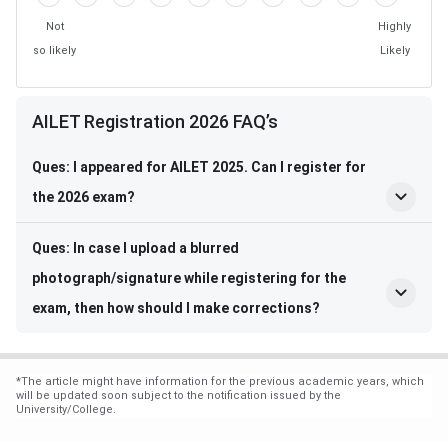
Not
Highly
so likely
Likely
Frequently Asked Questions
AILET Registration 2026 FAQ’s
Ques: I appeared for AILET 2025. Can I register for
the 2026 exam?
Ques: In case I upload a blurred
photograph/signature while registering for the
exam, then how should I make corrections?
*
The article might have information for the previous academic years, which
will be updated soon subject to the notification issued by the
University/College.