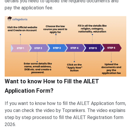
details you need to upload the required documents and
pay the application fee.
Want to know How to Fill the AILET
Application Form?
If you want to know how to fill the AILET Application form,
you can check the video by Toprankers. The video explains
step by step processd to fill the AILET Registration form
2026.