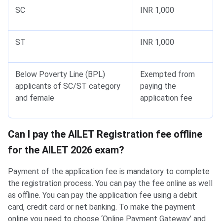
SC
INR 1,000
ST
INR 1,000
Below Poverty Line (BPL)
Exempted from
applicants of SC/ST category
paying the
and female
application fee
Can I pay the AILET Registration fee offline
for the AILET 2026 exam?
Payment of the application fee is mandatory to complete
the registration process. You can pay the fee online as well
as offline. You can pay the application fee using a debit
card, credit card or net banking. To make the payment
online you need to choose ‘Online Payment Gateway’ and