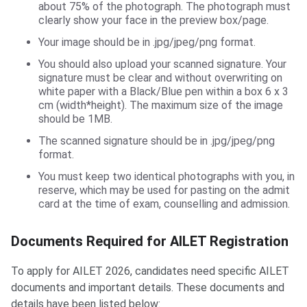
about 75% of the photograph. The photograph must
clearly show your face in the preview box/page.
Your image should be in .jpg/jpeg/png format.
You should also upload your scanned signature. Your
signature must be clear and without overwriting on
white paper with a Black/Blue pen within a box 6 x 3
cm (width*height). The maximum size of the image
should be 1MB.
The scanned signature should be in .jpg/jpeg/png
format.
You must keep two identical photographs with you, in
reserve, which may be used for pasting on the admit
card at the time of exam, counselling and admission.
Documents Required for AILET Registration
To apply for AILET 2026, candidates need specific AILET
documents and important details. These documents and
details have been listed below: