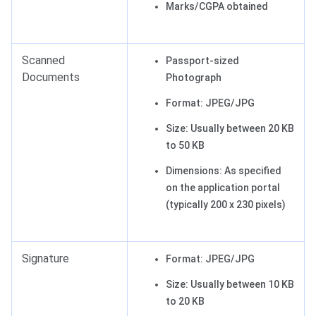
Marks/CGPA obtained
Scanned
Passport-sized
Documents
Photograph
Format: JPEG/JPG
Size: Usually between 20 KB
to 50 KB
Dimensions: As specified
on the application portal
(typically 200 x 230 pixels)
Signature
Format: JPEG/JPG
Size: Usually between 10 KB
to 20 KB