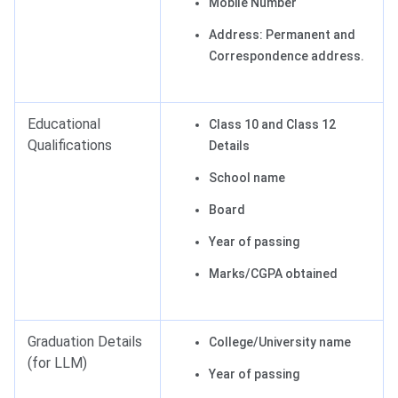
Mobile Number
Address: Permanent and
Correspondence address.
Educational
Class 10 and Class 12
Qualifications
Details
School name
Board
Year of passing
Marks/CGPA obtained
Graduation Details
College/University name
(for LLM)
Year of passing