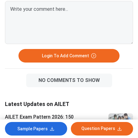
100-mark exam with
and negative marking 
marks per wrong answ
Expected General ca
closing marks: 63–68
marks a safe score fo
students. OBC cate
Login To Add Comment
NO COMMENTS TO SHOW
Latest Updates on AILET
AILET Exam Pattern 2026: 150
Questions, 150 Marks, Marking Scheme
Question Papers
Sample Papers
and Section Wise Weightage