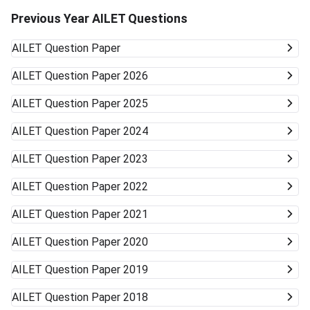
Previous Year AILET Questions
AILET
Question Paper
AILET
Question Paper 2026
AILET
Question Paper 2025
AILET
Question Paper 2024
AILET
Question Paper 2023
AILET
Question Paper 2022
AILET
Question Paper 2021
AILET
Question Paper 2020
AILET
Question Paper 2019
AILET
Question Paper 2018