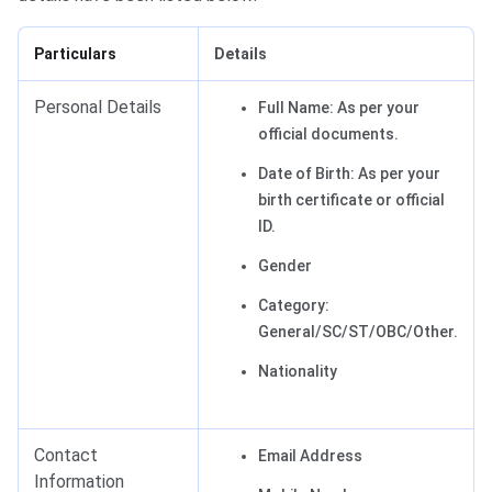
Particulars
Details
Personal Details
Full Name: As per your
official documents.
Date of Birth: As per your
birth certificate or official
ID.
Gender
Category:
General/SC/ST/OBC/Other.
Nationality
Contact
Email Address
Information