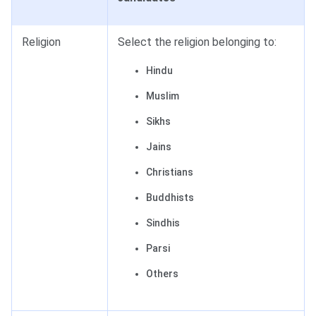
Religion
Select the religion belonging to:
Hindu
Muslim
Sikhs
Jains
Christians
Buddhists
Sindhis
Parsi
Others