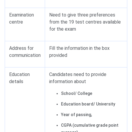
Examination
Need to give three preferences
centre
from the 19 test centres available
for the exam
Address for
Fill the information in the box
communication
provided
Education
Candidates need to provide
details
information about
School/ College
Education board/ University
Year of passing,
CGPA (cumulative grade point