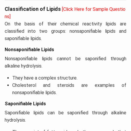
Classification of Lipids
[Click Here for Sample Questio
ns]
On the basis of their chemical reactivity lipids are
classified into two groups: nonsaponifiable lipids and
saponifiable lipids.
Nonsaponifiable Lipids
Nonsaponifiable lipids cannot be saponified through
alkaline hydrolysis.
They have a complex structure.
Cholesterol and steroids are examples of
nonsaponifiable lipids.
Saponifiable Lipids
Saponifiable lipids can be saponified through alkaline
hydrolysis.