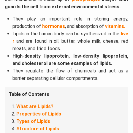
guards the cell from external environmental stress.
They play an important role in storing energy,
production of
hormones
, and absorption of
vitamins.
Lipids in the human body can be synthesized in the
live
r
and are found in oil, butter, whole milk, cheese, red
meats, and fried foods.
High-density lipoprotein, low-density lipoprotein,
and cholesterol are some examples of lipids.
They regulate the flow of chemicals and act as a
barrier separating cellular compartments.
Table of Contents
What are Lipids?
Properties of Lipids
Types of Lipids
Structure of Lipids