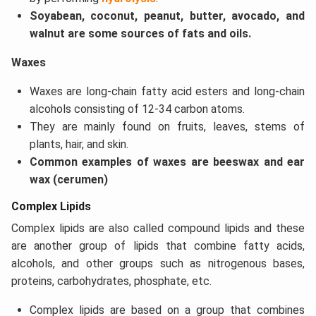
Soyabean, coconut, peanut, butter, avocado, and
walnut are some sources of fats and oils.
Waxes
Waxes are long-chain fatty acid esters and long-chain
alcohols consisting of 12-34 carbon atoms.
They are mainly found on fruits, leaves, stems of
plants, hair, and skin.
Common examples of waxes are beeswax and ear
wax (cerumen)
Complex Lipids
Complex lipids are also called compound lipids and these
are another group of lipids that combine fatty acids,
alcohols, and other groups such as nitrogenous bases,
proteins, carbohydrates, phosphate, etc.
Complex lipids are based on a group that combines