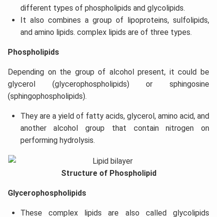
different types of phospholipids and glycolipids.
It also combines a group of lipoproteins, sulfolipids,
and amino lipids. complex lipids are of three types.
Phospholipids
Depending on the group of alcohol present, it could be
glycerol (glycerophospholipids) or sphingosine
(sphingophospholipids).
They are a yield of fatty acids, glycerol, amino acid, and
another alcohol group that contain nitrogen on
performing hydrolysis.
Structure of Phospholipid
Glycerophospholipids
These complex lipids are also called glycolipids