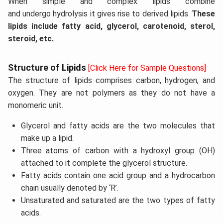
When simple and complex lipids combine
and undergo hydrolysis it gives rise to derived lipids.
These
lipids include fatty acid, glycerol, carotenoid, sterol,
steroid, etc.
Structure of Lipids
[Click Here for Sample Questions]
The structure of lipids comprises carbon, hydrogen, and
oxygen. They are not polymers as they do not have a
monomeric unit.
Glycerol and fatty acids are the two molecules that
make up a lipid.
Three atoms of carbon with a hydroxyl group (OH)
attached to it complete the glycerol structure.
Fatty acids contain one acid group and a hydrocarbon
chain usually denoted by ‘R’.
Unsaturated and saturated are the two types of fatty
acids.