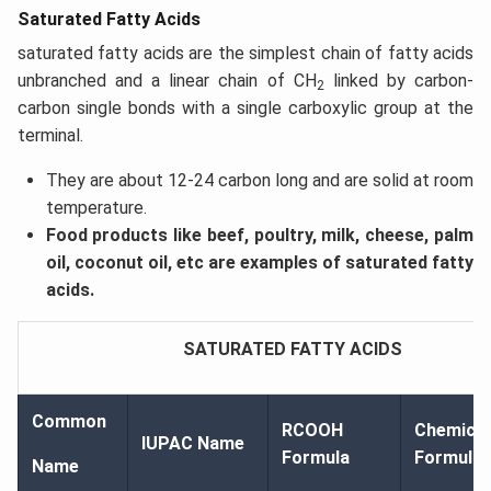
Saturated Fatty Acids
saturated fatty acids are the simplest chain of fatty acids
unbranched and a linear chain of CH
linked by carbon-
2
carbon single bonds with a single carboxylic group at the
terminal.
They are about 12-24 carbon long and are solid at room
temperature.
Food products like beef, poultry, milk, cheese, palm
oil, coconut oil, etc are examples of saturated fatty
acids.
SATURATED FATTY ACIDS
Common
RCOOH
Chemical
IUPAC Name
Formula
Formula
Name