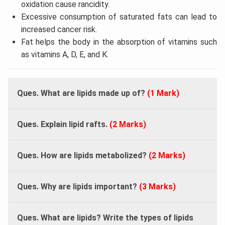
oxidation cause rancidity.
Excessive consumption of saturated fats can lead to
increased cancer risk.
Fat helps the body in the absorption of vitamins such
as vitamins A, D, E, and K.
Ques. What are lipids made up of?
(1 Mark)
Ques. Explain lipid rafts.
(2 Marks)
Ques. How are lipids metabolized?
(2 Marks)
Ques. Why are lipids important?
(3 Marks)
Ques. What are lipids? Write the types of lipids