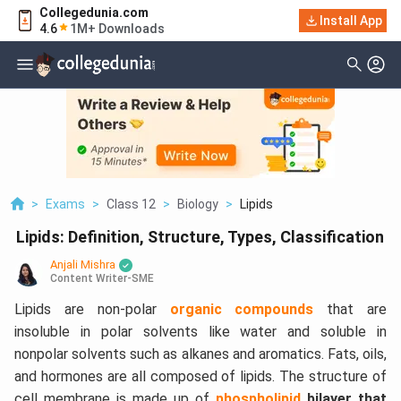
Collegedunia.com
Install App
4.6
1M+ Downloads
>
Exams
>
Class 12
>
Biology
>
Lipids
Lipids: Definition, Structure, Types, Classification
Anjali Mishra
Content Writer-SME
Lipids are non-polar
organic compounds
that are
insoluble in polar solvents like water and soluble in
nonpolar solvents such as alkanes and aromatics. Fats, oils,
and hormones are all composed of lipids. The structure of
cell membrane is made up of
phospholipid
bilayer that