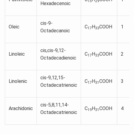
15
29
Hexadecenoic
cis-9-
Oleic
C
H
COOH
1
17
33
Octadecanoic
cis,cis-9,12-
Linoleic
C
H
COOH
2
17
33
Octadecadienoic
cis-9,12,15-
Linolenic
C
H
COOH
3
17
31
Octadecatrienoic
cis-5,8,11,14-
Arachidonic
C
H
COOH
4
19
31
Octadecatrienoic