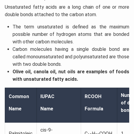
Unsaturated fatty acids are a long chain of one or more
double bonds attached to the carbon atom.
The term unsaturated is defined as the maximum
possible number of hydrogen atoms that are bonded
with other carbon molecules.
Carbon molecules having a single double bond are
called monounsaturated and polyunsaturated are those
with two double bonds.
Olive oil, canola oil, nut oils are examples of foods
with unsaturated fatty acids.
Numb
Common
IUPAC
RCOOH
of do
Name
Name
Formula
bond
cis-9-
Palmitoleic
C
H
COOH
1