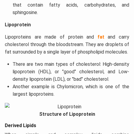
that contain fatty acids, carbohydrates, and
sphingosine.
Lipoprotein
Lipoproteins are made of protein and
fat
and carry
cholesterol through the bloodstream. They are droplets of
fat surrounded by a single layer of phospholipid molecules.
There are two main types of cholesterol: High-density
lipoprotein (HDL), or "good" cholesterol, and Low-
density lipoprotein (LDL), or "bad" cholesterol.
Another example is Chylomicron, which is one of the
largest lipoproteins.
Structure of Lipoprotein
Derived Lipids