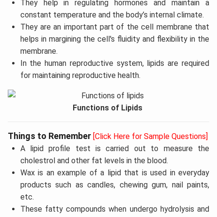
They help in regulating hormones and maintain a
constant temperature and the body’s internal climate.
They are an important part of the cell membrane that
helps in margining the cell's fluidity and flexibility in the
membrane.
In the human reproductive system, lipids are required
for maintaining reproductive health.
Functions of Lipids
Things to Remember
[Click Here for Sample Questions]
A lipid profile test is carried out to measure the
cholestrol and other fat levels in the blood.
Wax is an example of a lipid that is used in everyday
products such as candles, chewing gum, nail paints,
etc.
These fatty compounds when undergo hydrolysis and