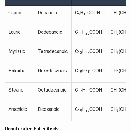
Capric
Decanoic
C
H
COOH
CH
(CH
)
9
19
3
2
Lauric
Dodecanoic
C
H
COOH
CH
(CH
)
11
23
3
2
Myristic
Tetradecanoic
C
H
COOH
CH
(CH
)
13
27
3
2
Palmitic
Hexadecanoic
C
H
COOH
CH
(CH
)
15
31
3
2
Stearic
Octadecanoic
C
H
COOH
CH
(CH
)
17
35
3
2
Arachidic
Eicosanoic
C
H
COOH
CH
(CH
)
19
39
3
2
Unsaturated Fatty Acids