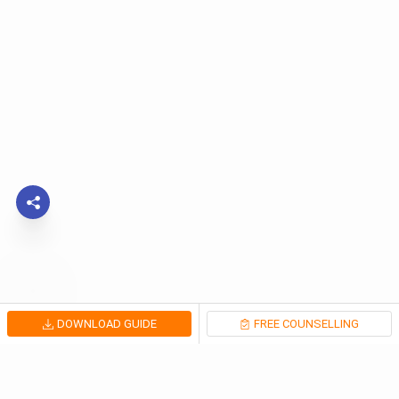
DOWNLOAD GUIDE
FREE COUNSELLING