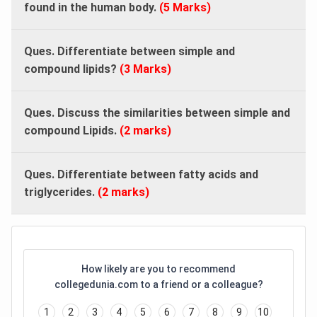
found in the human body.
(5 Marks)
Ques. Differentiate between simple and
compound lipids?
(3 Marks)
Ques. Discuss the similarities between simple and
compound Lipids.
(2 marks)
Ques. Differentiate between fatty acids and
triglycerides.
(2 marks)
How likely are you to recommend
collegedunia.com to a friend or a colleague?
1
2
3
4
5
6
7
8
9
10