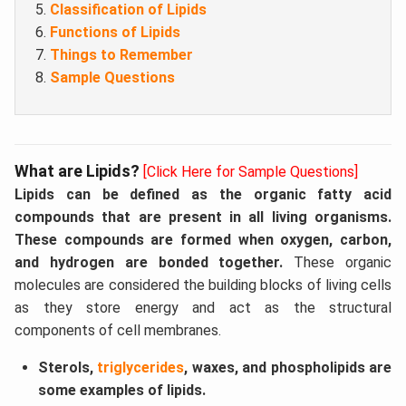
Classification of Lipids
Functions of Lipids
Things to Remember
Sample Questions
What are Lipids?
[Click Here for Sample Questions]
Lipids can be defined as the organic fatty acid
compounds that are present in all living organisms.
These compounds are formed when oxygen, carbon,
and hydrogen are bonded together.
These organic
molecules are considered the building blocks of living cells
as they store energy and act as the structural
components of cell membranes.
Sterols,
triglycerides
, waxes, and phospholipids are
some examples of lipids.