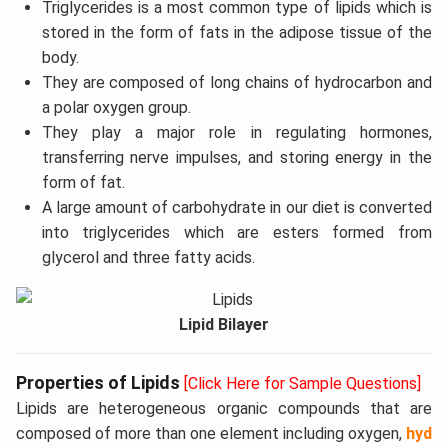
Triglycerides is a most common type of lipids which is
stored in the form of fats in the adipose tissue of the
body.
They are composed of long chains of hydrocarbon and
a polar oxygen group.
They play a major role in regulating hormones,
transferring nerve impulses, and storing energy in the
form of fat.
A large amount of carbohydrate in our diet is converted
into triglycerides which are esters formed from
glycerol and three fatty acids.
Lipid Bilayer
Properties of Lipids
[Click Here for Sample Questions]
Lipids are heterogeneous organic compounds that are
composed of more than one element including oxygen,
hyd