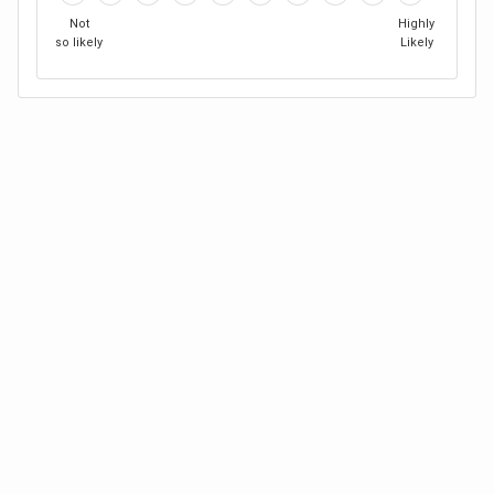
Not
Highly
so likely
Likely