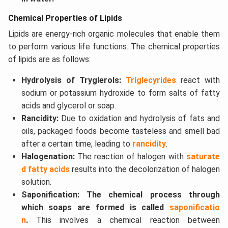
Chemical Properties of Lipids
Lipids are energy-rich organic molecules that enable them
to perform various life functions. The chemical properties
of lipids are as follows:
Hydrolysis of Tryglerols:
Triglecyrides
react with
sodium or potassium hydroxide to form salts of fatty
acids and glycerol or soap.
Rancidity:
Due to oxidation and hydrolysis of fats and
oils, packaged foods become tasteless and smell bad
after a certain time, leading to
rancidity
.
Halogenation:
The reaction of halogen with
saturate
d fatty acids
results into the decolorization of halogen
solution.
Saponification: The chemical process through
which soaps are formed is called
saponificatio
n
.
This involves a chemical reaction between