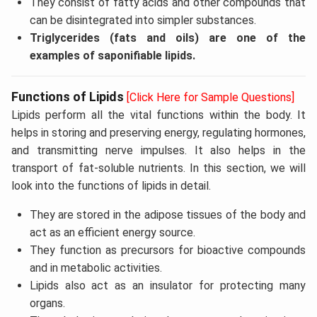
They consist of fatty acids and other compounds that
can be disintegrated into simpler substances.
Triglycerides (fats and oils) are one of the
examples of saponifiable lipids.
Functions of Lipids
[Click Here for Sample Questions]
Lipids perform all the vital functions within the body. It
helps in storing and preserving energy, regulating hormones,
and transmitting nerve impulses. It also helps in the
transport of fat-soluble nutrients. In this section, we will
look into the functions of lipids in detail.
They are stored in the adipose tissues of the body and
act as an efficient energy source.
They function as precursors for bioactive compounds
and in metabolic activities.
Lipids also act as an insulator for protecting many
organs.