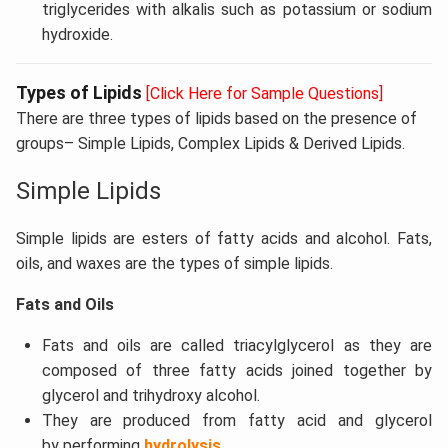
triglycerides with alkalis such as potassium or sodium
hydroxide.
Types of Lipids
[Click Here for Sample Questions]
There are three types of lipids based on the presence of
groups– Simple Lipids, Complex Lipids & Derived Lipids.
Simple Lipids
Simple lipids are esters of fatty acids and alcohol. Fats,
oils, and waxes are the types of simple lipids.
Fats and Oils
Fats and oils are called triacylglycerol as they are
composed of three fatty acids joined together by
glycerol and trihydroxy alcohol.
They are produced from fatty acid and glycerol
by performing
hydrolysis
.