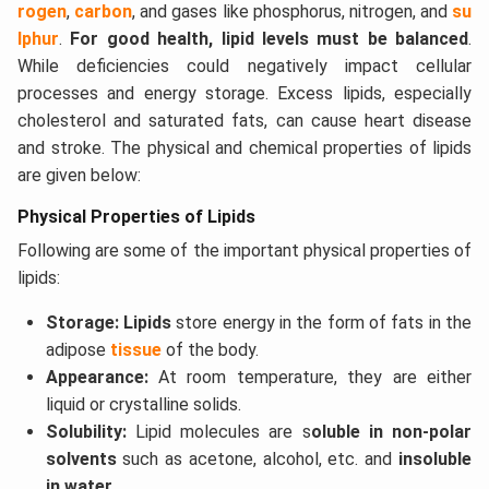
rogen
,
carbon
, and gases like phosphorus, nitrogen, and
su
lphur
.
For good health, lipid levels must be balanced
.
While deficiencies could negatively impact cellular
processes and energy storage. Excess lipids, especially
cholesterol and saturated fats, can cause heart disease
and stroke. The physical and chemical properties of lipids
are given below:
Physical Properties of Lipids
Following are some of the important physical properties of
lipids:
Storage: Lipids
store energy in the form of fats in the
adipose
tissue
of the body.
Appearance:
At room temperature, they are either
liquid or crystalline solids.
Solubility:
Lipid molecules are s
oluble in non-polar
solvents
such as acetone, alcohol, etc. and
insoluble
in water.