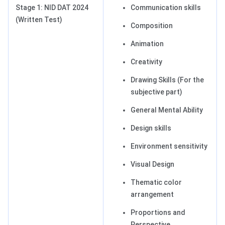
Stage 1: NID DAT 2024
Communication skills
(Written Test)
Composition
Animation
Creativity
Drawing Skills (For the
subjective part)
General Mental Ability
Design skills
Environment sensitivity
Visual Design
Thematic color
arrangement
Proportions and
Perspective