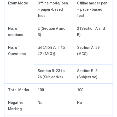
Exam Mode
Offline mode/ pen
Offline mode/ pen
– paper-based
– paper-based
test
test
No. of
2 (Section A and
2 (Section A and
sections
B)
B)
Section A: 1 to
No. of
Section A: 59
22 (MCQ)
Questions
(MCQ)
Section B: 23 to
Section B: 3
26 (Subjective)
(Subjective)
Total Marks
100
100
Negative
No
No
Marking