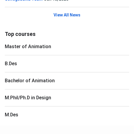
View All News
Top courses
Master of Animation
B.Des
Bachelor of Animation
M.Phil/Ph.D in Design
M.Des