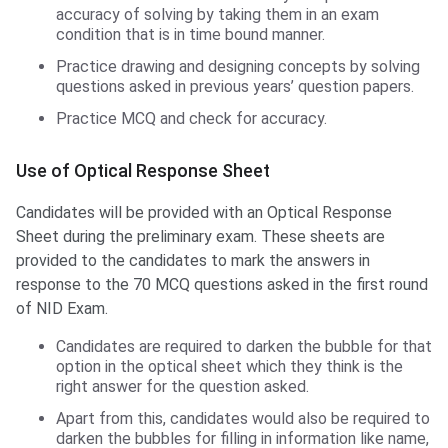
accuracy of solving by taking them in an exam
condition that is in time bound manner.
Practice drawing and designing concepts by solving
questions asked in previous years’ question papers.
Practice MCQ and check for accuracy.
Use of Optical Response Sheet
Candidates will be provided with an Optical Response
Sheet during the preliminary exam. These sheets are
provided to the candidates to mark the answers in
response to the 70 MCQ questions asked in the first round
of NID Exam.
Candidates are required to darken the bubble for that
option in the optical sheet which they think is the
right answer for the question asked.
Apart from this, candidates would also be required to
darken the bubbles for filling in information like name,