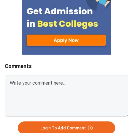
fee online. Those who miss the
admission cycles wit
deadline will lose the allotted
extending through Ju
seat.NID is one of India's top
2026. Acting before 
design institutes. It admits
June gives you the w
BDes students through the
of options this acade
Design Aptitude Test (DAT).
Students with a vali
The institute operates five
2026 score can apply
campuses across the country
at IIT Bombay, IIT Del
Guwahati, IIT Hydera
Comments
IISc Bangalore. NIFT M.Des runs
a completely indepe
admission process f
DAT — check the offi
portal for vacancy r
after NID results. Symbiosis
Institute of Design (
Login To Add Comment