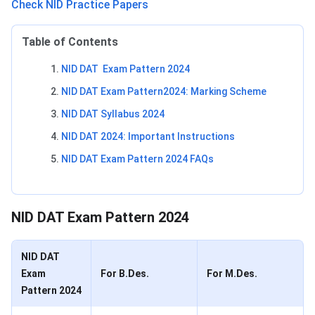
Check NID Practice Papers
Table of Contents
NID DAT Exam Pattern 2024
NID DAT Exam Pattern2024: Marking Scheme
NID DAT Syllabus 2024
NID DAT 2024: Important Instructions
NID DAT Exam Pattern 2024 FAQs
NID DAT Exam Pattern
NID DAT Exam Pattern 2024
NID DAT
Exam
For B.Des.
For M.Des.
Pattern 2024