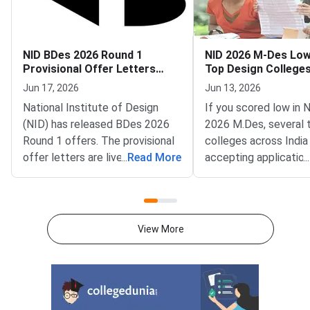
NID BDes 2026 Round 1
NID 2026 M-Des Lo
Provisional Offer Letters
Top Design Colleges 
Released
Accepting
Jun 17, 2026
Jun 13, 2026
National Institute of Design
If you scored low in
(NID) has released BDes 2026
2026 M.Des, several 
Round 1 offers. The provisional
colleges across India 
offer letters are live at
...
Read More
accepting application
...
admissions.nid.edu. Shortlisted
postgraduate design
candidates can log in to
through June and Jul
download their letters. The
low rank or missed cu
release window runs from June
DAT 2026 does not e
View More
16 to June 18, 2026.The offer
M.Des journey. Institu
follows the Round 1 seat
including IITs via CE
allotment from June 9, 2026.
NIFT, Symbiosis Insti
Candidates must accept the
Design, and Srishti Ma
seat by paying the acceptance
Institute run indepen