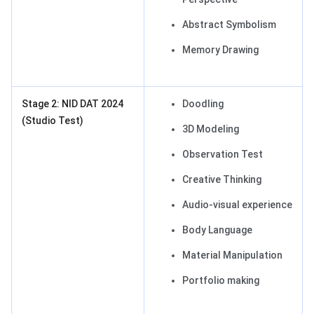
Abstract Symbolism
Memory Drawing
Stage 2: NID DAT 2024
Doodling
(Studio Test)
3D Modeling
Observation Test
Creative Thinking
Audio-visual experience
Body Language
Material Manipulation
Portfolio making