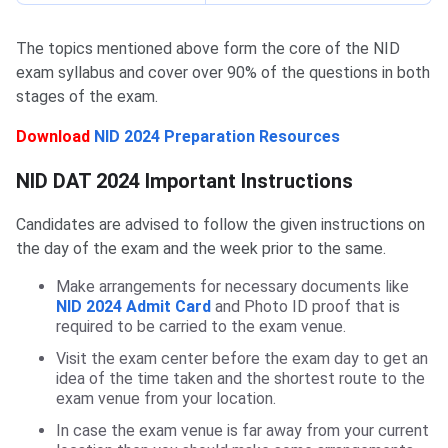
The topics mentioned above form the core of the NID
exam syllabus and cover over 90% of the questions in both
stages of the exam.
Download
NID 2024 Preparation Resources
NID DAT Important Instructions
NID DAT 2024 Important Instructions
Candidates are advised to follow the given instructions on
the day of the exam and the week prior to the same.
Make arrangements for necessary documents like
NID 2024 Admit Card
and Photo ID proof that is
required to be carried to the exam venue.
Visit the exam center before the exam day to get an
idea of the time taken and the shortest route to the
exam venue from your location.
In case the exam venue is far away from your current