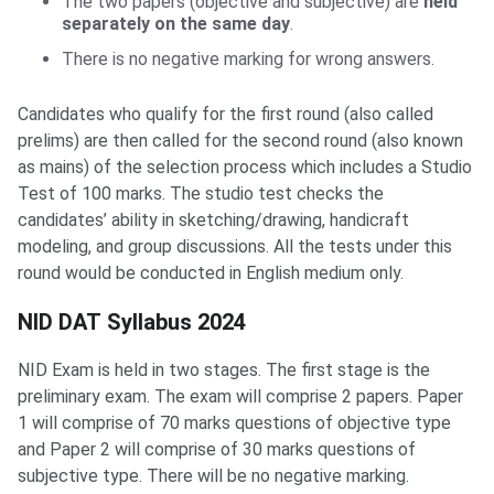
The two papers (objective and subjective) are
held
separately on the same day
.
There is no negative marking for wrong answers.
Candidates who qualify for the first round (also called
prelims) are then called for the second round (also known
as mains) of the selection process which includes a Studio
Test of 100 marks. The studio test checks the
candidates’ ability in sketching/drawing, handicraft
modeling, and group discussions. All the tests under this
round would be conducted in English medium only.
NID DAT Syllabus
NID DAT Syllabus 2024
NID Exam is held in two stages. The first stage is the
preliminary exam. The exam will comprise 2 papers. Paper
1 will comprise of 70 marks questions of objective type
and Paper 2 will comprise of 30 marks questions of
subjective type. There will be no negative marking.