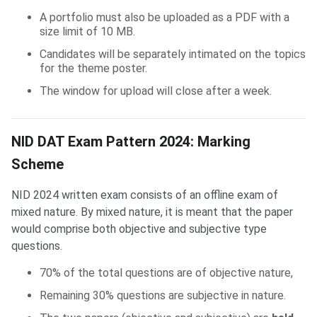
A portfolio must also be uploaded as a PDF with a
size limit of 10 MB.
Candidates will be separately intimated on the topics
for the theme poster.
The window for upload will close after a week.
NID DAT Marking Scheme
NID DAT Exam Pattern 2024: Marking
Scheme
NID 2024 written exam consists of an offline exam of
mixed nature. By mixed nature, it is meant that the paper
would comprise both objective and subjective type
questions.
70% of the total questions are of objective nature,
Remaining 30% questions are subjective in nature.