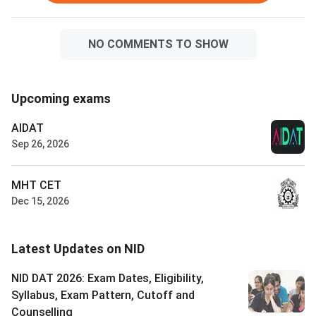
NO COMMENTS TO SHOW
Upcoming exams
AIDAT
Sep 26, 2026
MHT CET
Dec 15, 2026
Latest Updates on NID
NID DAT 2026: Exam Dates, Eligibility,
Syllabus, Exam Pattern, Cutoff and
Counselling