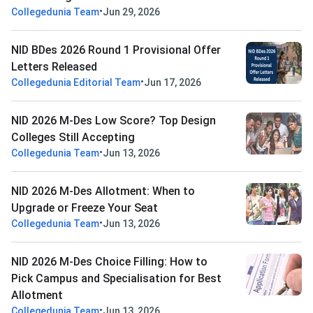
•
Collegedunia Team
Jun 29, 2026
NID BDes 2026 Round 1 Provisional Offer
Letters Released
•
Collegedunia Editorial Team
Jun 17, 2026
NID 2026 M-Des Low Score? Top Design
Colleges Still Accepting
•
Collegedunia Team
Jun 13, 2026
NID 2026 M-Des Allotment: When to
Upgrade or Freeze Your Seat
•
Collegedunia Team
Jun 13, 2026
NID 2026 M-Des Choice Filling: How to
Pick Campus and Specialisation for Best
Allotment
•
Collegedunia Team
Jun 13, 2026