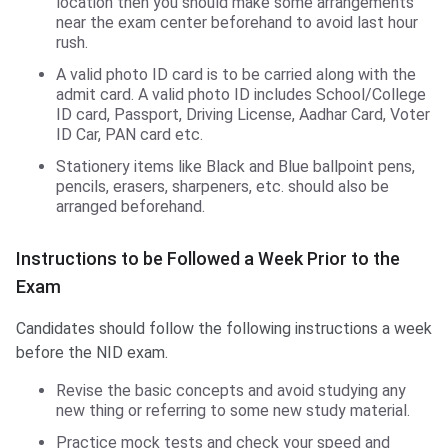
location then you should make some arrangements
near the exam center beforehand to avoid last hour
rush.
A valid photo ID card is to be carried along with the
admit card. A valid photo ID includes School/College
ID card, Passport, Driving License, Aadhar Card, Voter
ID Car, PAN card etc.
Stationery items like Black and Blue ballpoint pens,
pencils, erasers, sharpeners, etc. should also be
arranged beforehand.
Instructions to be Followed a Week Prior to the
Exam
Candidates should follow the following instructions a week
before the NID exam.
Revise the basic concepts and avoid studying any
new thing or referring to some new study material.
Practice mock tests and check your speed and