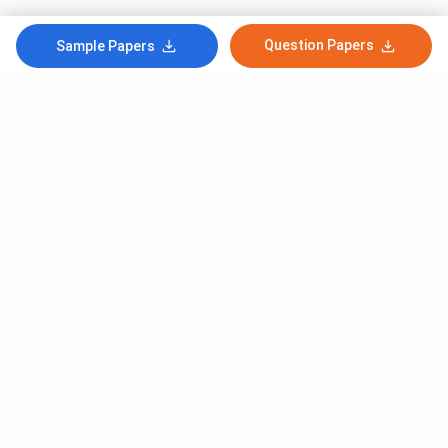
Question Papers
Sample Papers
Subscribe to Our News letter
Get Latest Notification Of Colleges, Exams And News
+91
SUBMIT