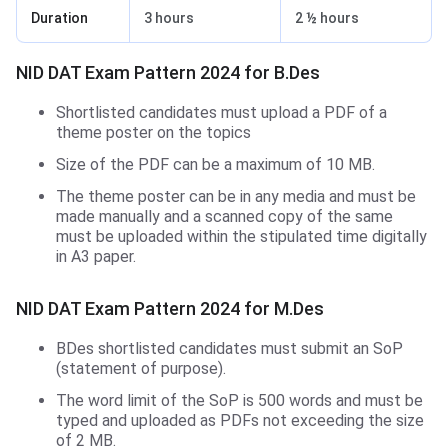
Duration
3 hours
2 ½ hours
NID DAT Exam Pattern 2024 for B.Des
Shortlisted candidates must upload a PDF of a
theme poster on the topics
Size of the PDF can be a maximum of 10 MB.
The theme poster can be in any media and must be
made manually and a scanned copy of the same
must be uploaded within the stipulated time digitally
in A3 paper.
NID DAT Exam Pattern 2024 for M.Des
BDes shortlisted candidates must submit an SoP
(statement of purpose).
The word limit of the SoP is 500 words and must be
typed and uploaded as PDFs not exceeding the size
of 2 MB.