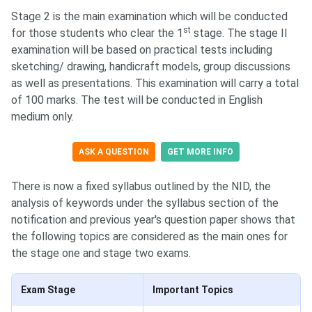
Stage 2 is the main examination which will be conducted
st
for those students who clear the 1
stage. The stage II
examination will be based on practical tests including
sketching/ drawing, handicraft models, group discussions
as well as presentations. This examination will carry a total
of 100 marks. The test will be conducted in English
medium only.
ASK A QUESTION
GET MORE INFO
There is now a fixed syllabus outlined by the NID, the
analysis of keywords under the syllabus section of the
notification and previous year's question paper shows that
the following topics are considered as the main ones for
the stage one and stage two exams.
Exam Stage
Important Topics