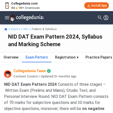
Collegedunia.com
Install App
4.6
1M+ Downloads
Exams
NID
Pattern & Syllabus
NID DAT Exam Pattern 2024, Syllabus
and Marking Scheme
Overview
Exam Pattern
Registration
▾
Practice Papers
Collegedunia Team
Content Curator
|
Updated 3+ months ago
NID DAT Exam Pattern 2024
Consists of three stages –
Written Exam (Prelims and Mains), Studio Test, and
Personal Interview Round. NID DAT Exam Pattern consists
of 70 marks for subjective questions and 30 marks for
objective questions, moreover, there will be
no negative