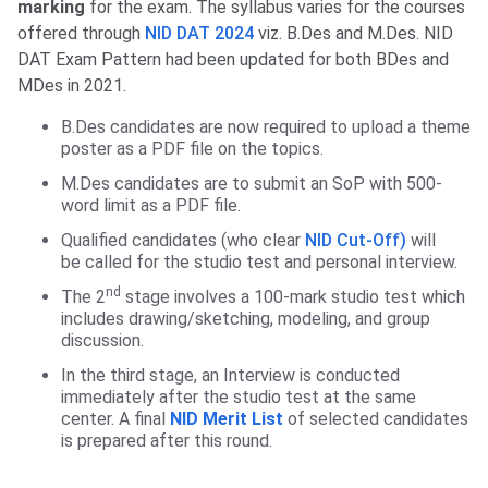
marking
for the exam. The syllabus varies for the courses
offered through
NID DAT 2024
viz. B.Des and M.Des. NID
DAT Exam Pattern had been updated for both BDes and
MDes in 2021.
B.Des candidates are now required to upload a theme
poster as a PDF file on the topics.
M.Des candidates are to submit an SoP with 500-
word limit as a PDF file.
Qualified candidates (who clear
NID Cut-Off)
will
be called for the studio test and personal interview.
nd
The 2
stage involves a 100-mark studio test which
includes drawing/sketching, modeling, and group
discussion.
In the third stage, an Interview is conducted
immediately after the studio test at the same
center. A final
NID Merit List
of selected candidates
is prepared after this round.