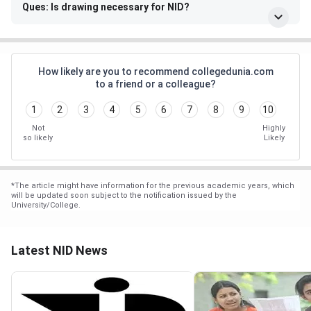
Ques: Is drawing necessary for NID?
How likely are you to recommend collegedunia.com
to a friend or a colleague?
1
2
3
4
5
6
7
8
9
10
Not
Highly
so likely
Likely
*
The article might have information for the previous academic years, which
will be updated soon subject to the notification issued by the
University/College.
Latest NID News