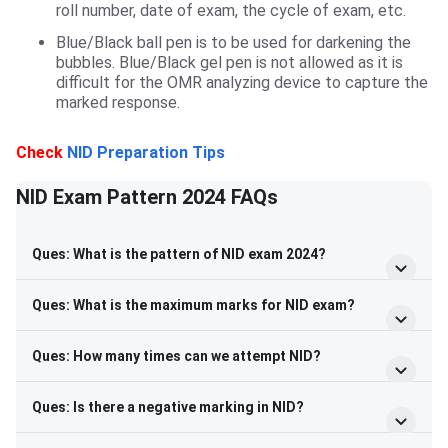
roll number, date of exam, the cycle of exam, etc.
Blue/Black ball pen is to be used for darkening the
bubbles. Blue/Black gel pen is not allowed as it is
difficult for the OMR analyzing device to capture the
marked response.
Check
NID Preparation Tips
NID Exam Pattern 2024 FAQs
Ques: What is the pattern of NID exam 2024?
Ques: What is the maximum marks for NID exam?
Ques: How many times can we attempt NID?
Ques: Is there a negative marking in NID?