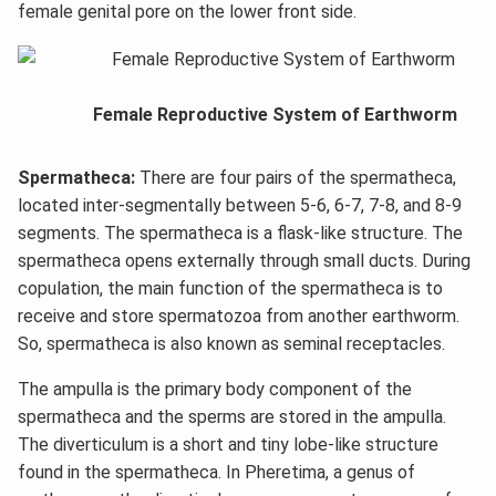
female genital pore on the lower front side.
Female Reproductive System of Earthworm
Spermatheca:
There are four pairs of the spermatheca,
located inter-segmentally between 5-6, 6-7, 7-8, and 8-9
segments. The spermatheca is a flask-like structure. The
spermatheca opens externally through small ducts. During
copulation, the main function of the spermatheca is to
receive and store spermatozoa from another earthworm.
So, spermatheca is also known as seminal receptacles.
The ampulla is the primary body component of the
spermatheca and the sperms are stored in the ampulla.
The diverticulum is a short and tiny lobe-like structure
found in the spermatheca. In Pheretima, a genus of