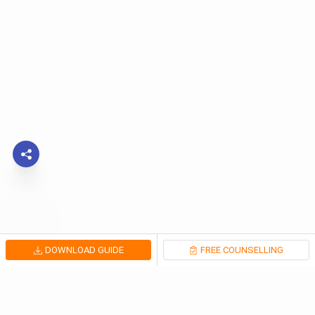
DOWNLOAD GUIDE
FREE COUNSELLING