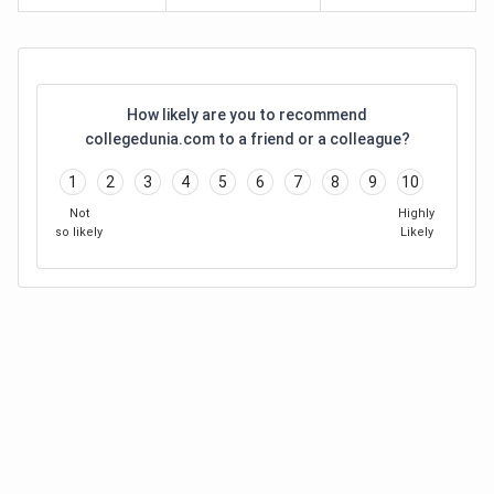
How likely are you to recommend
collegedunia.com to a friend or a colleague?
1
2
3
4
5
6
7
8
9
10
Not
Highly
so likely
Likely