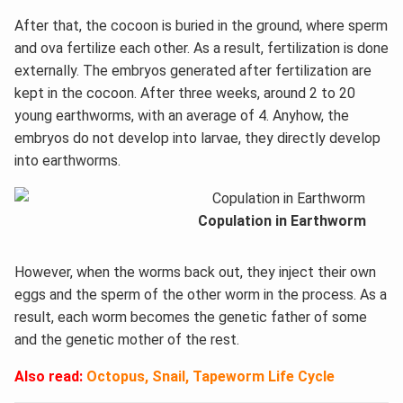
After that, the cocoon is buried in the ground, where sperm
and ova fertilize each other. As a result, fertilization is done
externally. The embryos generated after fertilization are
kept in the cocoon. After three weeks, around 2 to 20
young earthworms, with an average of 4. Anyhow, the
embryos do not develop into larvae, they directly develop
into earthworms.
Copulation in Earthworm
However, when the worms back out, they inject their own
eggs and the sperm of the other worm in the process. As a
result, each worm becomes the genetic father of some
and the genetic mother of the rest.
Also read:
Octopus, Snail, Tapeworm Life Cycle