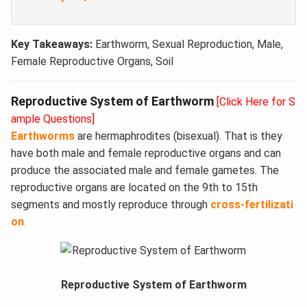
Key Takeaways:
Earthworm, Sexual Reproduction, Male,
Female Reproductive Organs, Soil
Reproductive System of Earthworm
[Click Here for S
ample Questions]
Earthworms
are hermaphrodites (bisexual). That is they
have both male and female reproductive organs and can
produce the associated male and female gametes. The
reproductive organs are located on the 9th to 15th
segments and mostly reproduce through
cross-fertilizati
on
.
Reproductive System of Earthworm