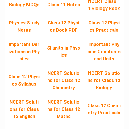
NCERT Class 1
Biology MCQs
Class 11 Notes
1 Biology Book
Physics Study
Class 12 Physi
Class 12 Physi
Notes
cs Book PDF
cs Practicals
Important Der
Important Phy
SI units in Phys
ivations in Phy
sics Constants
ics
sics
and Units
NCERT Solutio
NCERT Solutio
Class 12 Physi
ns for Class 12
ns for Class 12
cs Syllabus
Chemistry
Biology
NCERT Soluti
NCERT Solutio
Class 12 Chemi
ons for Class
ns for Class 12
stry Practicals
12 English
Maths