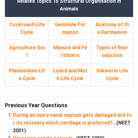
Related Topics To Structural Organisation in
Animals
Cockroach Life
Gemmule For
Anatomy of th
Cycle
mation
e Earthworm
Agriculture Soi
Manure and Fe
Types of Repr
l
rtilizers
oduction
Plasmodium Lif
Lizard and Mot
Silkworm Life
e Cycle
h Life Cycle
Cycle
Previous Year Questions
During an injury nasal septum gets damaged and fo
r its recovery which cartilage is preferred?...
(NEET
2001)