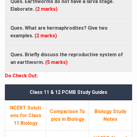
Ques. Earthworms do not have a larva stage.
Elaborate.
(2 marks)
Ques. What are hermaphrodites? Give two
examples.
(2 marks)
Ques. Briefly discuss the reproductive system of
an earthworm.
(5 marks)
Do Check Out:
Class 11 & 12 PCMB Study Guides
NCERT Soluti
Comparison To
Biology Study
ons for Class
pics in Biology
Notes
11 Biology