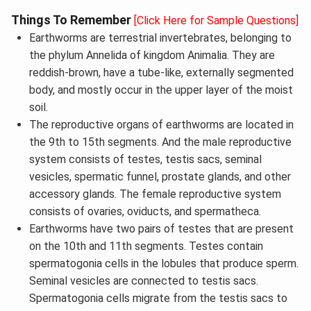
Things To Remember
[Click Here for Sample Questions]
Earthworms are terrestrial invertebrates, belonging to
the phylum Annelida of kingdom Animalia. They are
reddish-brown, have a tube-like, externally segmented
body, and mostly occur in the upper layer of the moist
soil.
The reproductive organs of earthworms are located in
the 9th to 15th segments. And the male reproductive
system consists of testes, testis sacs, seminal
vesicles, spermatic funnel, prostate glands, and other
accessory glands. The female reproductive system
consists of ovaries, oviducts, and spermatheca.
Earthworms have two pairs of testes that are present
on the 10th and 11th segments. Testes contain
spermatogonia cells in the lobules that produce sperm.
Seminal vesicles are connected to testis sacs.
Spermatogonia cells migrate from the testis sacs to