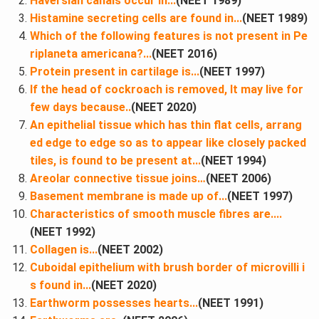
Haversian canals occur in​...
(NEET 1989)
Histamine secreting cells are found in...
(NEET 1989)
Which of the following features is not present in Pe
riplaneta americana?...
(NEET 2016)
Protein present in cartilage is​...
(NEET 1997)
If the head of cockroach is removed, It may live for
few days because​..
(NEET 2020)
An epithelial tissue which has thin flat cells, arrang
ed edge to edge so as to appear like closely packed
tiles, is found to be present at​...
(NEET 1994)
Areolar connective tissue joins…
(NEET 2006)
Basement membrane is made up of​...
(NEET 1997)
Characteristics of smooth muscle fibres are....
(NEET 1992)
Collagen is​...
(NEET 2002)
Cuboidal epithelium with brush border of microvilli i
s found in​...
(NEET 2020)
Earthworm possesses hearts​...
(NEET 1991)