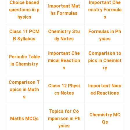
Choice based
Important Che
Important Mat
questions in p
mistry Formula
hs Formulas
hysics
s
Class 11 PCM
Chemistry Stu
Formulas in Ph
B Syllabus
dy Notes
ysics
Important Che
Comparison to
Periodic Table
mical Reaction
pics in Chemist
in Chemistry
s
ry
Comparison T
Class 12 Physi
Important Nam
opics in Math
cs Notes
ed Reactions
s
Topics for Co
Chemistry MC
Maths MCQs
mparison in Ph
Qs
ysics