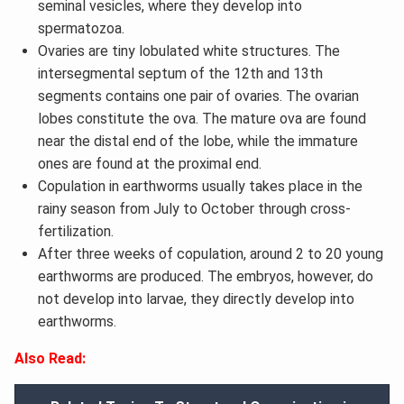
seminal vesicles, where they develop into
spermatozoa.
Ovaries are tiny lobulated white structures. The
intersegmental septum of the 12th and 13th
segments contains one pair of ovaries. The ovarian
lobes constitute the ova. The mature ova are found
near the distal end of the lobe, while the immature
ones are found at the proximal end.
Copulation in earthworms usually takes place in the
rainy season from July to October through cross-
fertilization.
After three weeks of copulation, around 2 to 20 young
earthworms are produced. The embryos, however, do
not develop into larvae, they directly develop into
earthworms.
Also Read: