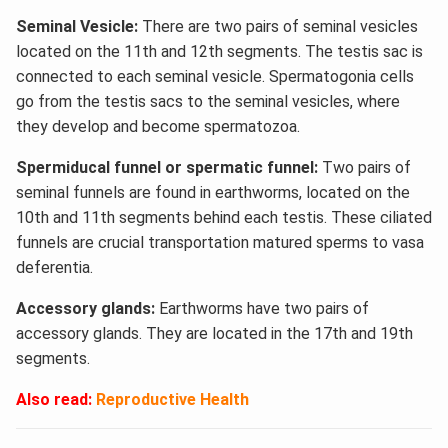
Seminal Vesicle:
There are two pairs of seminal vesicles
located on the 11th and 12th segments. The testis sac is
connected to each seminal vesicle. Spermatogonia cells
go from the testis sacs to the seminal vesicles, where
they develop and become spermatozoa.
Spermiducal funnel or spermatic funnel:
Two pairs of
seminal funnels are found in earthworms, located on the
10th and 11th segments behind each testis. These ciliated
funnels are crucial transportation matured sperms to vasa
deferentia.
Accessory glands:
Earthworms have two pairs of
accessory glands. They are located in the 17th and 19th
segments.
Also read:
Reproductive Health