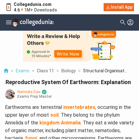
Collegedunia.com
Install App
4.6
1M+ Downloads
>
Exams
>
Class 11
>
Biology
>
Structural Organisat...
Reproductive System Of Earthworm: Explanation
Namrata Das
Exams Prep Master
Earthworms are terrestrial
invertebrates
, occurring in the
upper layer of moist
soil
. They belong to the phylum
Annelida of the
kingdom Animalia
. They eat a wide variety
of organic matter, including plant matter, nematodes,
bacteria,
fungi
, and other microorganisms. Earthworms are