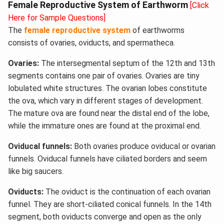
Female Reproductive System of Earthworm
[Click
Here for Sample Questions]
The
female reproductive system
of earthworms
consists of ovaries, oviducts, and spermatheca.
Ovaries:
The intersegmental septum of the 12th and 13th
segments contains one pair of ovaries. Ovaries are tiny
lobulated white structures. The ovarian lobes constitute
the ova, which vary in different stages of development.
The mature ova are found near the distal end of the lobe,
while the immature ones are found at the proximal end.
Oviducal funnels:
Both ovaries produce oviducal or ovarian
funnels. Oviducal funnels have ciliated borders and seem
like big saucers.
Oviducts:
The oviduct is the continuation of each ovarian
funnel. They are short-ciliated conical funnels. In the 14th
segment, both oviducts converge and open as the only