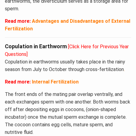
earthworms, the diverticulum serves as a storage area for
sperm.
Read more:
Advantages and Disadvantages of External
Fertilization
Copulation in Earthworm
[Click Here for Previous Year
Questions]
Copulation in earthworms usually takes place in the rainy
season from July to October through cross-fertilization
.
Read more:
Internal Fertilization
The front ends of the mating pair overlap ventrally, and
each exchanges sperm with one another. Both worms back
off after depositing eggs in cocoons, (onion-shaped
incubator) once the mutual sperm exchange is complete.
The cocoon contains egg cells, mature sperm, and
nutritive fluid.