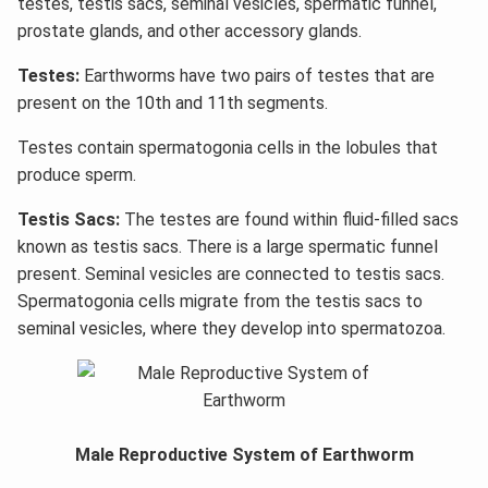
testes, testis sacs, seminal vesicles, spermatic funnel,
prostate glands, and other accessory glands.
Testes:
Earthworms have two pairs of testes that are
present on the 10th and 11th segments.
Testes contain spermatogonia cells in the lobules that
produce sperm.
Testis Sacs:
The testes are found within fluid-filled sacs
known as testis sacs. There is a large spermatic funnel
present. Seminal vesicles are connected to testis sacs.
Spermatogonia cells migrate from the testis sacs to
seminal vesicles, where they develop into spermatozoa.
Male Reproductive System of Earthworm