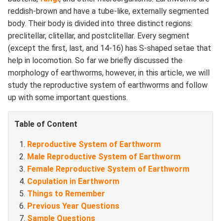
reddish-brown and have a tube-like, externally segmented
body. Their body is divided into three distinct regions:
preclitellar, clitellar, and postclitellar. Every segment
(except the first, last, and 14-16) has S-shaped setae that
help in locomotion. So far we briefly discussed the
morphology of earthworms, however, in this article, we will
study the reproductive system of earthworms and follow
up with some important questions.
Table of Content
Reproductive System of Earthworm
Male Reproductive System of Earthworm
Female Reproductive System of Earthworm
Copulation in Earthworm
Things to Remember
Previous Year Questions
Sample Questions