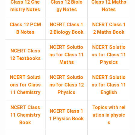
Class 12 Che
Class 12 Biolo
Class 12 Maths
mistry Notes
gy Notes
Notes
Class 12 PCM
NCERT Class 1
NCERT Class 1
B Notes
2 Biology Book
2 Maths Book
NCERT Solutio
NCERT Solutio
NCERT Class
ns for Class 11
ns for Class 11
12 Textbooks
Maths
Physics
NCERT Soluti
NCERT Solutio
NCERT Solutio
ons for Class
ns for Class 12
ns for Class 11
11 Chemistry
Physics
English
NCERT Class
Topics with rel
NCERT Class 1
11 Chemistry
ation in physic
1 Physics Book
Book
s