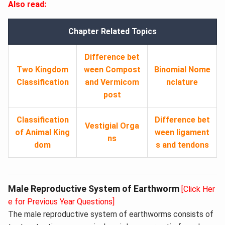
Also read:
Chapter Related Topics
Difference bet
Two Kingdom
ween Compost
Binomial Nome
Classification
and Vermicom
nclature
post
Classification
Difference bet
Vestigial Orga
of Animal King
ween ligament
ns
dom
s and tendons
Male Reproductive System of Earthworm
[Click Her
e for Previous Year Questions]
The male reproductive system of earthworms consists of