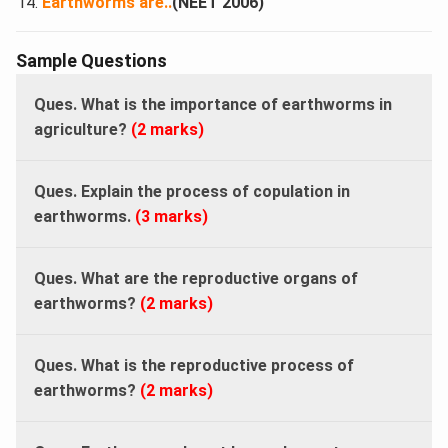
Earthworms are​..
(NEET 2006)
Sample Questions
Ques. What is the importance of earthworms in
agriculture?
(2 marks)
Ques. Explain the process of copulation in
earthworms.
(3 marks)
Ques. What are the reproductive organs of
earthworms?
(2 marks)
Ques. What is the reproductive process of
earthworms?
(2 marks)