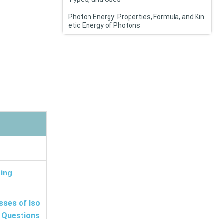
Photon Energy: Properties, Formula, and Kin
etic Energy of Photons
ting
sses of Iso
t Questions