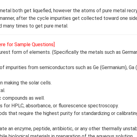
 metal both get liquefied, however the atoms of pure metal recry
s manner, after the cycle impurities get collected toward one side
ed many times to get pure metal.
ere for Sample Questions]
purest form of elements. (Specifically the metals such as Germa
 of impurities from semiconductors such as Ge (Germanium), Ga (
n making the solar cells.
al.
ic compounds as well.
ards for HPLC, absorbance, or fluorescence spectroscopy.
ds that require the highest purity for standardizing or calibratin
rate an enzyme, peptide, antibiotic, or any other thermally unsta
ile biological materials in preparation of the aqueous solution.