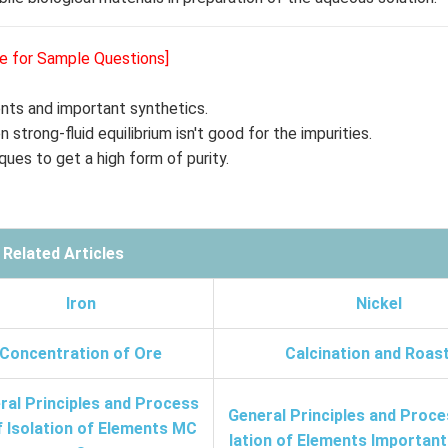
re for Sample Questions]
gents and important synthetics.
 strong-fluid equilibrium isn't good for the impurities.
ques to get a high form of purity.
Related Articles
Iron
Nickel
Concentration of Ore
Calcination and Roas
ral Principles and Process
General Principles and Proce
f Isolation of Elements MC
lation of Elements Importan