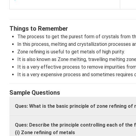
Things to Remember
The process to get the purest form of crystals from th
In this process, melting and crystallization processes a
Zone refining is useful to get metals of high purity.
It is also known as Zone melting, travelling melting zon
It is a very effective process to remove impurities from
It is a very expensive process and sometimes requires
Sample Questions
Ques: What is the basic principle of zone refining of
Ques: Describe the principle controlling each of the 
(i) Zone refining of metals