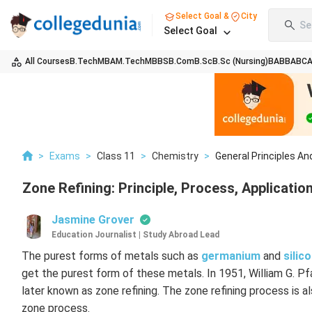
Select Goal &
City
Se
Select Goal
All Courses
B.Tech
MBA
M.Tech
MBBS
B.Com
B.Sc
B.Sc (Nursing)
BA
BBA
BC
>
Exams
>
Class 11
>
Chemistry
>
General Principles And
Zone Refining: Principle, Process, Applicatio
Jasmine Grover
Education Journalist | Study Abroad Lead
The purest forms of metals such as
germanium
and
silic
get the purest form of these metals. In 1951, William G. P
later known as zone refining. The zone refining process is a
zone process.