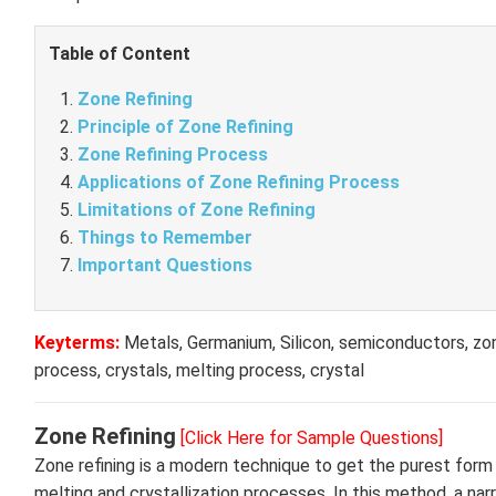
Table of Content
Zone Refining
Principle of Zone Refining
Zone Refining Process
Applications of Zone Refining Process
Limitations of Zone Refining
Things to Remember
Important Questions
Keyterms:
Metals, Germanium, Silicon, semiconductors, zone
process, crystals, melting process, crystal
Zone Refining
[Click Here for Sample Questions]
Zone refining is a modern technique to get the purest form
melting and crystallization processes. In this method, a narr