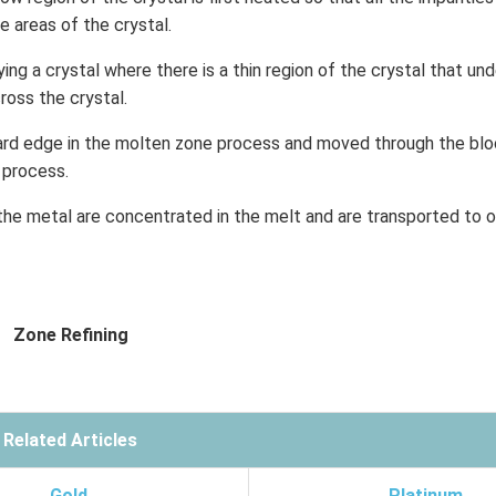
 areas of the crystal.
ying a crystal where there is a thin region of the crystal that un
oss the crystal.
ward edge in the molten zone process and moved through the blo
e process.
 the metal are concentrated in the melt and are transported to 
Zone Refining
Related Articles
Gold
Platinum