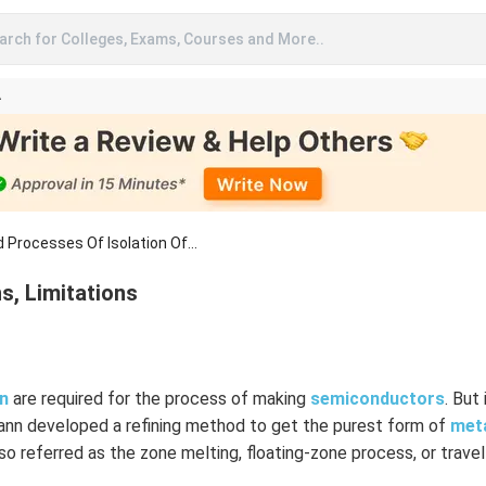
arch for Colleges, Exams, Courses and More..
A
 Processes Of Isolation Of...
ns, Limitations
on
are required for the process of making
semiconductors
. But 
fann developed a refining method to get the purest form of
met
lso referred as the zone melting, floating-zone process, or travel