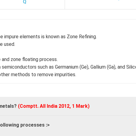
Q
e impure elements is known as Zone Refining.
re used.
e and zone floating process.
 semiconductors such as Germanium (Ge), Gallium (Ga), and Silico
 other methods to remove impurities.
 metals?
(Comptt. All India 2012, 1 Mark)
following processes :
>