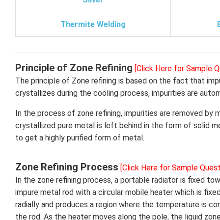
Thermite Welding
Principle of Zone Refining
[Click Here for Sample Q
The principle of Zone refining is based on the fact that imp
crystallizes during the cooling process, impurities are auto
In the process of zone refining, impurities are removed by
crystallized pure metal is left behind in the form of solid 
to get a highly purified form of metal.
Zone Refining Process
[Click Here for Sample Quest
In the zone refining process, a portable radiator is fixed t
impure metal rod with a circular mobile heater which is fixe
radially and produces a region where the temperature is cons
the rod. As the heater moves along the pole, the liquid zo