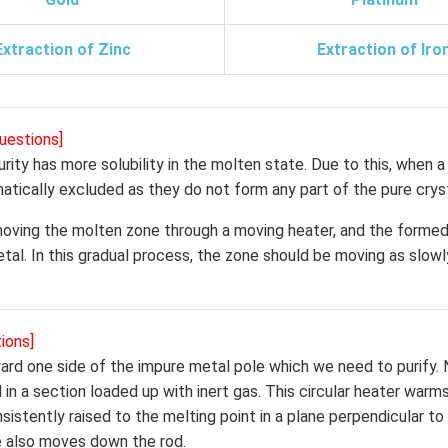
Extraction of Zinc
Extraction of Iro
uestions]
urity has more solubility in the molten state. Due to this, when 
matically excluded as they do not form any part of the pure cryst
 moving the molten zone through a moving heater, and the formed
metal. In this gradual process, the zone should be moving as slowl
ions]
oward one side of the impure metal pole which we need to purify. 
d in a section loaded up with inert gas. This circular heater warm
istently raised to the melting point in a plane perpendicular to 
ne also moves down the rod.