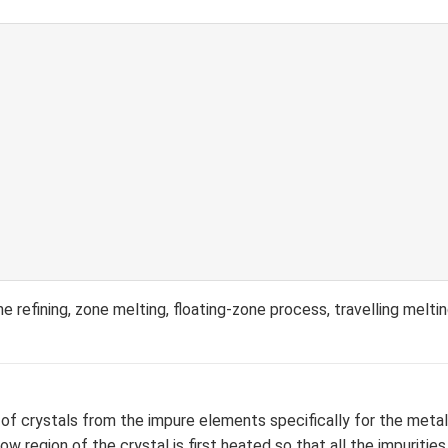
 refining, zone melting, floating-zone process, travelling melti
 of crystals from the impure elements specifically for the metal
ow region of the crystal is first heated so that all the impuriti