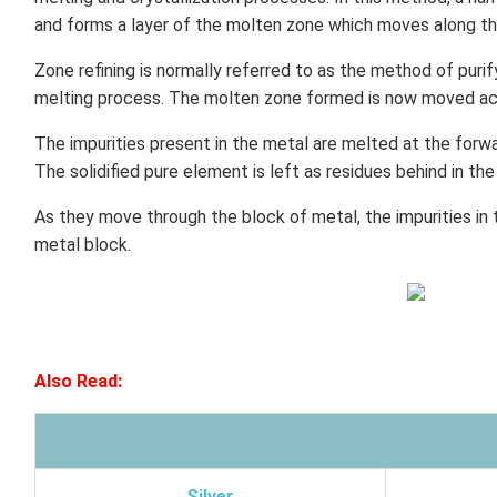
and forms a layer of the molten zone which moves along the
Zone refining is normally referred to as the method of purif
melting process. The molten zone formed is now moved acr
The impurities present in the metal are melted at the for
The solidified pure element is left as residues behind in th
As they move through the block of metal, the impurities in
metal block.
Also Read:
Silver