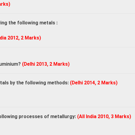
arks)
ng the following metals :
ndia 2012, 2 Marks)
.
aluminium?
(Delhi 2013, 2 Marks)
etals by the following methods:
(Delhi 2014, 2 Marks)
following processes of metallurgy:
(All India 2010, 3 Marks)