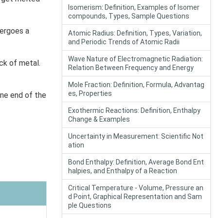
Isomerism: Definition, Examples of Isomer
compounds, Types, Sample Questions
dergoes a
Atomic Radius: Definition, Types, Variation,
and Periodic Trends of Atomic Radii
Wave Nature of Electromagnetic Radiation:
ck of metal.
Relation Between Frequency and Energy
Mole Fraction: Definition, Formula, Advantag
es, Properties
one end of the
Exothermic Reactions: Definition, Enthalpy
Change & Examples
Uncertainty in Measurement: Scientific Not
ation
Bond Enthalpy: Definition, Average Bond Ent
halpies, and Enthalpy of a Reaction
Critical Temperature - Volume, Pressure an
d Point, Graphical Representation and Sam
ple Questions