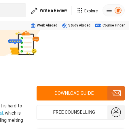
Write a Review
Explore
Work Abroad
Study Abroad
Course Finder
DOWNLOAD GUIDE
it is hard to
FREE COUNSELLING
al
, which is
ling melting