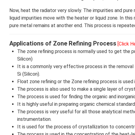
Now, heat the radiator very slowly. The impurities and pure
liquid impurities move with the heater or liquid zone. In thi
pure metal remains at another end. This process is repeat
Applications of Zone Refining Process
[Click H
The zone refining process is normally used to get the 
Silicon)
It is a commonly very effective process in the removal
Si (Silicon).
Float zone refining or the Zone refining process is used i
The process is also used to make a single layer of cryst
The process is used for finding the organic and inorgan
It is highly useful in preparing organic chemical stand
The process is very useful for all those analytical metho
instrumentation.
It is used for the process of crystallization to concent
The process is used in the concentration of the heat-lab