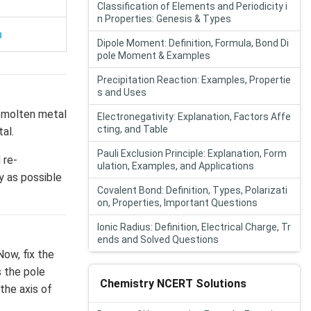
Classification of Elements and Periodicity i
n Properties: Genesis & Types
n
Dipole Moment: Definition, Formula, Bond Di
pole Moment & Examples
Precipitation Reaction: Examples, Propertie
s and Uses
a molten metal
Electronegativity: Explanation, Factors Affe
cting, and Table
al.
Pauli Exclusion Principle: Explanation, Form
 re-
ulation, Examples, and Applications
y as possible
Covalent Bond: Definition, Types, Polarizati
on, Properties, Important Questions
Ionic Radius: Definition, Electrical Charge, Tr
ends and Solved Questions
Now, fix the
s the pole
Chemistry NCERT Solutions
the axis of