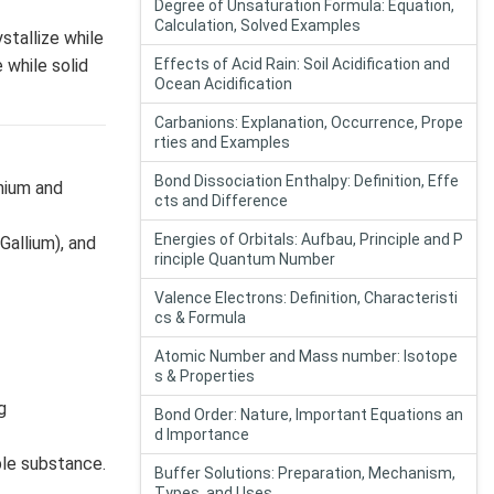
Degree of Unsaturation Formula: Equation,
Calculation, Solved Examples
stallize while
 while solid
Effects of Acid Rain: Soil Acidification and
Ocean Acidification
Carbanions: Explanation, Occurrence, Prope
rties and Examples
Bond Dissociation Enthalpy: Definition, Effe
nium and
cts and Difference
Energies of Orbitals: Aufbau, Principle and P
Gallium), and
rinciple Quantum Number
Valence Electrons: Definition, Characteristi
cs & Formula
Atomic Number and Mass number: Isotope
s & Properties
g
Bond Order: Nature, Important Equations an
d Importance
ble substance.
Buffer Solutions: Preparation, Mechanism,
Types, and Uses