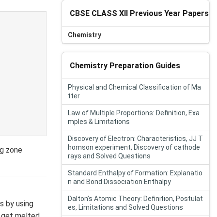
CBSE CLASS XII Previous Year Papers
Chemistry
Chemistry Preparation Guides
Physical and Chemical Classification of Ma
tter
Law of Multiple Proportions: Definition, Exa
mples & Limitations
Discovery of Electron: Characteristics, JJ T
homson experiment, Discovery of cathode
ng zone
rays and Solved Questions
Standard Enthalpy of Formation: Explanatio
n and Bond Dissociation Enthalpy
Dalton’s Atomic Theory: Definition, Postulat
s by using
es, Limitations and Solved Questions
es get melted