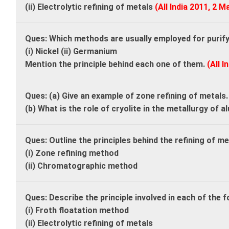
(ii) Electrolytic refining of metals
(All India 2011, 2 M
Ques: Which methods are usually employed for purifyi
(i) Nickel (ii) Germanium
Mention the principle behind each one of them.
(All I
Ques: (a) Give an example of zone refining of metals
(b) What is the role of cryolite in the metallurgy of 
Ques: Outline the principles behind the refining of m
(i) Zone refining method
(ii) Chromatographic method
Ques: Describe the principle involved in each of the 
(i) Froth floatation method
(ii) Electrolytic refining of metals