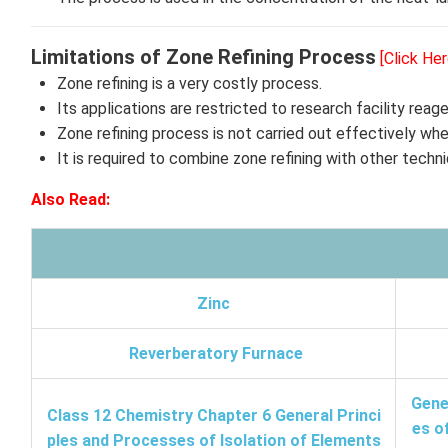
Limitations of Zone Refining Process
[Click He
Zone refining is a very costly process.
Its applications are restricted to research facility rea
Zone refining process is not carried out effectively when
It is required to combine zone refining with other techni
Also Read:
Zinc
Reverberatory Furnace
Gene
Class 12 Chemistry Chapter 6 General Princi
es o
ples and Processes of Isolation of Elements