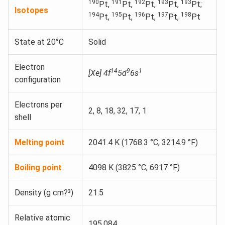
190
191
192
193
193
Pt,
Pt,
Pt,
Pt,
Pt;
Isotopes
194
195
196
197
198
Pt,
Pt,
Pt,
Pt,
Pt
State at 20°C
Solid
Electron
14
9
1
[Xe] 4f
5d
6s
configuration
Electrons per
2, 8, 18, 32, 17, 1
shell
Melting point
2041.4 K (1768.3 °C, 3214.9 °F)
Boiling point
4098 K (3825 °C, 6917 °F)
Density (g cm?³)
21.5
Relative atomic
195.084