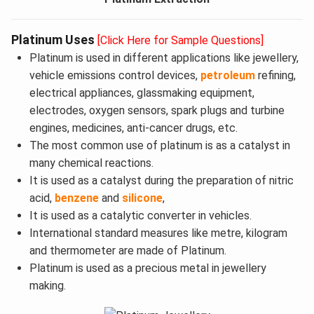
Platinum Uses
[Click Here for Sample Questions]
Platinum is used in different applications like jewellery,
vehicle emissions control devices,
petroleum
refining,
electrical appliances, glassmaking equipment,
electrodes, oxygen sensors, spark plugs and turbine
engines, medicines, anti-cancer drugs, etc.
The most common use of platinum is as a catalyst in
many chemical reactions.
It is used as a catalyst during the preparation of nitric
acid,
benzene
and
silicone
,
It is used as a catalytic converter in vehicles.
International standard measures like metre, kilogram
and thermometer are made of Platinum.
Platinum is used as a precious metal in jewellery
making.