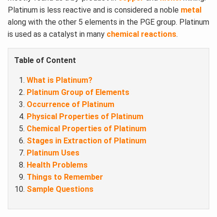
Platinum is less reactive and is considered a noble
metal
along with the other 5 elements in the PGE group. Platinum
is used as a catalyst in many
chemical reactions
.
Table of Content
What is Platinum?
Platinum Group of Elements
Occurrence of Platinum
Physical Properties of Platinum
Chemical Properties of Platinum
Stages in Extraction of Platinum
Platinum Uses
Health Problems
Things to Remember
Sample Questions