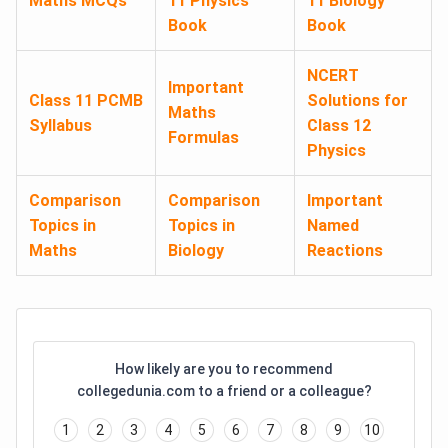
Maths MCQs
11 Physics
11 Biology
Book
Book
NCERT
Important
Class 11 PCMB
Solutions for
Maths
Syllabus
Class 12
Formulas
Physics
Comparison
Comparison
Important
Topics in
Topics in
Named
Maths
Biology
Reactions
How likely are you to recommend
collegedunia.com to a friend or a colleague?
1
2
3
4
5
6
7
8
9
10