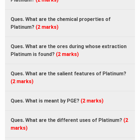
Ques. What are the chemical properties of
Platinum?
(2 marks)
Ques. What are the ores during whose extraction
Platinum is found?
(2 marks)
Ques. What are the salient features of Platinum?
(2 marks)
Ques. What is meant by PGE?
(2 marks)
Ques. What are the different uses of Platinum?
(2
marks)