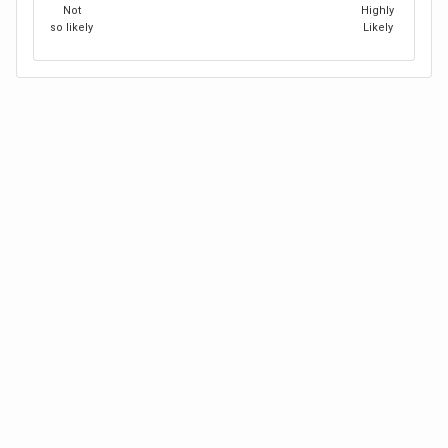
Not
Highly
so likely
Likely