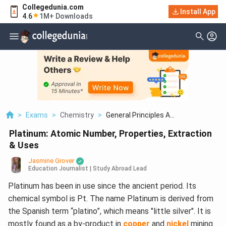
Collegedunia.com
Install App
4.6
1M+ Downloads
>
Exams
>
Chemistry
>
General Principles A...
Platinum: Atomic Number, Properties, Extraction
& Uses
Jasmine Grover
Education Journalist | Study Abroad Lead
Platinum has been in use since the ancient period. Its
chemical symbol is Pt. The name Platinum is derived from
the Spanish term “platino”, which means "little silver". It is
mostly found as a by-product in
copper
and
nickel
mining.