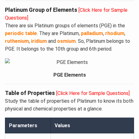
Platinum Group of Elements
[Click Here for Sample
Questions]
There are six Platinum groups of elements (PGE) in the
periodic table
. They are Platinum,
palladium
,
rhodium
,
ruthenium
,
iridium
and
osmium
. So, Platinum belongs to
PGE. It belongs to the 10th group and 6th period.
PGE Elements
Table of Properties
[Click Here for Sample Questions]
Study the table of properties of Platinum to know its both
physical and chemical properties at a glance.
Parameters
Values