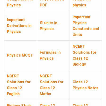
Physics
PDF
physics
Important
Important
SI units in
Physics
Derivations in
Physics
Constants and
Physics
Units
NCERT
Formulas in
Solutions for
Physics MCQs
Physics
Class 12
Biology
NCERT
NCERT
Solutions for
Solutions for
Class 12
Class 12
Class 12
Physics Notes
English
Maths
Biology Study
Class 12
Class 12