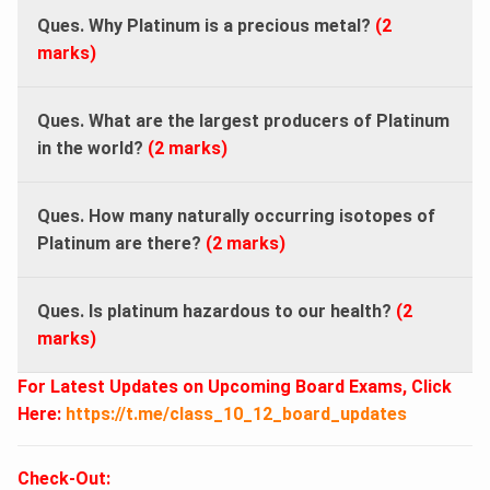
Ques. Why Platinum is a precious metal?
(2
marks)
Ques. What are the largest producers of Platinum
in the world?
(2 marks)
Ques. How many naturally occurring isotopes of
Platinum are there?
(2 marks)
Ques. Is platinum hazardous to our health?
(2
marks)
For Latest Updates on Upcoming Board Exams, Click
Here:
https://t.me/class_10_12_board_updates
Check-Out: