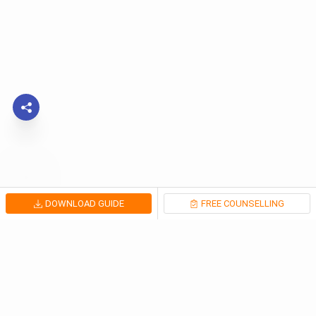
DOWNLOAD GUIDE
FREE COUNSELLING