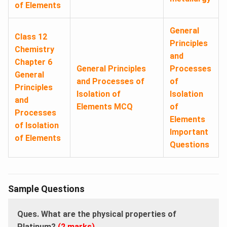
of Elements
General
Class 12
Principles
Chemistry
and
Chapter 6
General Principles
Processes
General
and Processes of
of
Principles
Isolation of
Isolation
and
Elements MCQ
of
Processes
Elements
of Isolation
Important
of Elements
Questions
Sample Questions
Ques. What are the physical properties of
Platinum?
(2 marks)