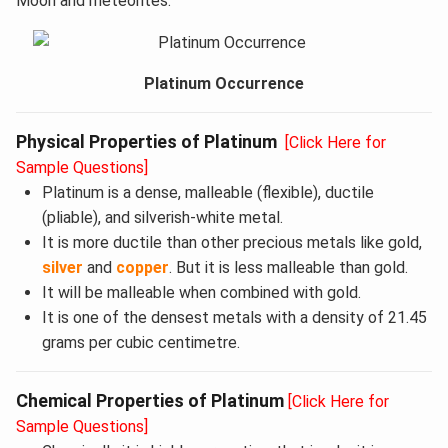
Moon and meteorites.
Platinum Occurrence
Physical Properties of Platinum
[Click Here for
Sample Questions]
Platinum is a dense, malleable (flexible), ductile
(pliable), and silverish-white metal.
It is more ductile than other precious metals like gold,
silver
and
copper
. But it is less malleable than gold.
It will be malleable when combined with gold.
It is one of the densest metals with a density of 21.45
grams per cubic centimetre.
Chemical Properties of Platinum
[Click Here for
Sample Questions]