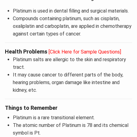
Platinum is used in dental filling and surgical materials.
Compounds containing platinum, such as cisplatin,
oxaliplatin and carboplatin, are applied in chemotherapy
against certain types of cancer.
Health Problems
[Click Here for Sample Questions]
Platinum salts are allergic to the skin and respiratory
tract.
It may cause cancer to different parts of the body,
hearing problems, organ damage like intestine and
kidney, etc.
Things to Remember
Platinum is a rare transitional element.
The atomic number of Platinum is 78 and its chemical
symbol is Pt.