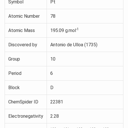
Symbol
Pt
Atomic Number
78
-1
Atomic Mass
195.09 g.mol
Discovered by
Antonio de Ulloa (1735)
Group
10
Period
6
Block
D
ChemSpider ID
22381
Electronegativity
2.28