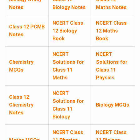
Notes
Biology Notes
Maths Notes
NCERT Class
NCERT Class
Class 12 PCMB
12 Biology
12 Maths
Notes
Book
Book
NCERT
NCERT
Chemistry
Solutions for
Solutions for
MCQs
Class 11
Class 11
Maths
Physics
NCERT
Class 12
Solutions for
Chemistry
Biology MCQs
Class 11
Notes
Biology
NCERT Class
NCERT Class