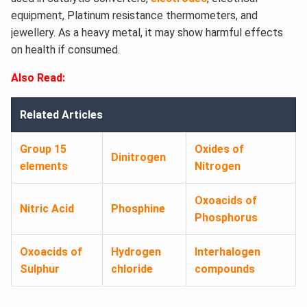
equipment, Platinum resistance thermometers, and
jewellery. As a heavy metal, it may show harmful effects
on health if consumed.
Also Read:
Related Articles
Group 15
Oxides of
Dinitrogen
elements
Nitrogen
Oxoacids of
Nitric Acid
Phosphine
Phosphorus
Oxoacids of
Hydrogen
Interhalogen
Sulphur
chloride
compounds