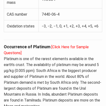
mass
CAS number
7440-06-4
Oxidation states
−3, −2, −1, 0, +1, +2, +3, +4, +5, +6
Occurrence of Platinum
[Click Here for Sample
Questions]
Platinum is one of the rarest elements available in the
earth’s crust. The availability of platinum may be around 5
μg/kg (0.005 ppm). South Africa is the biggest producer
and supplier of Platinum in the world. About 80% of
Platinum demand is met by South Africa only. The second-
largest deposits of Platinum are found in the Ural
Mountains in Russia. In India, abundant Platinum deposits
are found in Tamilnadu. Platinum deposits are more on the