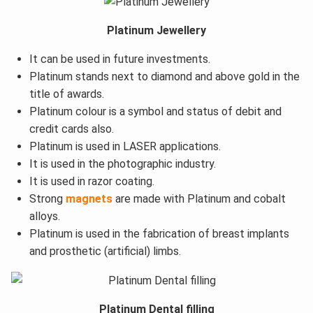
Platinum Jewellery
It can be used in future investments.
Platinum stands next to diamond and above gold in the
title of awards.
Platinum colour is a symbol and status of debit and
credit cards also.
Platinum is used in LASER applications.
It is used in the photographic industry.
It is used in razor coating.
Strong
magnets
are made with Platinum and cobalt
alloys.
Platinum is used in the fabrication of breast implants
and prosthetic (artificial) limbs.
Platinum Dental filling