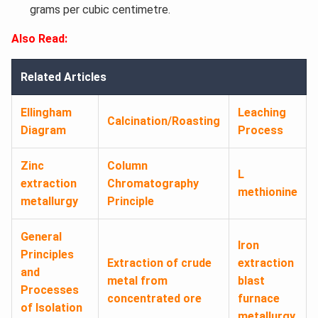
grams per cubic centimetre.
Also Read:
Related Articles
Ellingham
Leaching
Calcination/Roasting
Diagram
Process
Zinc
Column
L
extraction
Chromatography
methionine
metallurgy
Principle
General
Iron
Principles
Extraction of crude
extraction
and
metal from
blast
Processes
concentrated ore
furnace
of Isolation
metallurgy