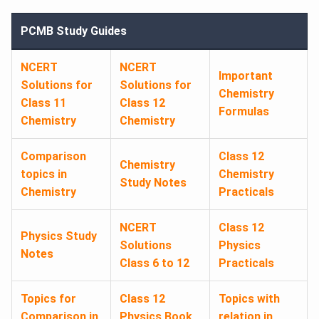
PCMB Study Guides
NCERT
NCERT
Important
Solutions for
Solutions for
Chemistry
Class 11
Class 12
Formulas
Chemistry
Chemistry
Comparison
Class 12
Chemistry
topics in
Chemistry
Study Notes
Chemistry
Practicals
NCERT
Class 12
Physics Study
Solutions
Physics
Notes
Class 6 to 12
Practicals
Topics for
Class 12
Topics with
Comparison in
Physics Book
relation in