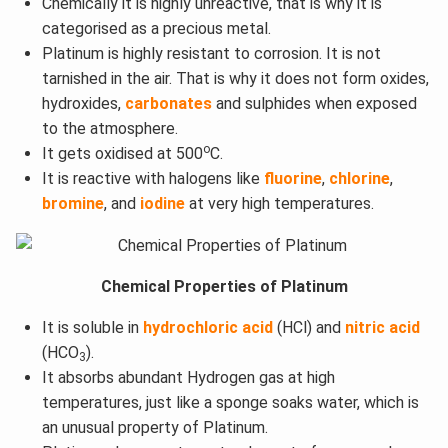
Chemically it is highly unreactive, that is why it is
categorised as a precious metal.
Platinum is highly resistant to corrosion. It is not
tarnished in the air. That is why it does not form oxides,
hydroxides,
carbonates
and sulphides when exposed
to the atmosphere.
o
It gets oxidised at 500
C.
It is reactive with halogens like
fluorine
,
chlorine
,
bromine
, and
iodine
at very high temperatures.
Chemical Properties of Platinum
It is soluble in
hydrochloric acid
(HCl) and
nitric acid
(HCO
).
3
It absorbs abundant Hydrogen gas at high
temperatures, just like a sponge soaks water, which is
an unusual property of Platinum.