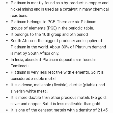
Platinum is mostly found as a by-product in copper and
nickel mining and is used as a catalyst in many chemical
reactions.
Platinum belongs to PGE. There are six Platinum
groups of elements (PGE) in the periodic table.
It belongs to the 10th group and 6th period.
South Africa is the biggest producer and supplier of
Platinum in the world. About 80% of Platinum demand
is met by South Africa only.
In India, abundant Platinum deposits are found in
Tamilnadu.
Platinum is very less reactive with elements. So, it is
considered a noble metal.
It is a dense, malleable (flexible), ductile (pliable), and
silverish-white metal.
It is more ductile than other precious metals like gold,
silver and copper. But it is less malleable than gold.
It is one of the densest metals with a density of 21.45