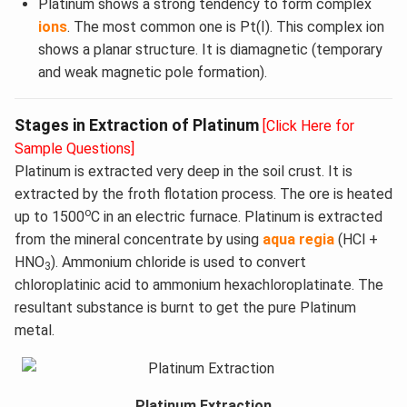
Platinum shows a strong tendency to form complex
ions
. The most common one is Pt(I). This complex ion
shows a planar structure. It is diamagnetic (temporary
and weak magnetic pole formation).
Stages in Extraction of Platinum
[Click Here for
Sample Questions]
Platinum is extracted very deep in the soil crust. It is
extracted by the froth flotation process. The ore is heated
o
up to 1500
C in an electric furnace. Platinum is extracted
from the mineral concentrate by using
aqua regia
(HCl +
HNO
). Ammonium chloride is used to convert
3
chloroplatinic acid to ammonium hexachloroplatinate. The
resultant substance is burnt to get the pure Platinum
metal.
Platinum Extraction