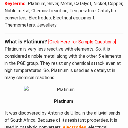
Keyterms:
Platinum, Silver, Metal, Catalyst, Nickel, Copper,
Noble metal, Chemical reaction, Temperature, Catalytic
converters, Electrodes, Electrical equipment,
Thermometers, Jewellery
What is Platinum?
[Click Here for Sample Questions]
Platinum is very less reactive with elements. So, it is
considered a noble metal along with the other 5 elements
in the PGE group. They resist any chemical attack even at
high temperatures. So, Platinum is used as a catalyst in
many chemical reactions.
Platinum
It was discovered by Antonio de Ulloa in the alluvial sands
of South Africa. Because of its resistant properties, it is
used in catalytic converters,
electrodes
, electrical