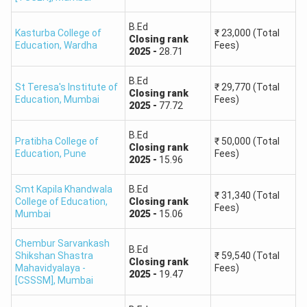
B.Ed
Kasturba College of
₹
23,000
(Total
Closing
rank
Education
,
Wardha
Fees)
2025
-
28.71
B.Ed
St Teresa's Institute of
₹
29,770
(Total
Closing
rank
Education
,
Mumbai
Fees)
2025
-
77.72
B.Ed
Pratibha College of
₹
50,000
(Total
Closing
rank
Education
,
Pune
Fees)
2025
-
15.96
Smt Kapila Khandwala
B.Ed
₹
31,340
(Total
College of Education
,
Closing
rank
Fees)
Mumbai
2025
-
15.06
Chembur Sarvankash
B.Ed
Shikshan Shastra
₹
59,540
(Total
Closing
rank
Mahavidyalaya -
Fees)
2025
-
19.47
[CSSSM]
,
Mumbai