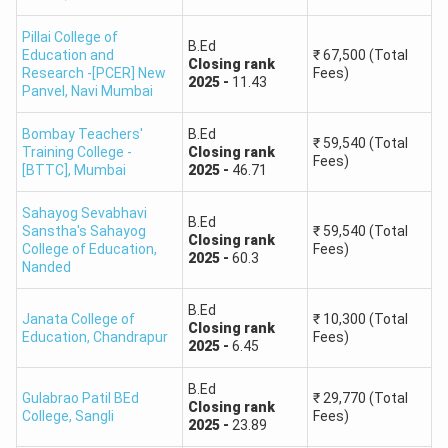
Pillai College of
B.Ed
Education and
₹
67,500
(Total
Closing
rank
Research -[PCER] New
Fees)
2025
-
11.43
Panvel
,
Navi Mumbai
Bombay Teachers'
B.Ed
₹
59,540
(Total
Training College -
Closing
rank
Fees)
[BTTC]
,
Mumbai
2025
-
46.71
Sahayog Sevabhavi
B.Ed
Sanstha's Sahayog
₹
59,540
(Total
Closing
rank
College of Education
,
Fees)
2025
-
60.3
Nanded
B.Ed
Janata College of
₹
10,300
(Total
Closing
rank
Education
,
Chandrapur
Fees)
2025
-
6.45
B.Ed
Gulabrao Patil BEd
₹
29,770
(Total
Closing
rank
College
,
Sangli
Fees)
2025
-
23.89