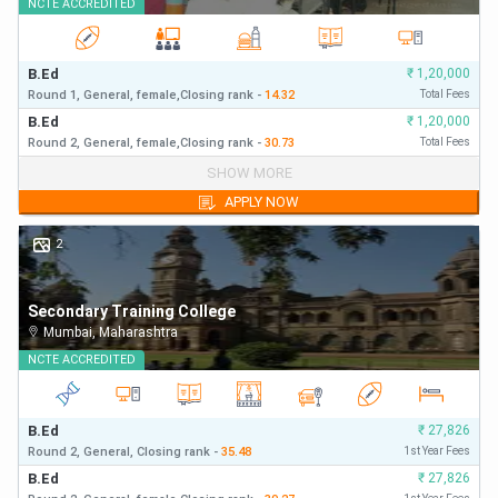
NCTE
ACCREDITED
B.Ed
₹
1,20,000
Round 1,
General,
female,
Closing
rank
-
14.32
Total Fees
B.Ed
₹
1,20,000
Round 2,
General,
female,
Closing
rank
-
30.73
Total Fees
B.Ed
₹
1,20,000
SHOW MORE
Round 1,
General,
Closing
rank
-
14.32
First Year Fees
APPLY NOW
B.Ed
₹
1,20,000
Round 2,
General,
Closing
rank
-
30.73
First Year Fees
2
Secondary Training College
Mumbai
,
Maharashtra
NCTE
ACCREDITED
B.Ed
₹
27,826
Round 2,
General,
Closing
rank
-
35.48
1st Year Fees
B.Ed
₹
27,826