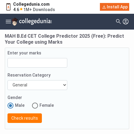
Collegedunia.com
Install App
4.6
1M+ Downloads
MAH B.Ed CET College Predictor 2025 (Free): Predict
Your College using Marks
Enter your marks
Reservation Category
Gender
Male
Female
Check results