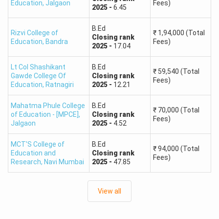
Education
,
Jalgaon
Fees)
2025
-
6.45
B.Ed
Rizvi College of
₹
1,94,000
(Total
Closing
rank
Education
,
Bandra
Fees)
2025
-
17.04
Lt Col Shashikant
B.Ed
₹
59,540
(Total
Gawde College Of
Closing
rank
Fees)
Education
,
Ratnagiri
2025
-
12.21
Mahatma Phule College
B.Ed
₹
70,000
(Total
of Education - [MPCE]
,
Closing
rank
Fees)
Jalgaon
2025
-
4.52
MCT'S College of
B.Ed
₹
94,000
(Total
Education and
Closing
rank
Fees)
Research
,
Navi Mumbai
2025
-
47.85
View all