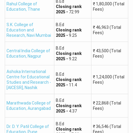
B.Ed
Rahul College of
₹
1,80,000
(Total
Closing
rank
Education
,
Thane
Fees)
2025
-
72.99
S.K. College of
B.Ed
₹
46,963
(Total
Education and
Closing
rank
Fees)
Research
,
Navi Mumbai
2025
-
9.25
B.Ed
Central India College of
₹
43,500
(Total
Closing
rank
Education
,
Nagpur
Fees)
2025
-
9.22
Ashoka International
B.Ed
Centre for Educational
₹
1,24,000
(Total
Closing
rank
Studies and Research -
Fees)
2025
-
11.4
[AICESR]
,
Nashik
B.Ed
Marathwada College of
₹
22,868
(Total
Closing
rank
Education
,
Aurangabad
Fees)
2025
-
4.37
B.Ed
Dr. D. Y. Patil College of
₹
36,546
(Total
Closing
rank
Education
,
Pune
Fees)