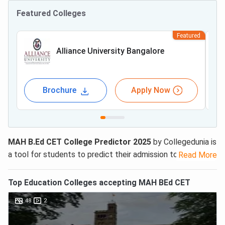
Featured Colleges
Featured
Alliance University Bangalore
Brochure
Apply Now
MAH B.Ed CET College Predictor 2025
by Collegedunia is
a tool for students to predict their admission to B.Ed
Read More
colleges in Maharashtra. MAH B.Ed CET College Predictor
is free to use.
Top
Education
Colleges accepting
MAH BEd CET
To use
MAH B.Ed College Predictor
tool, you just need to
48
2
provide your rank or percentile along with stream and