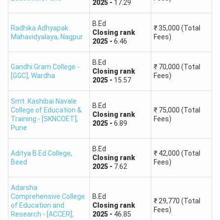
2025
-
17.29
B.Ed
Radhika Adhyapak
₹
35,000
(Total
Closing
rank
Mahavidyalaya
,
Nagpur
Fees)
2025
-
6.46
B.Ed
Gandhi Gram College -
₹
70,000
(Total
Closing
rank
[GGC]
,
Wardha
Fees)
2025
-
15.57
Smt. Kashibai Navale
B.Ed
College of Education &
₹
75,000
(Total
Closing
rank
Training - [SKNCOET]
,
Fees)
2025
-
6.89
Pune
B.Ed
Aditya B.Ed College
,
₹
42,000
(Total
Closing
rank
Beed
Fees)
2025
-
7.62
Adarsha
Comprehensive College
B.Ed
₹
29,770
(Total
of Education and
Closing
rank
Fees)
Research - [ACCER]
,
2025
-
46.85