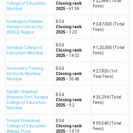
₹
22,868
(Total
College of Education
,
Closing
rank
Fees)
Mumbai
2025
-
61.59
Kavikulguru Kalidas
B.Ed
₹
3,87,000
(Total
Sanskrit University -
Closing
rank
Fees)
[KKSU]
,
Nagpur
2025
-
1.23
B.Ed
Aishabai College of
₹
1,20,000
(Total
Closing
rank
Education
,
Mumbai
Fees)
2025
-
14.32
Secondary Training
B.Ed
₹
27,826
(1st
Institute, Mumbai
,
Closing
rank
Year Fees)
Mumbai
2025
-
35.48
Gandhi Shikshan
B.Ed
Bhavan's Smt Surajba
₹
35,294
(Total
Closing
rank
College of Education
,
Fees)
2025
-
9.2
Mumbai
Swami Vivekanad
B.Ed
₹
59,540
(Total
College of Education
Closing
rank
Fees)
Wakad
,
Pune
2025
-
14.19