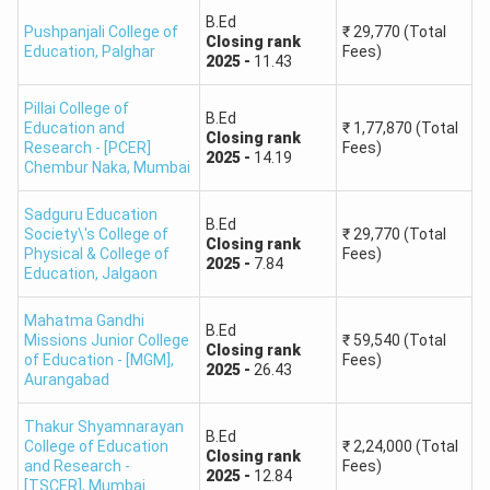
B.Ed
Pushpanjali College of
₹
29,770
(Total
Closing
rank
Education
,
Palghar
Fees)
2025
-
11.43
Pillai College of
B.Ed
Education and
₹
1,77,870
(Total
Closing
rank
Research - [PCER]
Fees)
2025
-
14.19
Chembur Naka
,
Mumbai
Sadguru Education
B.Ed
Society\'s College of
₹
29,770
(Total
Closing
rank
Physical & College of
Fees)
2025
-
7.84
Education
,
Jalgaon
Mahatma Gandhi
B.Ed
Missions Junior College
₹
59,540
(Total
Closing
rank
of Education - [MGM]
,
Fees)
2025
-
26.43
Aurangabad
Thakur Shyamnarayan
B.Ed
College of Education
₹
2,24,000
(Total
Closing
rank
and Research -
Fees)
2025
-
12.84
[TSCER]
,
Mumbai