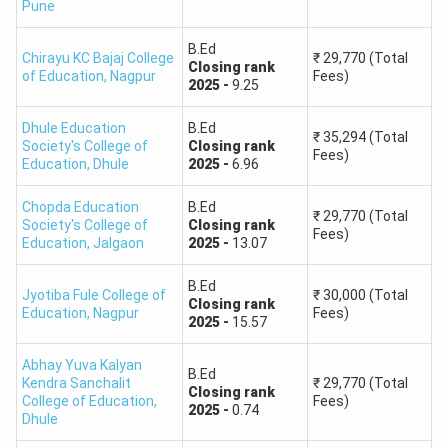
Pune
B.Ed
Chirayu KC Bajaj College
₹
29,770
(Total
Closing
rank
of Education
,
Nagpur
Fees)
2025
-
9.25
Dhule Education
B.Ed
₹
35,294
(Total
Society's College of
Closing
rank
Fees)
Education
,
Dhule
2025
-
6.96
Chopda Education
B.Ed
₹
29,770
(Total
Society's College of
Closing
rank
Fees)
Education
,
Jalgaon
2025
-
13.07
B.Ed
Jyotiba Fule College of
₹
30,000
(Total
Closing
rank
Education
,
Nagpur
Fees)
2025
-
15.57
Abhay Yuva Kalyan
B.Ed
Kendra Sanchalit
₹
29,770
(Total
Closing
rank
College of Education
,
Fees)
2025
-
0.74
Dhule