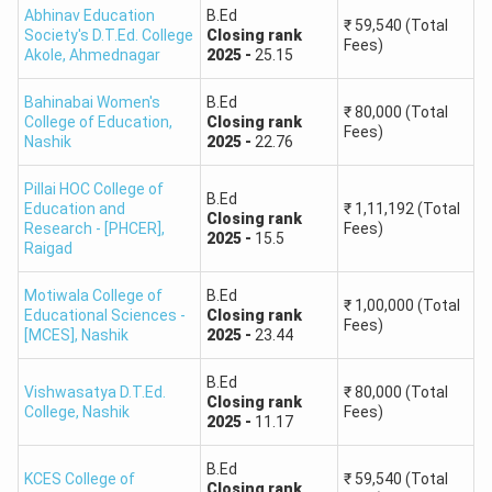
Abhinav Education
B.Ed
₹
59,540
(Total
Society's D.T.Ed. College
Closing
rank
Fees)
Akole
,
Ahmednagar
2025
-
25.15
Bahinabai Women's
B.Ed
₹
80,000
(Total
College of Education
,
Closing
rank
Fees)
Nashik
2025
-
22.76
Pillai HOC College of
B.Ed
Education and
₹
1,11,192
(Total
Closing
rank
Research - [PHCER]
,
Fees)
2025
-
15.5
Raigad
Motiwala College of
B.Ed
₹
1,00,000
(Total
Educational Sciences -
Closing
rank
Fees)
[MCES]
,
Nashik
2025
-
23.44
B.Ed
Vishwasatya D.T.Ed.
₹
80,000
(Total
Closing
rank
College
,
Nashik
Fees)
2025
-
11.17
B.Ed
KCES College of
₹
59,540
(Total
Closing
rank