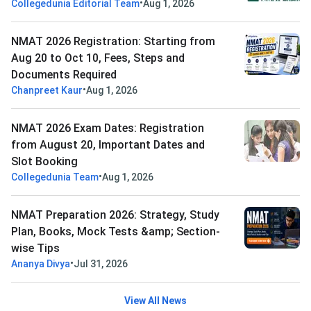
•
Collegedunia Editorial Team
Aug 1, 2026
NMAT 2026 Registration: Starting from
Aug 20 to Oct 10, Fees, Steps and
Documents Required
•
Chanpreet Kaur
Aug 1, 2026
NMAT 2026 Exam Dates: Registration
from August 20, Important Dates and
Slot Booking
•
Collegedunia Team
Aug 1, 2026
NMAT Preparation 2026: Strategy, Study
Plan, Books, Mock Tests &amp; Section-
wise Tips
•
Ananya Divya
Jul 31, 2026
View All News