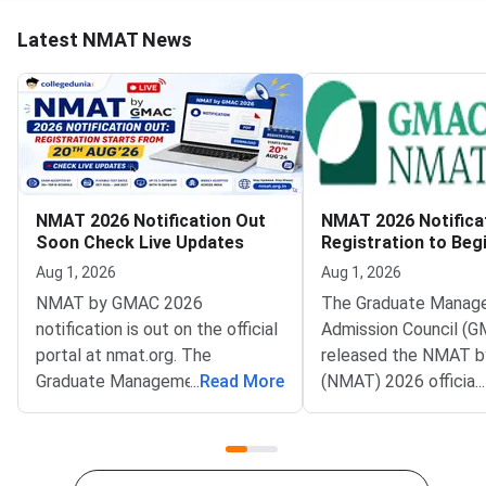
Latest NMAT News
NMAT 2026 Notification Out
NMAT 2026 Notifica
Soon Check Live Updates
Registration to Beg
August 20
Aug 1, 2026
Aug 1, 2026
NMAT by GMAC 2026
The Graduate Manag
notification is out on the official
Admission Council (G
portal at nmat.org. The
released the NMAT 
Graduate Management
...
Read More
(NMAT) 2026 official
...
Admission Council (GMAC)
notification on the off
conducts NMAT by GMAC
website at
annually, and the registration
mba.com/exams/nma
process will begin on August 20,
Registration for the