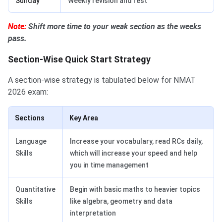
Sunday
Weekly revision and rest
Note:
Shift more time to your weak section as the weeks
pass.
Section-Wise Quick Start Strategy
A section-wise strategy is tabulated below for NMAT
2026 exam:
Sections
Key Area
Language
Increase your vocabulary, read RCs daily,
Skills
which will increase your speed and help
you in time management
Quantitative
Begin with basic maths to heavier topics
Skills
like algebra, geometry and data
interpretation