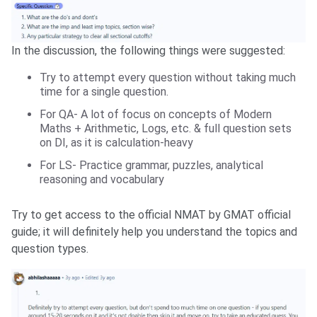
In the discussion, the following things were suggested:
Try to attempt every question without taking much
time for a single question.
For QA- A lot of focus on concepts of Modern
Maths + Arithmetic, Logs, etc. & full question sets
on DI, as it is calculation-heavy
For LS- Practice grammar, puzzles, analytical
reasoning and vocabulary
Try to get access to the official NMAT by GMAT official
guide; it will definitely help you understand the topics and
question types.