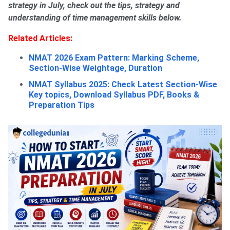
strategy in July, check out the tips, strategy and
understanding of time management skills below.
Related Articles:
NMAT 2026 Exam Pattern: Marking Scheme,
Section-Wise Weightage, Duration
NMAT Syllabus 2025: Check Latest Section-Wise
Key topics, Download Syllabus PDF, Books &
Preparation Tips