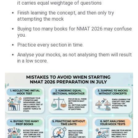
it carries equal weightage of questions
Finish learning the concept, and then only try
attempting the mock
Buying too many books for NMAT 2026 may confuse
you.
Practice every section in time.
Analyse your mocks, as not analysing them will result
in a low score.