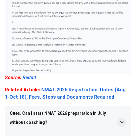
Source:
Reddit
Related Article:
NMAT 2026 Registration: Dates (Aug
1-Oct 18), Fees, Steps and Documents Required
Ques. Can I start NMAT 2026 preparation in July
without coaching?