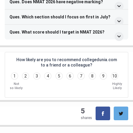
Ques. Does NMAT 2026 have negative marking?
Ques. Which section should I focus on first in July?
Ques. What score should I target in NMAT 2026?
How likely are you to recommend collegedunia.com
to a friend or a colleague?
1
2
3
4
5
6
7
8
9
10
Not
Highly
so likely
Likely
5
shares