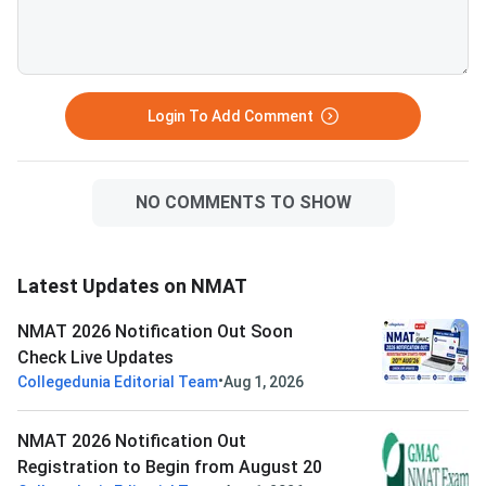
Login To Add Comment
NO COMMENTS TO SHOW
Latest Updates on NMAT
NMAT 2026 Notification Out Soon
Check Live Updates
•
Collegedunia Editorial Team
Aug 1, 2026
NMAT 2026 Notification Out
Registration to Begin from August 20