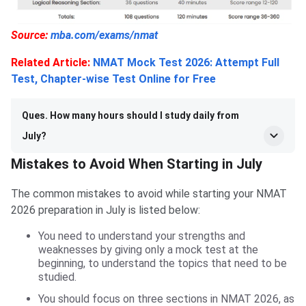
Source:
mba.com/exams/nmat
Related Article:
NMAT Mock Test 2026: Attempt Full
Test, Chapter-wise Test Online for Free
Ques. How many hours should I study daily from
July?
Mistakes to Avoid When Starting in July
The common mistakes to avoid while starting your NMAT
2026 preparation in July is listed below:
You need to understand your strengths and
weaknesses by giving only a mock test at the
beginning, to understand the topics that need to be
studied.
You should focus on three sections in NMAT 2026, as