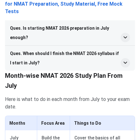
for NMAT Preparation, Study Material, Free Mock
Tests
Ques. Is starting NMAT 2026 preparation in July
enough?
Ques. When should I finish the NMAT 2026 syllabus if
I start in July?
Month-wise NMAT 2026 Study Plan From
July
Here is what to do in each month from July to your exam
date.
Months
Focus Area
Things to Do
July
Build the
Cover the basics of all