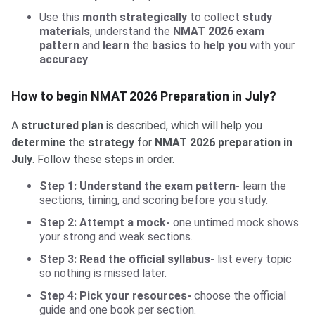
Use this
month strategically
to collect
study
materials
, understand the
NMAT 2026 exam
pattern
and
learn
the
basics
to
help you
with your
accuracy
.
How to begin NMAT 2026 Preparation in July?
A
structured plan
is described, which will help you
determine
the
strategy
for
NMAT 2026 preparation in
July
. Follow these steps in order.
Step 1: Understand the exam pattern-
learn the
sections, timing, and scoring before you study.
Step 2: Attempt a mock-
one untimed mock shows
your strong and weak sections.
Step 3: Read the official syllabus-
list every topic
so nothing is missed later.
Step 4: Pick your resources-
choose the official
guide and one book per section.