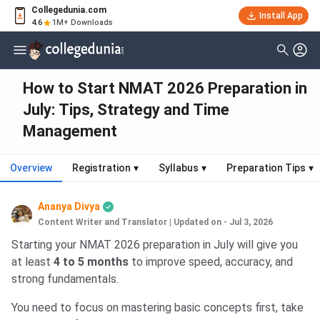
Collegedunia.com
Install App
4.6
1M+ Downloads
How to Start NMAT 2026 Preparation in
July: Tips, Strategy and Time
Management
Overview
Registration
▾
Syllabus
▾
Preparation Tips
▾
Ananya Divya
Content Writer and Translator
|
Updated on - Jul 3, 2026
Starting your NMAT 2026 preparation in July will give you
at least
4 to 5 months
to improve speed, accuracy, and
strong fundamentals.
You need to focus on mastering basic concepts first, take