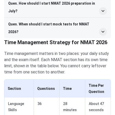
Ques. How should I start NMAT 2026 preparation in
July?
Ques. When should I start mock tests for NMAT
2026?
Time Management Strategy for NMAT 2026
Time management matters in two places: your daily study
and the exam itself. Each NMAT section has its own time
limit, shown in the table below. You cannot carry leftover
time from one section to another.
Time Per
Section
Questions
Time
Question
Language
36
28
About 47
Skills
minutes
seconds