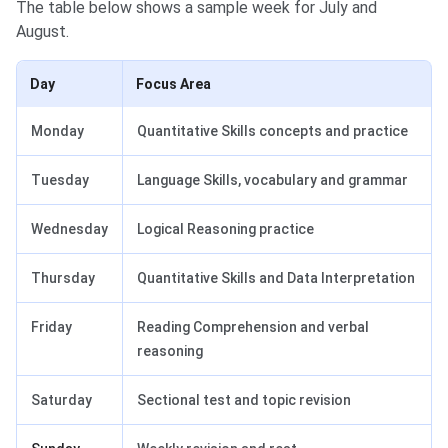
The table below shows a sample week for July and
August.
Day
Focus Area
Monday
Quantitative Skills concepts and practice
Tuesday
Language Skills, vocabulary and grammar
Wednesday
Logical Reasoning practice
Thursday
Quantitative Skills and Data Interpretation
Friday
Reading Comprehension and verbal
reasoning
Saturday
Sectional test and topic revision