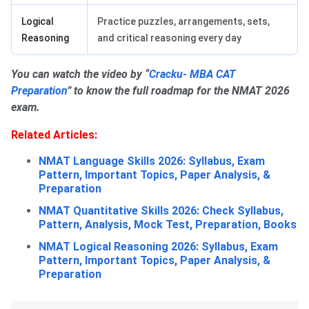
Logical
Practice puzzles, arrangements, sets,
Reasoning
and critical reasoning every day
You can watch the video by “
Cracku- MBA CAT
Preparation
” to know the full roadmap for the NMAT 2026
exam.
Related Articles:
NMAT Language Skills 2026: Syllabus, Exam
Pattern, Important Topics, Paper Analysis, &
Preparation
NMAT Quantitative Skills 2026: Check Syllabus,
Pattern, Analysis, Mock Test, Preparation, Books
NMAT Logical Reasoning 2026: Syllabus, Exam
Pattern, Important Topics, Paper Analysis, &
Preparation