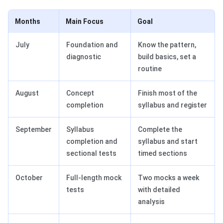
Months
Main Focus
Goal
July
Foundation and
Know the pattern,
diagnostic
build basics, set a
routine
August
Concept
Finish most of the
completion
syllabus and register
September
Syllabus
Complete the
completion and
syllabus and start
sectional tests
timed sections
October
Full-length mock
Two mocks a week
tests
with detailed
analysis