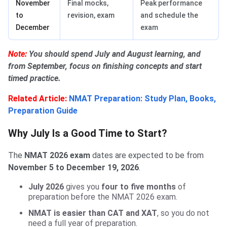
November
Final mocks,
Peak performance
to
revision, exam
and schedule the
December
exam
Note:
You should spend July and August learning, and
from September, focus on finishing concepts and start
timed practice.
Related Article:
NMAT Preparation: Study Plan, Books,
Preparation Guide
Why July Is a Good Time to Start?
The
NMAT 2026 exam
dates are expected to be from
November 5 to December 19, 2026
.
July 2026
gives you
four to five months
of
preparation before the NMAT 2026 exam.
NMAT is easier than CAT and XAT
, so you do not
need a full year of preparation.