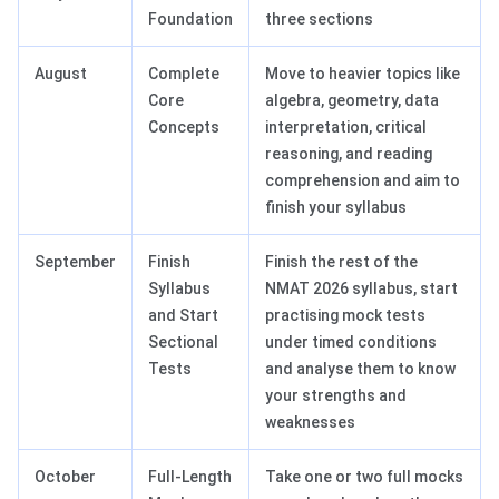
Foundation
three sections
August
Complete
Move to heavier topics like
Core
algebra, geometry, data
Concepts
interpretation, critical
reasoning, and reading
comprehension and aim to
finish your syllabus
September
Finish
Finish the rest of the
Syllabus
NMAT 2026 syllabus, start
and Start
practising mock tests
Sectional
under timed conditions
Tests
and analyse them to know
your strengths and
weaknesses
October
Full-Length
Take one or two full mocks