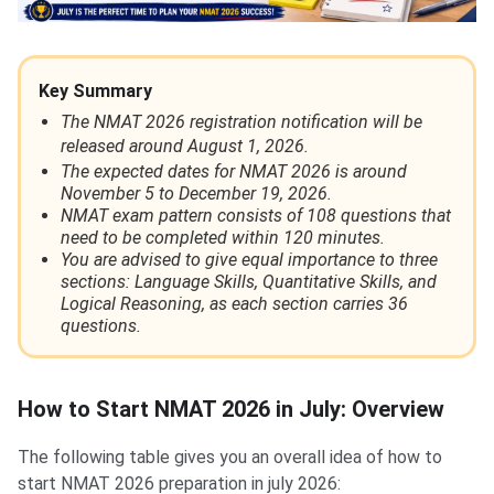
Key Summary
The NMAT 2026 registration notification will be
released around August 1, 2026.
The expected dates for NMAT 2026 is around
November 5 to December 19, 2026.
NMAT exam pattern consists of 108 questions that
need to be completed within 120 minutes.
You are advised to give equal importance to three
sections: Language Skills, Quantitative Skills, and
Logical Reasoning, as each section carries 36
questions.
How to Start NMAT 2026 in July: Overview
The following table gives you an overall idea of how to
start NMAT 2026 preparation in july 2026: