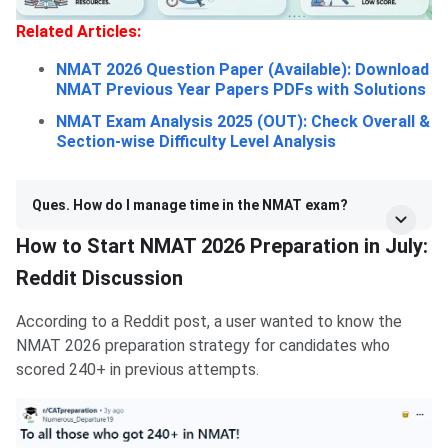
Related Articles:
NMAT 2026 Question Paper (Available): Download
NMAT Previous Year Papers PDFs with Solutions
NMAT Exam Analysis 2025 (OUT): Check Overall &
Section-wise Difficulty Level Analysis
Ques. How do I manage time in the NMAT exam?
How to Start NMAT 2026 Preparation in July:
Reddit Discussion
According to a Reddit post, a user wanted to know the
NMAT 2026 preparation strategy for candidates who
scored 240+ in previous attempts.