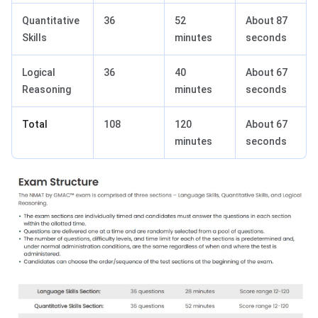
Quantitative
36
52
About 87
Skills
minutes
seconds
Logical
36
40
About 67
Reasoning
minutes
seconds
Total
108
120
About 67
minutes
seconds