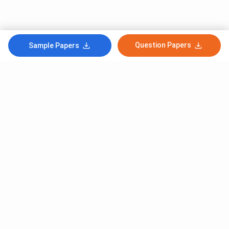
Question Papers
Sample Papers
Subscribe to Our News letter
Get Latest Notification Of Colleges, Exams And News
+91