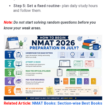
Step 5: Set a fixed routine-
plan daily study hours
and follow them.
Note:
Do not start solving random questions before you
know your weak areas.
Related Article:
NMAT Books: Section-wise Best Books