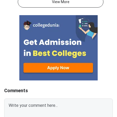
View More
2026, for the exam window
adaptive management
scheduled from November 2 to
test will open on Aug
December 20, 2026.Important
2026 and will close 
LinkStatusNMAT by GMAC
10, 2026.The exam w
2026 Official
N
NotificationOutNMAT by GMAC
2026 RegistrationStarts from
20th Aug’2026
Comments