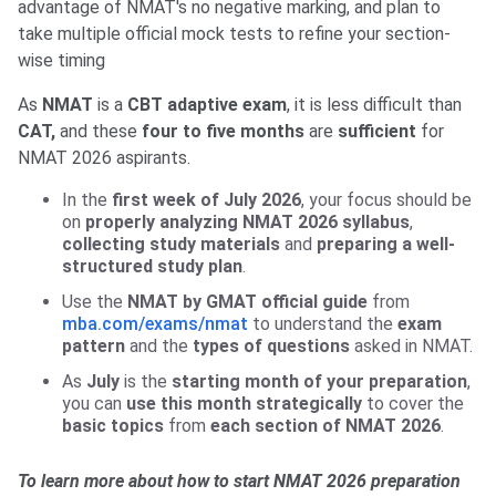
advantage of NMAT's no negative marking, and plan to
take multiple official mock tests to refine your section-
wise timing
As
NMAT
is a
CBT adaptive exam
, it is less difficult than
CAT,
and these
four to five months
are
sufficient
for
NMAT 2026 aspirants.
In the
first week of July 2026
, your focus should be
on
properly analyzing NMAT 2026 syllabus
,
collecting study materials
and
preparing a well-
structured study plan
.
Use the
NMAT by GMAT official guide
from
mba.com/exams/nmat
to understand the
exam
pattern
and the
types of questions
asked in NMAT.
As
July
is the
starting month of your preparation
,
you can
use this month strategically
to cover the
basic topics
from
each section of NMAT 2026
.
To learn more about how to start NMAT 2026 preparation