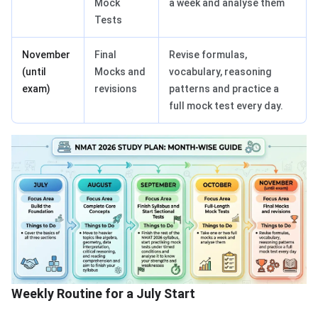
Mock
a week and analyse them
Tests
November
Final
Revise formulas,
(until
Mocks and
vocabulary, reasoning
exam)
revisions
patterns and practice a
full mock test every day.
Weekly Routine for a July Start