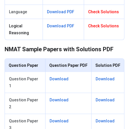
Language
Download
PDF
Check Solutions
Logical
Download
PDF
Check Solutions
Reasoning
NMAT Sample Papers with Solutions PDF
Question Paper
Question Paper PDF
Solution PDF
Question Paper
Download
Download
1
Question Paper
Download
Download
2
Question Paper
Download
Download
3