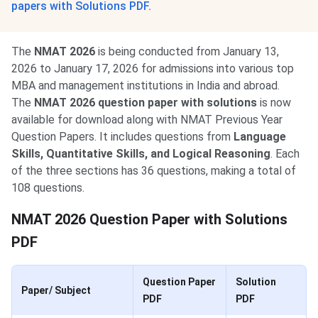
papers with Solutions PDF.
The
NMAT 2026
is being conducted from January 13,
2026 to January 17, 2026 for admissions into various top
MBA and management institutions in India and abroad.
The
NMAT 2026 question paper with solutions
is now
available for download along with NMAT Previous Year
Question Papers. It includes questions from
Language
Skills, Quantitative Skills, and Logical
Reasoning
. Each
of the three sections has 36 questions, making a total of
108 questions.
NMAT 2026 Question Paper with Solutions
PDF
Question Paper
Solution
Paper/ Subject
PDF
PDF