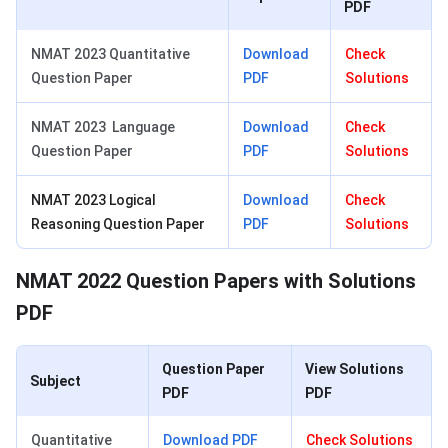
PDF
NMAT 2023 Quantitative
Download
Check
Question Paper
PDF
Solutions
NMAT 2023 Language
Download
Check
Question Paper
PDF
Solutions
NMAT 2023 Logical
Download
Check
Reasoning Question Paper
PDF
Solutions
NMAT 2022 Question Papers with Solutions
PDF
Question Paper
View Solutions
Subject
PDF
PDF
Quantitative
Download
PDF
Check Solutions