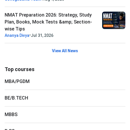
NMAT Preparation 2026: Strategy, Study
Plan, Books, Mock Tests &amp; Section-
wise Tips
•
Ananya Divya
Jul 31, 2026
View All News
Top courses
MBA/PGDM
BE/B.TECH
MBBS