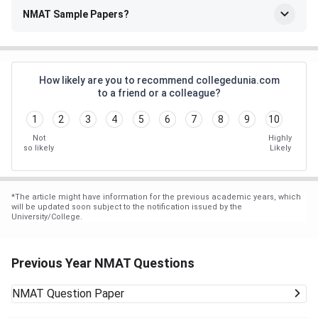
NMAT Sample Papers?
How likely are you to recommend collegedunia.com
to a friend or a colleague?
1
2
3
4
5
6
7
8
9
10
Not
Highly
so likely
Likely
*
The article might have information for the previous academic years, which
will be updated soon subject to the notification issued by the
University/College.
Previous Year NMAT Questions
NMAT
Question Paper