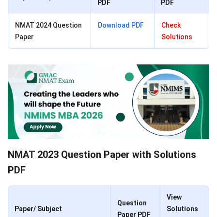
PDF
PDF
NMAT 2024 Question
Download PDF
Check
Paper
Solutions
NMAT 2023 Question Paper with Solutions
PDF
View
Question
Paper/ Subject
Solutions
Paper PDF