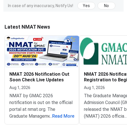
In case of any inaccuracy, Notify Us!
Yes
No
Latest NMAT News
NMAT 2026 Notification Out
NMAT 2026 Notifica
Soon Check Live Updates
Registration to Beg
August 20
Aug 1, 2026
Aug 1, 2026
NMAT by GMAC 2026
The Graduate Manag
notification is out on the official
Admission Council (G
portal at nmat.org. The
released the NMAT 
Graduate Management
...
Read More
(NMAT) 2026 official
...
Admission Council (GMAC)
notification on the off