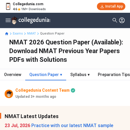
Collegedunia.com
Install App
4.6
1M+ Downloads
Exams
NMAT
Question Paper
NMAT 2026 Question Paper (Available):
Download NMAT Previous Year Papers
PDFs with Solutions
Overview
Question Paper
▾
Syllabus
▾
Preparation Tips
Collegedunia Content Team
Updated 3+ months ago
NMAT Latest Updates
23 Jul, 2026
Practice with our latest NMAT sample