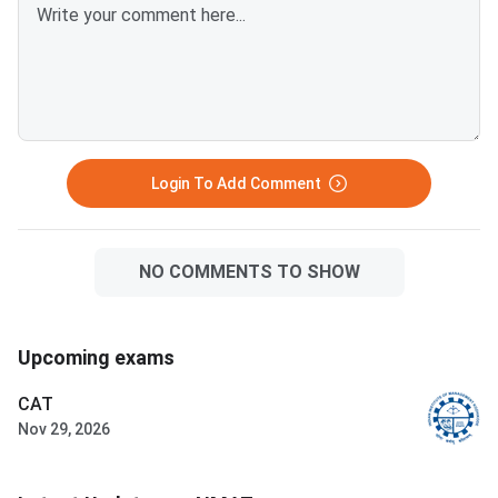
Login To Add Comment
NO COMMENTS TO SHOW
Upcoming exams
CAT
Nov 29, 2026