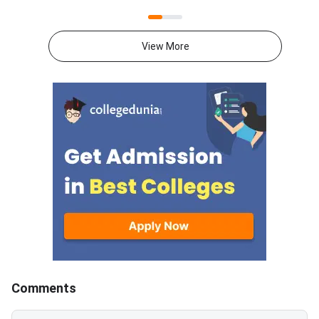
conducts NMAT by GMAC
website at
annually, and the registration
mba.com/exams/nma
process will begin on August 20,
Registration for the
View More
2026, for the exam window
adaptive management
scheduled from November 2 to
test will open on Aug
December 20, 2026.Important
2026 and will close 
LinkStatusNMAT by GMAC
10, 2026.The exam w
2026 Official
N
NotificationOutNMAT by GMAC
2026 RegistrationStarts from
20th Aug’2026
Comments