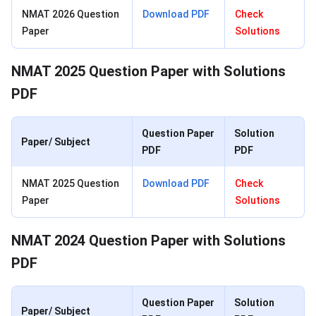
NMAT 2026 Question
Download PDF
C
heck
Paper
Solutions
NMAT 2025 Question Paper with Solutions
PDF
Question Paper
Solution
Paper/ Subject
PDF
PDF
NMAT 2025 Question
Download PDF
C
heck
Paper
Solutions
NMAT 2024 Question Paper with Solutions
PDF
Question Paper
Solution
Paper/ Subject