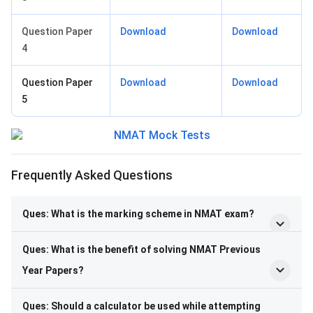
Question Paper
Download
Download
4
Question Paper
Download
Download
5
Frequently Asked Questions
Ques: What is the marking scheme in NMAT exam?
Ques: What is the benefit of solving NMAT Previous
Year Papers?
Ques: Should a calculator be used while attempting