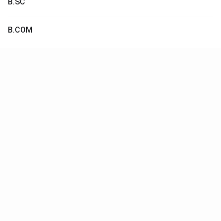
B.SC
B.COM