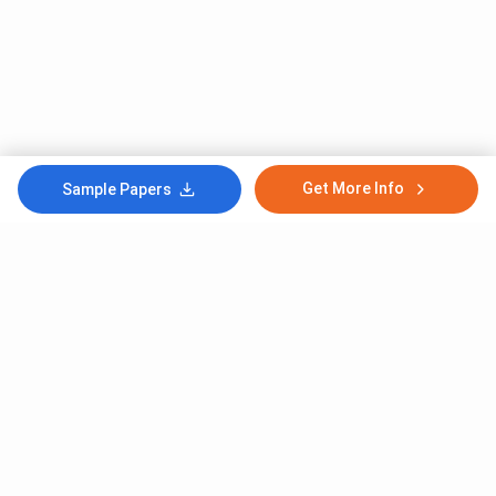
Get More Info
Sample Papers
Subscribe to Our News letter
Get Latest Notification Of Colleges, Exams And News