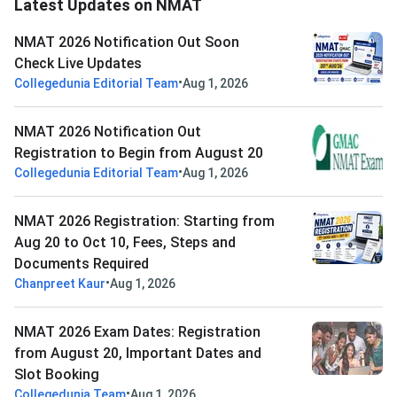
Latest Updates on NMAT
NMAT 2026 Notification Out Soon
Check Live Updates
•
Collegedunia Editorial Team
Aug 1, 2026
NMAT 2026 Notification Out
Registration to Begin from August 20
•
Collegedunia Editorial Team
Aug 1, 2026
NMAT 2026 Registration: Starting from
Aug 20 to Oct 10, Fees, Steps and
Documents Required
•
Chanpreet Kaur
Aug 1, 2026
NMAT 2026 Exam Dates: Registration
from August 20, Important Dates and
Slot Booking
•
Collegedunia Team
Aug 1, 2026