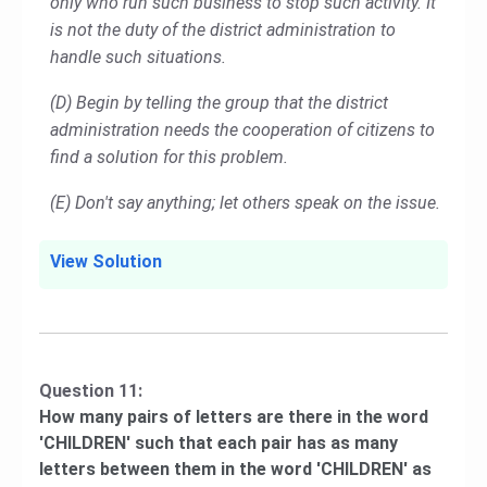
only who run such business to stop such activity. It
is not the duty of the district administration to
handle such situations.
(D) Begin by telling the group that the district
administration needs the cooperation of citizens to
find a solution for this problem.
(E) Don't say anything; let others speak on the issue.
View Solution
Question 11:
How many pairs of letters are there in the word
'CHILDREN' such that each pair has as many
letters between them in the word 'CHILDREN' as