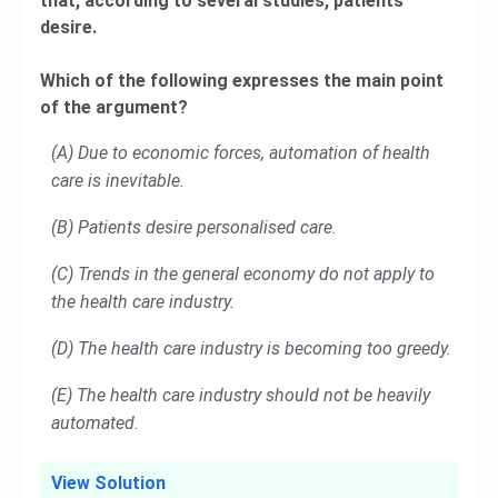
that, according to several studies, patients
desire.
Which of the following expresses the main point
of the argument?
(A) Due to economic forces, automation of health
care is inevitable.
(B) Patients desire personalised care.
(C) Trends in the general economy do not apply to
the health care industry.
(D) The health care industry is becoming too greedy.
(E) The health care industry should not be heavily
automated.
View Solution