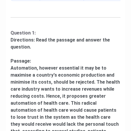
Question 1:
Directions: Read the passage and answer the
question.
Passage:
Automation, however essential it may be to
maximise a country's economic production and
minimise its costs, should be rejected. The health
care industry wants to increase revenues while
reducing costs. Hence, it proposes greater
automation of health care. This radical
automation of health care would cause patients
to lose trust in the system as the health care
they would receive would lack the personal touch