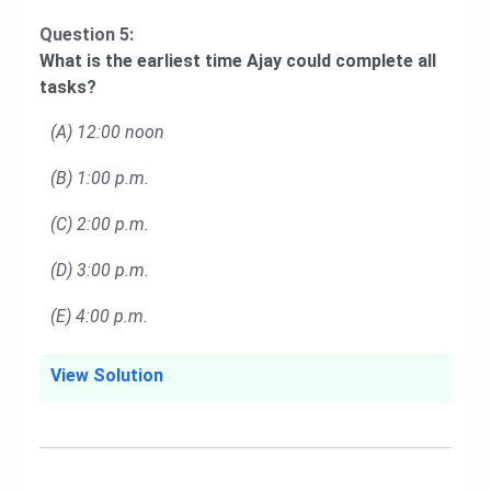
Question 5:
What is the earliest time Ajay could complete all
tasks?
(A) 12:00 noon
(B) 1:00 p.m.
(C) 2:00 p.m.
(D) 3:00 p.m.
(E) 4:00 p.m.
View Solution