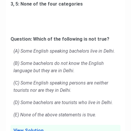
3, 5: None of the four categories
Question: Which of the following is not true?
(A) Some English speaking bachelors live in Delhi.
(B) Some bachelors do not know the English
language but they are in Delhi.
(C) Some English speaking persons are neither
tourists nor are they in Delhi.
(D) Some bachelors are tourists who live in Delhi.
(E) None of the above statements is true.
View Solution