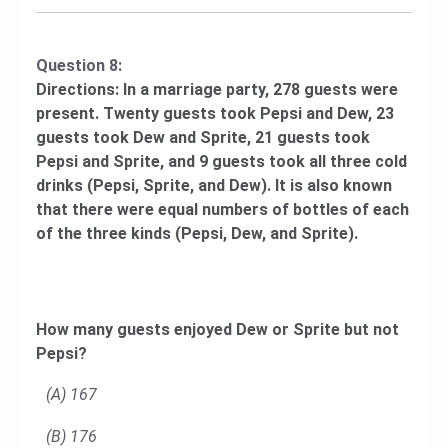
Question 8:
Directions: In a marriage party, 278 guests were
present. Twenty guests took Pepsi and Dew, 23
guests took Dew and Sprite, 21 guests took
Pepsi and Sprite, and 9 guests took all three cold
drinks (Pepsi, Sprite, and Dew). It is also known
that there were equal numbers of bottles of each
of the three kinds (Pepsi, Dew, and Sprite).
How many guests enjoyed Dew or Sprite but not
Pepsi?
(A) 167
(B) 176