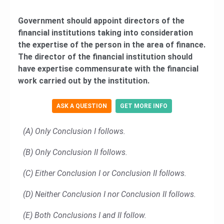
Government should appoint directors of the
financial institutions taking into consideration
the expertise of the person in the area of finance.
The director of the financial institution should
have expertise commensurate with the financial
work carried out by the institution.
ASK A QUESTION
GET MORE INFO
(A) Only Conclusion I follows.
(B) Only Conclusion II follows.
(C) Either Conclusion I or Conclusion II follows.
(D) Neither Conclusion I nor Conclusion II follows.
(E) Both Conclusions I and II follow.