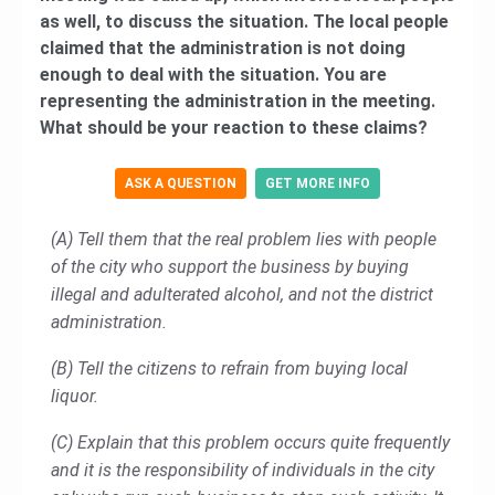
as well, to discuss the situation. The local people
claimed that the administration is not doing
enough to deal with the situation. You are
representing the administration in the meeting.
What should be your reaction to these claims?
ASK A QUESTION
GET MORE INFO
(A) Tell them that the real problem lies with people
of the city who support the business by buying
illegal and adulterated alcohol, and not the district
administration.
(B) Tell the citizens to refrain from buying local
liquor.
(C) Explain that this problem occurs quite frequently
and it is the responsibility of individuals in the city