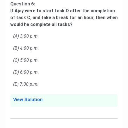
Question 6:
If Ajay were to start task D after the completion
of task C, and take a break for an hour, then when
would he complete all tasks?
(A) 3:00 p.m.
(B) 4:00 p.m.
(C) 5:00 p.m.
(D) 6:00 p.m.
(E) 7:00 p.m.
View Solution