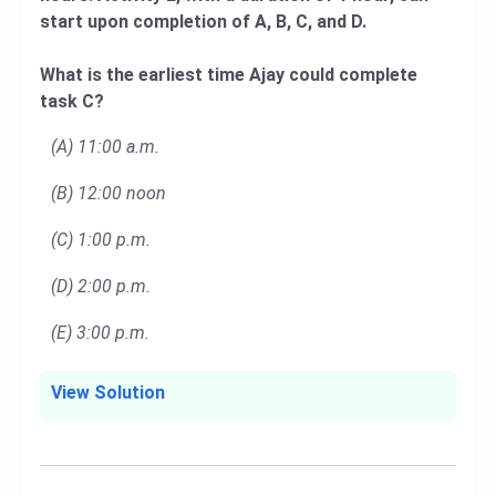
start upon completion of A, B, C, and D.
What is the earliest time Ajay could complete
task C?
(A) 11:00 a.m.
(B) 12:00 noon
(C) 1:00 p.m.
(D) 2:00 p.m.
(E) 3:00 p.m.
View Solution