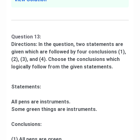
Question 13:
Directions: In the question, two statements are
given which are followed by four conclusions (1),
(2), (3), and (4). Choose the conclusions which
logically follow from the given statements.
Statements:
All pens are instruments.
Some green things are instruments.
Conclusions:
(1) All pens are green.