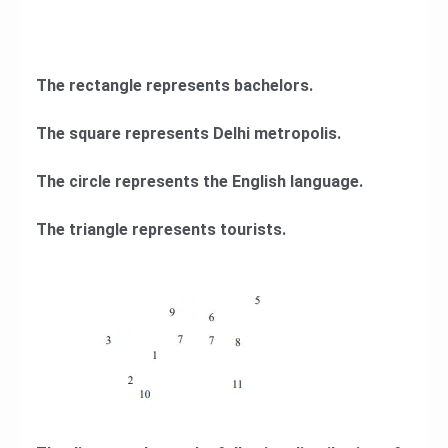
The rectangle represents bachelors.
The square represents Delhi metropolis.
The circle represents the English language.
The triangle represents tourists.