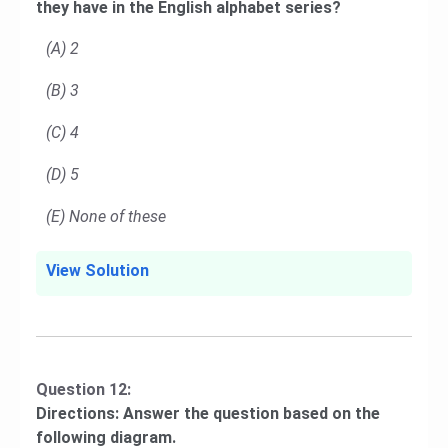
they have in the English alphabet series?
(A) 2
(B) 3
(C) 4
(D) 5
(E) None of these
View Solution
Question 12:
Directions: Answer the question based on the
following diagram.