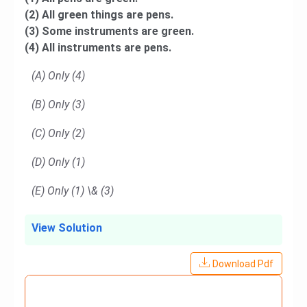
(2) All green things are pens.
(3) Some instruments are green.
(4) All instruments are pens.
(A) Only (4)
(B) Only (3)
(C) Only (2)
(D) Only (1)
(E) Only (1) \& (3)
View Solution
Download Pdf