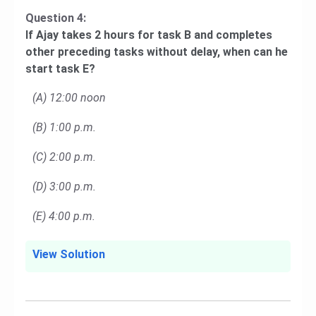
Question 4:
If Ajay takes 2 hours for task B and completes
other preceding tasks without delay, when can he
start task E?
(A) 12:00 noon
(B) 1:00 p.m.
(C) 2:00 p.m.
(D) 3:00 p.m.
(E) 4:00 p.m.
View Solution