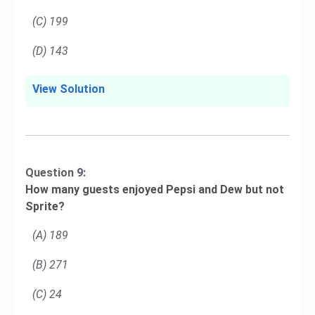
(C) 199
(D) 143
View Solution
Question 9:
How many guests enjoyed Pepsi and Dew but not
Sprite?
(A) 189
(B) 271
(C) 24