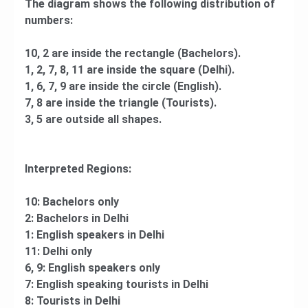
The diagram shows the following distribution of
numbers:
10, 2 are inside the rectangle (Bachelors).
1, 2, 7, 8, 11 are inside the square (Delhi).
1, 6, 7, 9 are inside the circle (English).
7, 8 are inside the triangle (Tourists).
3, 5 are outside all shapes.
Interpreted Regions:
10: Bachelors only
2: Bachelors in Delhi
1: English speakers in Delhi
11: Delhi only
6, 9: English speakers only
7: English speaking tourists in Delhi
8: Tourists in Delhi