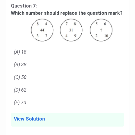
Question 7:
Which number should replace the question mark?
(A) 18
(B) 38
(C) 50
(D) 62
(E) 70
View Solution