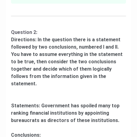
Question 2:
Directions: In the question there is a statement
followed by two conclusions, numbered I and II.
You have to assume everything in the statement
to be true, then consider the two conclusions
together and decide which of them logically
follows from the information given in the
statement.
Statements: Government has spoiled many top
ranking financial institutions by appointing
bureaucrats as directors of these institutions.
Conclusions: