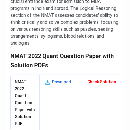
crucial entrance exam for admission to MBA
programs in India and abroad. The Logical Reasoning
section of the NMAT assesses candidates' ability to
think critically and solve complex problems, focusing
on various reasoning skills such as puzzles, seating
arrangements, syllogisms, blood relations, and
analogies.
NMAT 2022 Quant Question Paper with
Solution PDFs
NMAT
Download
Check Solution
2022
Quant
Question
Paper with
Solution
PDF