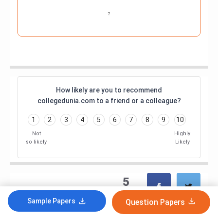
How likely are you to recommend
collegedunia.com to a friend or a colleague?
1
2
3
4
5
6
7
8
9
10
Not
Highly
so likely
Likely
5
shares
Sample Papers
Question Papers