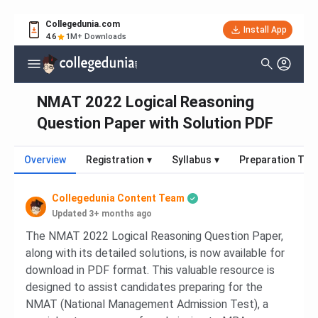
Collegedunia.com
Install App
4.6
1M+ Downloads
NMAT 2022 Logical Reasoning
Question Paper with Solution PDF
Overview
Registration
▾
Syllabus
▾
Preparation Tips
Collegedunia Content Team
Updated 3+ months ago
The NMAT 2022 Logical Reasoning Question Paper,
along with its detailed solutions, is now available for
download in PDF format. This valuable resource is
designed to assist candidates preparing for the
NMAT (National Management Admission Test), a