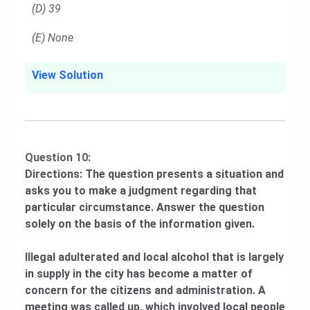
(D) 39
(E) None
View Solution
Question 10:
Directions: The question presents a situation and
asks you to make a judgment regarding that
particular circumstance. Answer the question
solely on the basis of the information given.
Illegal adulterated and local alcohol that is largely
in supply in the city has become a matter of
concern for the citizens and administration. A
meeting was called up, which involved local people