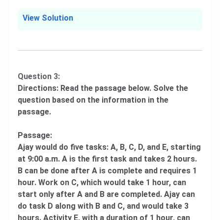
View Solution
Question 3:
Directions: Read the passage below. Solve the
question based on the information in the
passage.
Passage:
Ajay would do five tasks: A, B, C, D, and E, starting
at 9:00 a.m. A is the first task and takes 2 hours.
B can be done after A is complete and requires 1
hour. Work on C, which would take 1 hour, can
start only after A and B are completed. Ajay can
do task D along with B and C, and would take 3
hours. Activity E, with a duration of 1 hour, can