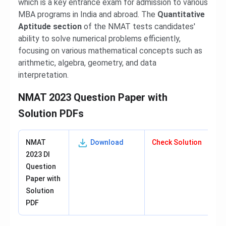
which is a key entrance exam for admission to various
MBA programs in India and abroad. The
Quantitative
Aptitude section
of the NMAT tests candidates'
ability to solve numerical problems efficiently,
focusing on various mathematical concepts such as
arithmetic, algebra, geometry, and data
interpretation.
NMAT 2023 Question Paper with
Solution PDFs
NMAT
Download
Check Solution
2023 DI
Question
Paper with
Solution
PDF