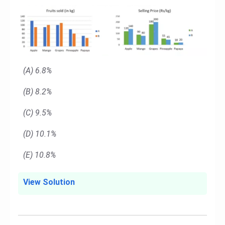
(A) 6.8%
(B) 8.2%
(C) 9.5%
(D) 10.1%
(E) 10.8%
View Solution