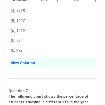
(A) 1125
(B) 1097
(C) 1015
(D) 894
(E) 992
View Solution
Question 7:
The following chart shows the percentage of
students studying in different IITs in the year