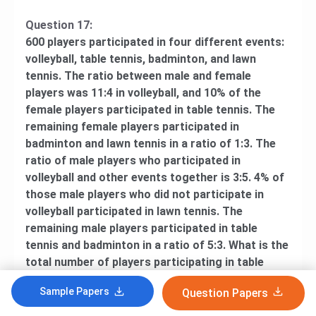
Question 17:
600 players participated in four different events:
volleyball, table tennis, badminton, and lawn
tennis. The ratio between male and female
players was 11:4 in volleyball, and 10% of the
female players participated in table tennis. The
remaining female players participated in
badminton and lawn tennis in a ratio of 1:3. The
ratio of male players who participated in
volleyball and other events together is 3:5. 4% of
those male players who did not participate in
volleyball participated in lawn tennis. The
remaining male players participated in table
tennis and badminton in a ratio of 5:3. What is the
total number of players participating in table
tennis and volleyball together?
Sample Papers
Question Papers