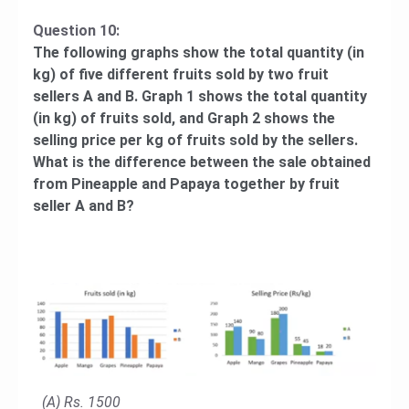
Question 10:
The following graphs show the total quantity (in
kg) of five different fruits sold by two fruit
sellers A and B. Graph 1 shows the total quantity
(in kg) of fruits sold, and Graph 2 shows the
selling price per kg of fruits sold by the sellers.
What is the difference between the sale obtained
from Pineapple and Papaya together by fruit
seller A and B?
(A) Rs. 1500