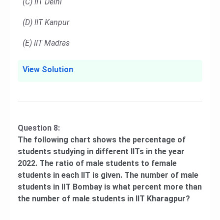
(C) IIT Delhi
(D) IIT Kanpur
(E) IIT Madras
View Solution
Question 8:
The following chart shows the percentage of
students studying in different IITs in the year
2022. The ratio of male students to female
students in each IIT is given. The number of male
students in IIT Bombay is what percent more than
the number of male students in IIT Kharagpur?