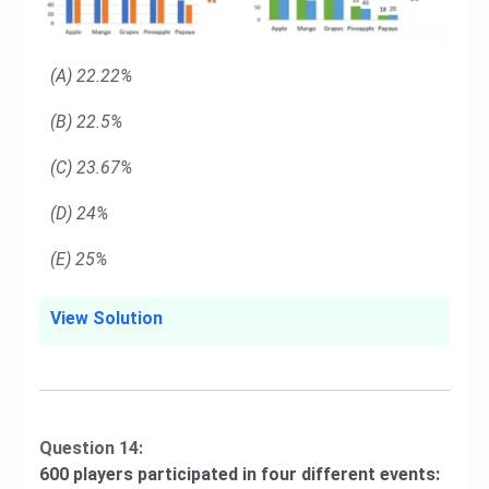
(A) 22.22%
(B) 22.5%
(C) 23.67%
(D) 24%
(E) 25%
View Solution
Question 14:
600 players participated in four different events: