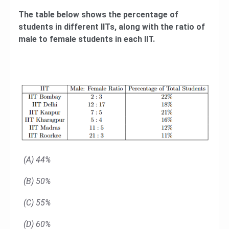
The table below shows the percentage of
students in different IITs, along with the ratio of
male to female students in each IIT.
(A) 44%
(B) 50%
(C) 55%
(D) 60%