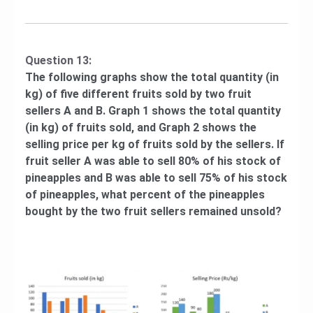
Question 13:
The following graphs show the total quantity (in
kg) of five different fruits sold by two fruit
sellers A and B. Graph 1 shows the total quantity
(in kg) of fruits sold, and Graph 2 shows the
selling price per kg of fruits sold by the sellers. If
fruit seller A was able to sell 80% of his stock of
pineapples and B was able to sell 75% of his stock
of pineapples, what percent of the pineapples
bought by the two fruit sellers remained unsold?