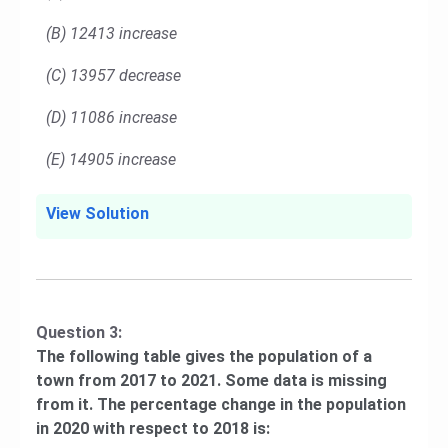
(B) 12413 increase
(C) 13957 decrease
(D) 11086 increase
(E) 14905 increase
View Solution
Question 3:
The following table gives the population of a
town from 2017 to 2021. Some data is missing
from it. The percentage change in the population
in 2020 with respect to 2018 is: