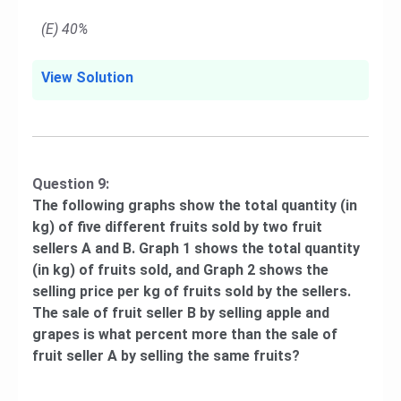
(E) 40%
View Solution
Question 9:
The following graphs show the total quantity (in
kg) of five different fruits sold by two fruit
sellers A and B. Graph 1 shows the total quantity
(in kg) of fruits sold, and Graph 2 shows the
selling price per kg of fruits sold by the sellers.
The sale of fruit seller B by selling apple and
grapes is what percent more than the sale of
fruit seller A by selling the same fruits?