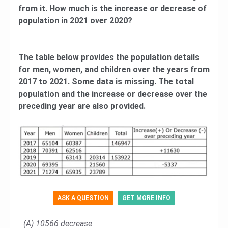
from it. How much is the increase or decrease of
population in 2021 over 2020?
The table below provides the population details
for men, women, and children over the years from
2017 to 2021. Some data is missing. The total
population and the increase or decrease over the
preceding year are also provided.
ASK A QUESTION
GET MORE INFO
(A) 10566 decrease