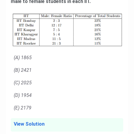
male to female students in each IIT.
(A) 1865
(B) 2421
(C) 2025
(D) 1954
(E) 2179
View Solution