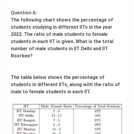
Question 6:
The following chart shows the percentage of
students studying in different IITs in the year
2022. The ratio of male students to female
students in each IIT is given. What is the total
number of male students in IIT Delhi and IIT
Roorkee?
The table below shows the percentage of
students in different IITs, along with the ratio of
male to female students in each IIT.