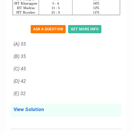
ASK A QUESTION
GET MORE INFO
(A) 55
(B) 35
(C) 45
(D) 42
(E) 32
View Solution