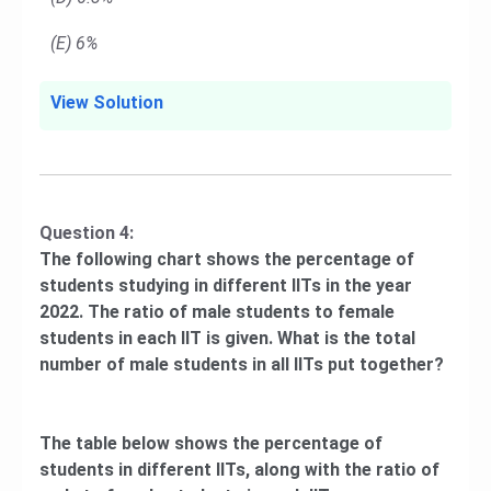
(E) 6%
View Solution
Question 4:
The following chart shows the percentage of
students studying in different IITs in the year
2022. The ratio of male students to female
students in each IIT is given. What is the total
number of male students in all IITs put together?
The table below shows the percentage of
students in different IITs, along with the ratio of