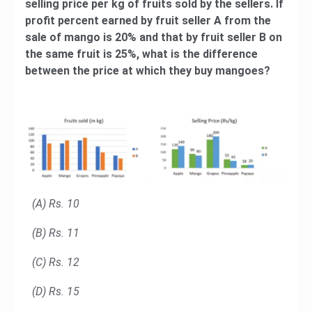
selling price per kg of fruits sold by the sellers. If
profit percent earned by fruit seller A from the
sale of mango is 20% and that by fruit seller B on
the same fruit is 25%, what is the difference
between the price at which they buy mangoes?
(A) Rs. 10
(B) Rs. 11
(C) Rs. 12
(D) Rs. 15