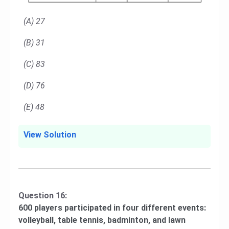
(A) 27
(B) 31
(C) 83
(D) 76
(E) 48
View Solution
Question 16:
600 players participated in four different events:
volleyball, table tennis, badminton, and lawn