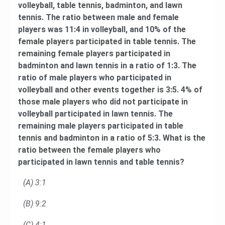
volleyball, table tennis, badminton, and lawn
tennis. The ratio between male and female
players was 11:4 in volleyball, and 10% of the
female players participated in table tennis. The
remaining female players participated in
badminton and lawn tennis in a ratio of 1:3. The
ratio of male players who participated in
volleyball and other events together is 3:5. 4% of
those male players who did not participate in
volleyball participated in lawn tennis. The
remaining male players participated in table
tennis and badminton in a ratio of 5:3. What is the
ratio between the female players who
participated in lawn tennis and table tennis?
(A) 3:1
(B) 9:2
(C) 4:1