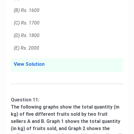
(B) Rs. 1600
(C) Rs. 1700
(D) Rs. 1800
(E) Rs. 2000
View Solution
Question 11:
The following graphs show the total quantity (in
kg) of five different fruits sold by two fruit
sellers A and B. Graph 1 shows the total quantity
(in kg) of fruits sold, and Graph 2 shows the