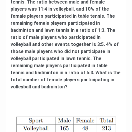
tennis. The ratio between male and female
players was 11:4 in volleyball, and 10% of the
female players participated in table tennis. The
remaining female players participated in
badminton and lawn tennis in a ratio of 1:3. The
ratio of male players who participated in
volleyball and other events together is 3:5. 4% of
those male players who did not participate in
volleyball participated in lawn tennis. The
remaining male players participated in table
tennis and badminton in a ratio of 5:3. What is the
total number of female players participating in
volleyball and badminton?