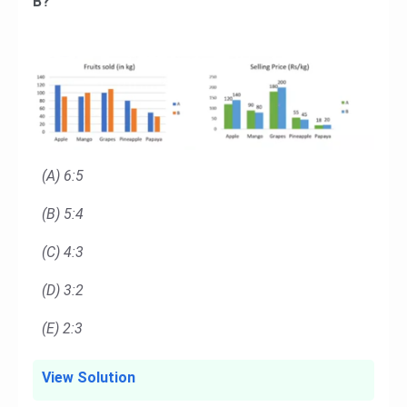
B?
(A) 6:5
(B) 5:4
(C) 4:3
(D) 3:2
(E) 2:3
View Solution