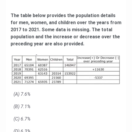
The table below provides the population details
for men, women, and children over the years from
2017 to 2021. Some data is missing. The total
population and the increase or decrease over the
preceding year are also provided.
(A) 7.6%
(B) 7.1%
(C) 6.7%
(D) 6.3%