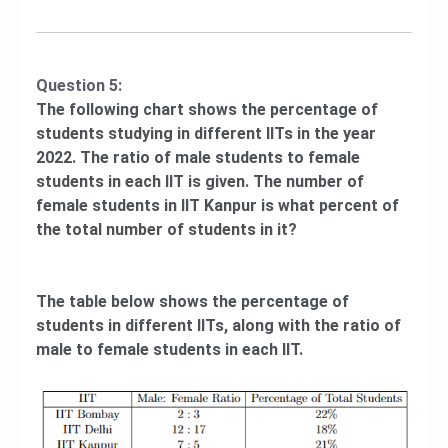
Question 5:
The following chart shows the percentage of
students studying in different IITs in the year
2022. The ratio of male students to female
students in each IIT is given. The number of
female students in IIT Kanpur is what percent of
the total number of students in it?
The table below shows the percentage of
students in different IITs, along with the ratio of
male to female students in each IIT.