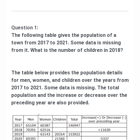
Question 1:
The following table gives the population of a
town from 2017 to 2021. Some data is missing
from it. What is the number of children in 2018?
The table below provides the population details
for men, women, and children over the years from
2017 to 2021. Some data is missing. The total
population and the increase or decrease over the
preceding year are also provided.