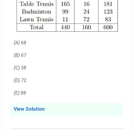
(A) 68
(B) 67
(C) 58
(D) 72
(E) 88
View Solution