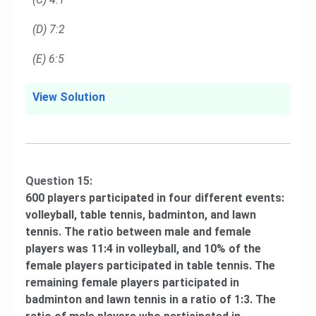
(D) 7:2
(E) 6:5
View Solution
Question 15:
600 players participated in four different events:
volleyball, table tennis, badminton, and lawn
tennis. The ratio between male and female
players was 11:4 in volleyball, and 10% of the
female players participated in table tennis. The
remaining female players participated in
badminton and lawn tennis in a ratio of 1:3. The