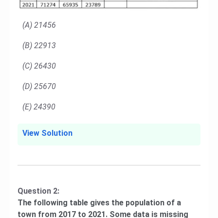
(A) 21456
(B) 22913
(C) 26430
(D) 25670
(E) 24390
View Solution
Question 2:
The following table gives the population of a
town from 2017 to 2021. Some data is missing