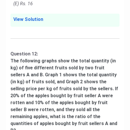
(E) Rs. 16
View Solution
Question 12:
The following graphs show the total quantity (in
kg) of five different fruits sold by two fruit
sellers A and B. Graph 1 shows the total quantity
(in kg) of fruits sold, and Graph 2 shows the
selling price per kg of fruits sold by the sellers. If
20% of the apples bought by fruit seller A were
rotten and 10% of the apples bought by fruit
seller B were rotten, and they sold all the
remaining apples, what is the ratio of the
quantities of apples bought by fruit sellers A and