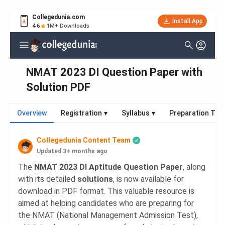
Collegedunia.com
Install App
4.6
1M+ Downloads
NMAT 2023 DI Question Paper with
Solution PDF
Overview
Registration
▾
Syllabus
▾
Preparation Tips
Collegedunia Content Team
Updated 3+ months ago
The
NMAT 2023 DI Aptitude Question Paper
, along
with its detailed
solutions
, is now available for
download in PDF format. This valuable resource is
aimed at helping candidates who are preparing for
the NMAT (National Management Admission Test),