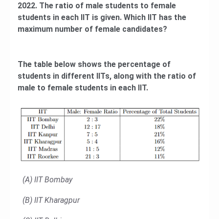
2022. The ratio of male students to female
students in each IIT is given. Which IIT has the
maximum number of female candidates?
The table below shows the percentage of
students in different IITs, along with the ratio of
male to female students in each IIT.
(A) IIT Bombay
(B) IIT Kharagpur