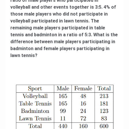
ratio of male players who participated in
volleyball and other events together is 3:5. 4% of
those male players who did not participate in
volleyball participated in lawn tennis. The
remaining male players participated in table
tennis and badminton in a ratio of 5:3. What is the
difference between male players participating in
badminton and female players participating in
lawn tennis?