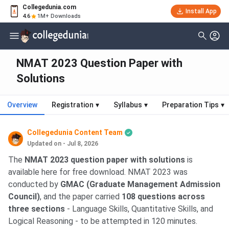
Collegedunia.com
Install App
4.6
1M+ Downloads
NMAT 2023 Question Paper with
Solutions
Overview
Registration
▾
Syllabus
▾
Preparation Tips
▾
Collegedunia Content Team
Updated on - Jul 8, 2026
The
NMAT 2023 question paper with solutions
is
available here for free download. NMAT 2023 was
conducted by
GMAC (Graduate Management Admission
Council)
, and the paper carried
108 questions across
three sections
- Language Skills, Quantitative Skills, and
Logical Reasoning - to be attempted in 120 minutes.