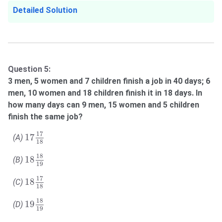
Detailed Solution
Question 5:
3 men, 5 women and 7 children finish a job in 40 days; 6
men, 10 women and 18 children finish it in 18 days. In
how many days can 9 men, 15 women and 5 children
finish the same job?
17
17
18
17
17
(A)
18
18
18
19
18
18
(B)
19
18
17
18
17
18
(C)
18
19
18
19
18
19
(D)
19