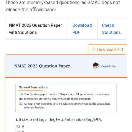
These are memory-based questions, as GMAC does not
release the official paper.
NMAT 2023 Question Paper
Download
Check
with Solutions
PDF
Solutions
Download Pdf