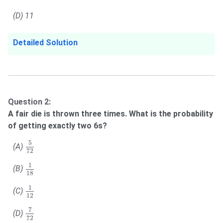
(D) 11
Detailed Solution
Question 2:
A fair die is thrown three times. What is the probability
of getting exactly two 6s?
5
72
5
(A)
72
1
18
1
(B)
18
1
12
1
(C)
12
7
72
7
(D)
72