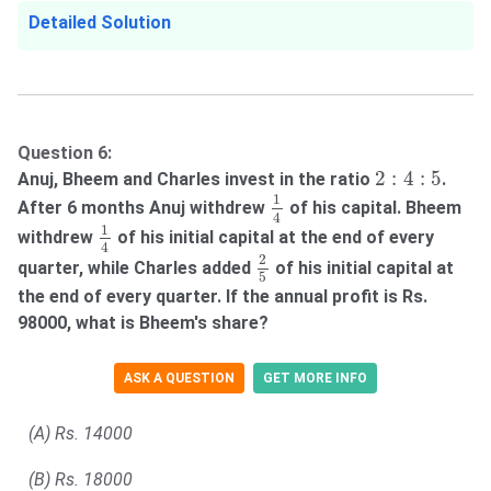
Detailed Solution
Question 6:
2
:
4
:
5
2
:
4
:
5
Anuj, Bheem and Charles invest in the ratio
.
1
4
1
After 6 months Anuj withdrew
of his capital. Bheem
4
1
4
1
withdrew
of his initial capital at the end of every
4
2
5
2
quarter, while Charles added
of his initial capital at
5
the end of every quarter. If the annual profit is Rs.
98000, what is Bheem's share?
ASK A QUESTION
GET MORE INFO
(A) Rs. 14000
(B) Rs. 18000