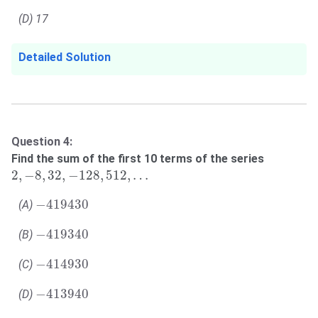
(D) 17
Detailed Solution
Question 4:
Find the sum of the first 10 terms of the series
2
,
−
8
,
32
,
−
128
,
512
,
…
2
,
−
8
,
32
,
−
128
,
512
,
…
−
419430
−
419430
(A)
−
419340
−
419340
(B)
−
414930
−
414930
(C)
−
413940
−
413940
(D)