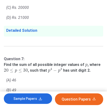
(C) Rs. 20000
(D) Rs. 21000
Detailed Solution
Question 7:
p
Find the sum of all possible integer values of
, where
p
p
4
−
p
3
20
≤
p
≤
30
4
3
20
≤
≤
30
−
, such that
has unit digit 2.
p
p
p
(A) 46
(B) 49
Sample Papers
Question Papers
(C) 53