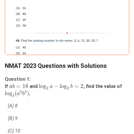
NMAT 2023 Questions with Solutions
Question 1:
log
2
a
−
log
2
b
=
2
a
b
=
16
=
16
log
−
log
=
2
If
and
, find the value of
a
b
a
b
2
2
log
2
(
a
2
b
3
)
2
3
log
(
)
.
a
b
2
(A) 8
(B) 9
(C) 10