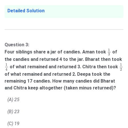
Detailed Solution
Question 3:
1
3
1
Four siblings share a jar of candies. Aman took
of
3
the candies and returned 4 to the jar. Bharat then took
1
4
1
2
1
1
of what remained and returned 3. Chitra then took
2
4
of what remained and returned 2. Deepa took the
remaining 17 candies. How many candies did Bharat
and Chitra keep altogether (taken minus returned)?
(A) 25
(B) 23
(C) 19