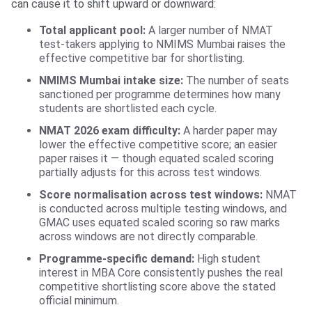
can cause it to shift upward or downward:
Total applicant pool:
A larger number of NMAT
test-takers applying to NMIMS Mumbai raises the
effective competitive bar for shortlisting.
NMIMS Mumbai intake size:
The number of seats
sanctioned per programme determines how many
students are shortlisted each cycle.
NMAT 2026 exam difficulty:
A harder paper may
lower the effective competitive score; an easier
paper raises it — though equated scaled scoring
partially adjusts for this across test windows.
Score normalisation across test windows:
NMAT
is conducted across multiple testing windows, and
GMAC uses equated scaled scoring so raw marks
across windows are not directly comparable.
Programme-specific demand:
High student
interest in MBA Core consistently pushes the real
competitive shortlisting score above the stated
official minimum.