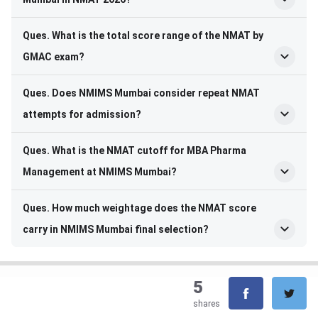
Ques. What is the total score range of the NMAT by
GMAC exam?
Ques. Does NMIMS Mumbai consider repeat NMAT
attempts for admission?
Ques. What is the NMAT cutoff for MBA Pharma
Management at NMIMS Mumbai?
Ques. How much weightage does the NMAT score
carry in NMIMS Mumbai final selection?
5
shares