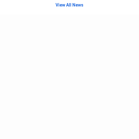
View All News