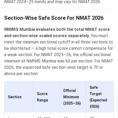
NMAT 2024–25 trends and may vary for NMAT 2026.
Section-Wise Safe Score for NMAT 2026
NMIMS Mumbai evaluates both the total NMAT score
and section-wise scaled scores separately.
You must
meet the minimum sectional cutoff in all three sections to
be shortlisted — a high total score cannot compensate for
a weak section. For NMAT 2025–26, the official sectional
minimum at NMIMS Mumbai was 62 per section. For NMAT
2026, the expected safe section-wise target is 70 or
above per section.
Safe
Official
Score
Target
Section
Minimum
Range
(Expected
(2025–26)
2026)