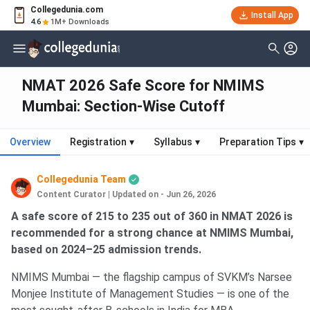
Collegedunia.com
Install App
4.6
1M+ Downloads
NMAT 2026 Safe Score for NMIMS
Mumbai: Section-Wise Cutoff
Overview
Registration
▾
Syllabus
▾
Preparation Tips
▾
Collegedunia Team
Content Curator
|
Updated on - Jun 26, 2026
A safe score of 215 to 235 out of 360 in NMAT 2026 is
recommended for a strong chance at NMIMS Mumbai,
based on 2024–25 admission trends.
NMIMS Mumbai — the flagship campus of SVKM’s Narsee
Monjee Institute of Management Studies — is one of the