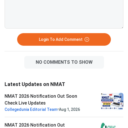
Login To Add Comment
NO COMMENTS TO SHOW
Latest Updates on NMAT
NMAT 2026 Notification Out Soon
Check Live Updates
•
Collegedunia Editorial Team
Aug 1, 2026
NMAT 2026 Notification Out