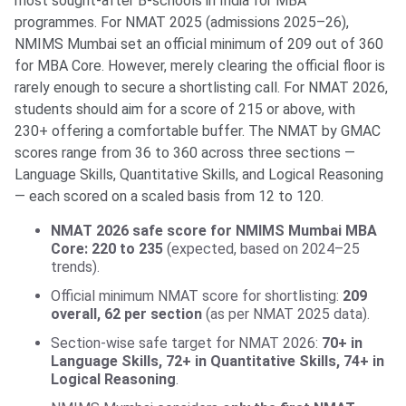
most sought-after B-schools in India for MBA
programmes. For NMAT 2025 (admissions 2025–26),
NMIMS Mumbai set an official minimum of 209 out of 360
for MBA Core. However, merely clearing the official floor is
rarely enough to secure a shortlisting call. For NMAT 2026,
students should aim for a score of 215 or above, with
230+ offering a comfortable buffer. The NMAT by GMAC
scores range from 36 to 360 across three sections —
Language Skills, Quantitative Skills, and Logical Reasoning
— each scored on a scaled basis from 12 to 120.
NMAT 2026 safe score for NMIMS Mumbai MBA
Core: 220 to 235
(expected, based on 2024–25
trends).
Official minimum NMAT score for shortlisting:
209
overall, 62 per section
(as per NMAT 2025 data).
Section-wise safe target for NMAT 2026:
70+ in
Language Skills, 72+ in Quantitative Skills, 74+ in
Logical Reasoning
.