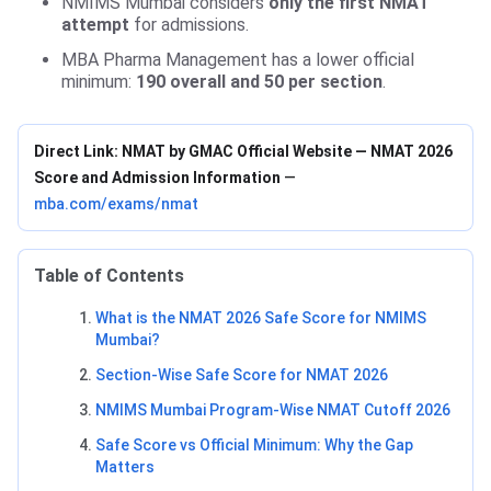
NMIMS Mumbai considers
only the first NMAT
attempt
for admissions.
MBA Pharma Management has a lower official
minimum:
190 overall and 50 per section
.
Direct Link: NMAT by GMAC Official Website — NMAT 2026
Score and Admission Information
—
mba.com/exams/nmat
Table of Contents
What is the NMAT 2026 Safe Score for NMIMS
Mumbai?
Section-Wise Safe Score for NMAT 2026
NMIMS Mumbai Program-Wise NMAT Cutoff 2026
Safe Score vs Official Minimum: Why the Gap
Matters