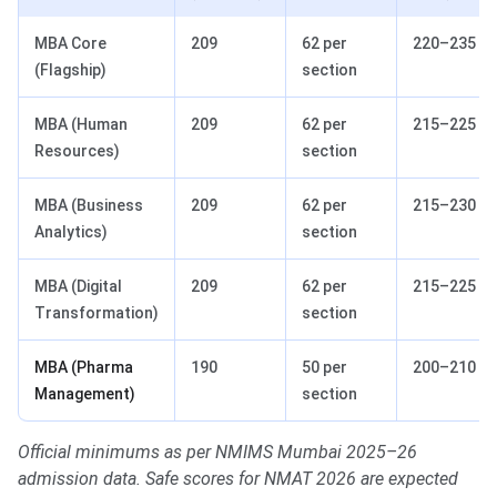
MBA Core
209
62 per
220–235
(Flagship)
section
MBA (Human
209
62 per
215–225
Resources)
section
MBA (Business
209
62 per
215–230
Analytics)
section
MBA (Digital
209
62 per
215–225
Transformation)
section
MBA (Pharma
190
50 per
200–210
Management)
section
Official minimums as per NMIMS Mumbai 2025–26
admission data. Safe scores for NMAT 2026 are expected