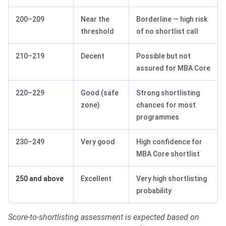
200–209
Near the
Borderline — high risk
threshold
of no shortlist call
210–219
Decent
Possible but not
assured for MBA Core
220–229
Good (safe
Strong shortlisting
zone)
chances for most
programmes
230–249
Very good
High confidence for
MBA Core shortlist
250 and above
Excellent
Very high shortlisting
probability
Score-to-shortlisting assessment is expected based on