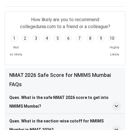
How likely are you to recommend
collegedunia.com to a friend or a colleague?
1
2
3
4
5
6
7
8
9
10
Not
Highly
so likely
Likely
NMAT 2026 Safe Score for NMIMS Mumbai
FAQs
Ques. What is the safe NMAT 2026 score to get into
NMIMS Mumbai?
Ques. What is the section-wise cutoff for NMIMS
Mumbai in NMAT 2026?