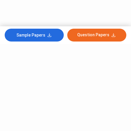
Question Papers
Sample Papers
Subscribe to Our News letter
Get Latest Notification Of Colleges, Exams And News
+91