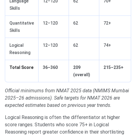
Language
12–120
62
70+
Skills
Quantitative
12–120
62
72+
Skills
Logical
12–120
62
74+
Reasoning
Total Score
36–360
209
215–235+
(overall)
Official minimums from NMAT 2025 data (NMIMS Mumbai
2025–26 admissions). Safe targets for NMAT 2026 are
expected estimates based on previous year trends.
Logical Reasoning is often the differentiator at higher
score ranges. Students who score 75+ in Logical
Reasoning report greater confidence in their shortlisting