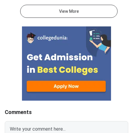
annually, and the registration
mba.com/exams/nma
process will begin on August 20,
Registration for the
View More
2026, for the exam window
adaptive management
scheduled from November 2 to
test will open on Aug
December 20, 2026.Important
2026 and will close 
LinkStatusNMAT by GMAC
10, 2026.The exam w
2026 Official
N
NotificationOutNMAT by GMAC
2026 RegistrationStarts from
20th Aug’2026
Comments