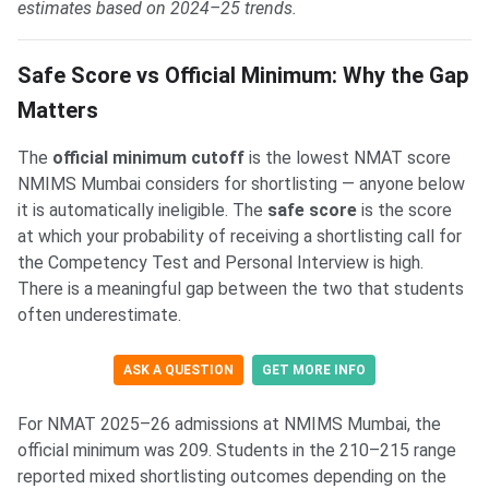
estimates based on 2024–25 trends.
Safe Score vs Official Minimum: Why the Gap
Matters
The
official minimum cutoff
is the lowest NMAT score
NMIMS Mumbai considers for shortlisting — anyone below
it is automatically ineligible. The
safe score
is the score
at which your probability of receiving a shortlisting call for
the Competency Test and Personal Interview is high.
There is a meaningful gap between the two that students
often underestimate.
ASK A QUESTION
GET MORE INFO
For NMAT 2025–26 admissions at NMIMS Mumbai, the
official minimum was 209. Students in the 210–215 range
reported mixed shortlisting outcomes depending on the