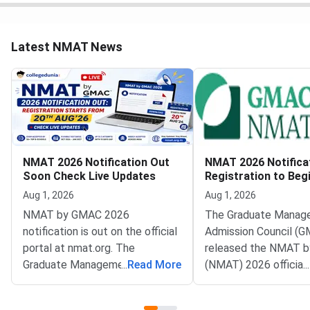
Latest NMAT News
NMAT 2026 Notification Out
NMAT 2026 Notifica
Soon Check Live Updates
Registration to Beg
August 20
Aug 1, 2026
Aug 1, 2026
NMAT by GMAC 2026
The Graduate Manag
notification is out on the official
Admission Council (G
portal at nmat.org. The
released the NMAT 
Graduate Management
...
Read More
(NMAT) 2026 official
...
Admission Council (GMAC)
notification on the off
conducts NMAT by GMAC
website at