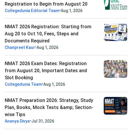
Registration to Begin from August 20
•
Collegedunia Editorial Team
Aug 1, 2026
NMAT 2026 Registration: Starting from
Aug 20 to Oct 10, Fees, Steps and
Documents Required
•
Chanpreet Kaur
Aug 1, 2026
NMAT 2026 Exam Dates: Registration
from August 20, Important Dates and
Slot Booking
•
Collegedunia Team
Aug 1, 2026
NMAT Preparation 2026: Strategy, Study
Plan, Books, Mock Tests &amp; Section-
wise Tips
•
Ananya Divya
Jul 31, 2026