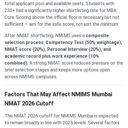
total applicant pool and available seats. Students with
230+ had a significantly higher shortlisting rate for MBA
Core. Scoring above the official floor is necessary but not
sufficient — aim for the safe score, not just the minimum.
After NMAT shortlisting, NMIMS uses a
composite
selection process
:
Competency Test (50% weightage),
NMAT score (20%), Personal Interview (20%), and
academic record plus work experience (10%
combined).
A strong NMAT score reduces pressure on the
later selection stages and keeps more options open
across NMIMS campuses.
Factors That May Affect NMIMS Mumbai
NMAT 2026 Cutoff
The NMAT 2026 cutoff for NMIMS Mumbai is expected
to remain broadly in line with 2025 levels. Several factors