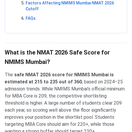
Factors Affecting NMIMS Mumbai NMAT 2026
Cutoff
FAQs
What is the NMAT 2026 Safe Score for
NMIMS Mumbai?
The
safe NMAT 2026 score for NMIMS Mumbai is
estimated at 215 to 235 out of 360
, based on 2024–25
admission trends. While NMIMS Mumbai’s official minimum
for MBA Core is 209, the competitive shortlisting
threshold is higher. A large number of students clear 209
each year, so scoring well above the floor significantly
improves your position in the shortlist pool. Students
targeting MBA Core should aim for 220+, while those
wanting a strong buffer should target 230+.