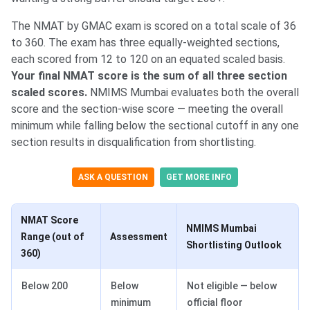
The NMAT by GMAC exam is scored on a total scale of 36
to 360. The exam has three equally-weighted sections,
each scored from 12 to 120 on an equated scaled basis.
Your final NMAT score is the sum of all three section
scaled scores.
NMIMS Mumbai evaluates both the overall
score and the section-wise score — meeting the overall
minimum while falling below the sectional cutoff in any one
section results in disqualification from shortlisting.
ASK A QUESTION
GET MORE INFO
NMAT Score
NMIMS Mumbai
Range (out of
Assessment
Shortlisting Outlook
360)
Below 200
Below
Not eligible — below
minimum
official floor