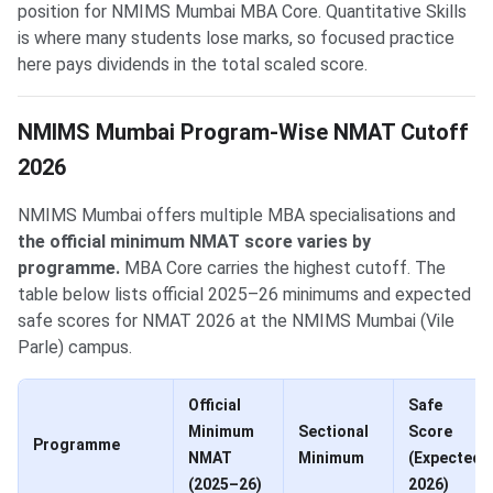
position for NMIMS Mumbai MBA Core. Quantitative Skills
is where many students lose marks, so focused practice
here pays dividends in the total scaled score.
NMIMS Mumbai Program-Wise NMAT Cutoff
2026
NMIMS Mumbai offers multiple MBA specialisations and
the official minimum NMAT score varies by
programme.
MBA Core carries the highest cutoff. The
table below lists official 2025–26 minimums and expected
safe scores for NMAT 2026 at the NMIMS Mumbai (Vile
Parle) campus.
Official
Safe
Minimum
Sectional
Score
Programme
NMAT
Minimum
(Expected
(2025–26)
2026)