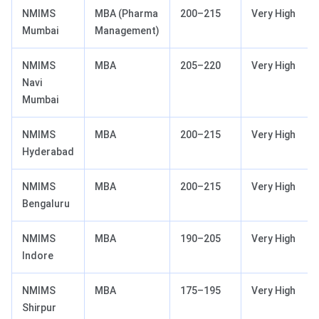
NMIMS
MBA (Pharma
200–215
Very High
Mumbai
Management)
NMIMS
MBA
205–220
Very High
Navi
Mumbai
NMIMS
MBA
200–215
Very High
Hyderabad
NMIMS
MBA
200–215
Very High
Bengaluru
NMIMS
MBA
190–205
Very High
Indore
NMIMS
MBA
175–195
Very High
Shirpur