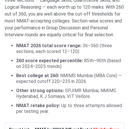
three sections — Language Skills, Quantitative Skills, and
Logical Reasoning — each worth up to 120 marks. With 260
out of 360, you are well above the cut-off thresholds for
most NMAT-accepting colleges. Section-wise scores and
your performance in Group Discussion and Personal
Interview rounds are equally critical for final selection.
NMAT 2026 total score range:
36–360 (three
sections, each scored 12–120).
260 score expected percentile:
85th–90th (based
on 2024–2025 trends).
Best college at 260:
NMIMS Mumbai (MBA Core) —
expected cutoff 220–235 in 2026.
Other strong options:
SPJIMR Mumbai, NMIMS
Hyderabad, K J Somaiya, VIT Vellore.
NMAT retake policy:
Up to three attempts allowed
per testing year.