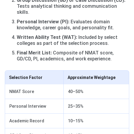
Group Discussion (GD) or Case Discussion (CD):
Tests analytical thinking and communication
skills.
Personal Interview (PI):
Evaluates domain
knowledge, career goals, and personality fit.
Written Ability Test (WAT):
Included by select
colleges as part of the selection process.
Final Merit List:
Composite of NMAT score,
GD/CD, PI, academics, and work experience.
Selection Factor
Approximate Weightage
NMAT Score
40–50%
Personal Interview
25–35%
Academic Record
10–15%