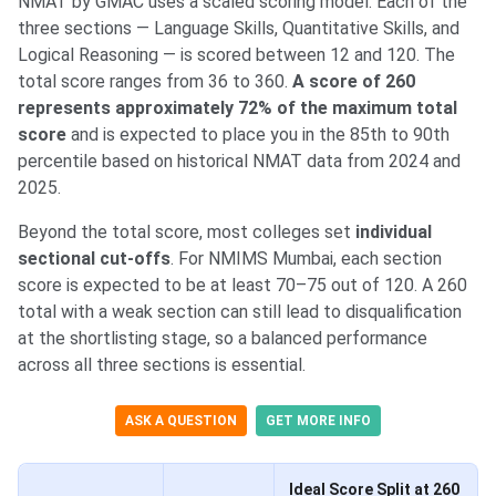
NMAT by GMAC uses a scaled scoring model. Each of the
three sections — Language Skills, Quantitative Skills, and
Logical Reasoning — is scored between 12 and 120. The
total score ranges from 36 to 360.
A score of 260
represents approximately 72% of the maximum total
score
and is expected to place you in the 85th to 90th
percentile based on historical NMAT data from 2024 and
2025.
Beyond the total score, most colleges set
individual
sectional cut-offs
. For NMIMS Mumbai, each section
score is expected to be at least 70–75 out of 120. A 260
total with a weak section can still lead to disqualification
at the shortlisting stage, so a balanced performance
across all three sections is essential.
ASK A QUESTION
GET MORE INFO
Ideal Score Split at 260