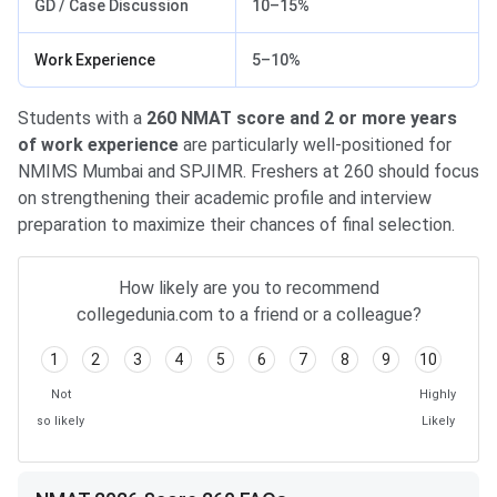
GD / Case Discussion
10–15%
Work Experience
5–10%
Students with a
260 NMAT score and 2 or more years
of work experience
are particularly well-positioned for
NMIMS Mumbai and SPJIMR. Freshers at 260 should focus
on strengthening their academic profile and interview
preparation to maximize their chances of final selection.
How likely are you to recommend
collegedunia.com to a friend or a colleague?
1
2
3
4
5
6
7
8
9
10
Not
Highly
so likely
Likely