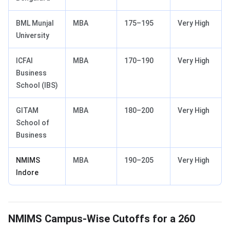
BML Munjal
MBA
175–195
Very High
University
ICFAI
MBA
170–190
Very High
Business
School (IBS)
GITAM
MBA
180–200
Very High
School of
Business
NMIMS
MBA
190–205
Very High
Indore
NMIMS Campus-Wise Cutoffs for a 260