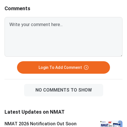
Comments
Login To Add Comment
NO COMMENTS TO SHOW
Latest Updates on NMAT
NMAT 2026 Notification Out Soon