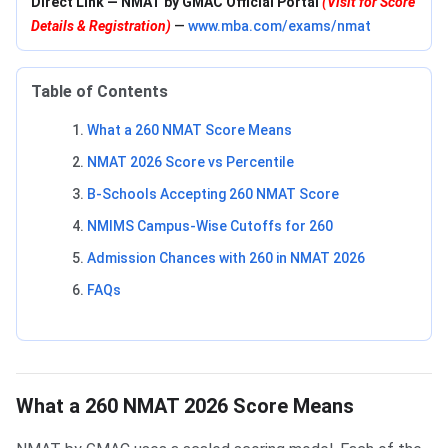
Direct Link — NMAT by GMAC Official Portal
(Visit for Score
Details & Registration)
—
www.mba.com/exams/nmat
Table of Contents
What a 260 NMAT Score Means
NMAT 2026 Score vs Percentile
B-Schools Accepting 260 NMAT Score
NMIMS Campus-Wise Cutoffs for 260
Admission Chances with 260 in NMAT 2026
FAQs
What a 260 NMAT 2026 Score Means