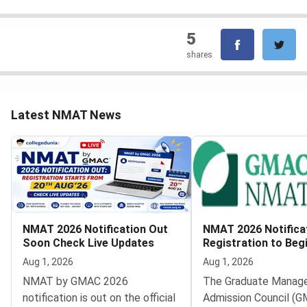
5
shares
Latest NMAT News
NMAT 2026 Notification Out
NMAT 2026 Notifica
Soon Check Live Updates
Registration to Beg
August 20
Aug 1, 2026
Aug 1, 2026
NMAT by GMAC 2026
The Graduate Manag
notification is out on the official
Admission Council (G