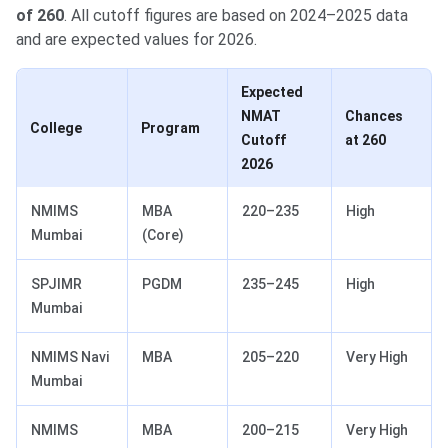
of 260
. All cutoff figures are based on 2024–2025 data
and are expected values for 2026.
Expected
NMAT
Chances
College
Program
Cutoff
at 260
2026
NMIMS
MBA
220–235
High
Mumbai
(Core)
SPJIMR
PGDM
235–245
High
Mumbai
NMIMS Navi
MBA
205–220
Very High
Mumbai
NMIMS
MBA
200–215
Very High