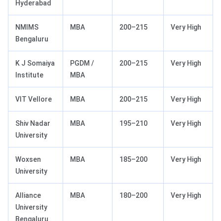
Hyderabad
NMIMS
MBA
200–215
Very High
Bengaluru
K J Somaiya
PGDM /
200–215
Very High
Institute
MBA
VIT Vellore
MBA
200–215
Very High
Shiv Nadar
MBA
195–210
Very High
University
Woxsen
MBA
185–200
Very High
University
Alliance
MBA
180–200
Very High
University
Bengaluru