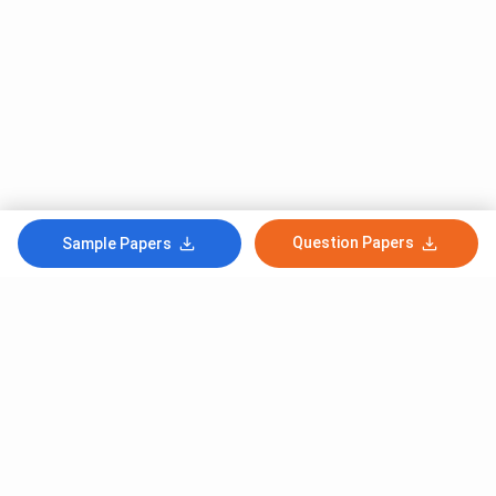
Question Papers
Sample Papers
Subscribe to Our News letter
Get Latest Notification Of Colleges, Exams And News