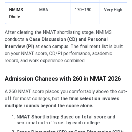
NMIMS
MBA
170–190
Very High
Dhule
After clearing the NMAT shortlisting stage, NMIMS
conducts a
Case Discussion (CD) and Personal
Interview (PI)
at each campus. The final merit list is built
on your NMAT score, CD/PI performance, academic
record, and work experience combined.
Admission Chances with 260 in NMAT 2026
A 260 NMAT score places you comfortably above the cut-
off for most colleges, but
the final selection involves
multiple rounds beyond the score alone.
NMAT Shortlisting:
Based on total score and
sectional cut-offs set by each college.