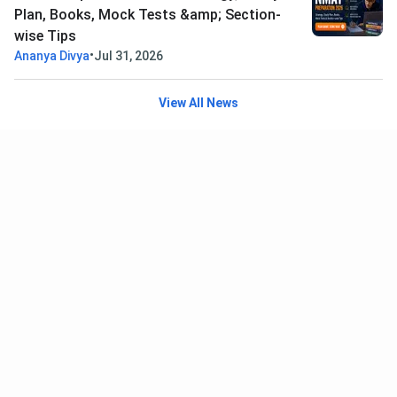
Plan, Books, Mock Tests &amp; Section-
wise Tips
•
Ananya Divya
Jul 31, 2026
View All News