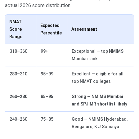
actual 2026 score distribution.
NMAT
Expected
Score
Assessment
Percentile
Range
310–360
99+
Exceptional — top NMIMS
Mumbai rank
280–310
95–99
Excellent — eligible for all
top NMAT colleges
260–280
85–95
Strong — NMIMS Mumbai
and SPJIMR shortlist likely
240–260
75–85
Good — NMIMS Hyderabad,
Bengaluru, K J Somaiya