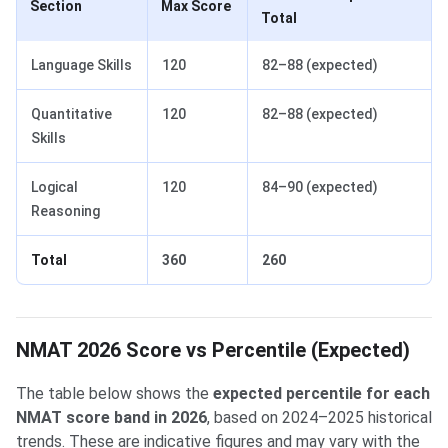
Section
Max Score
Total
Language Skills
120
82–88 (expected)
Quantitative
120
82–88 (expected)
Skills
Logical
120
84–90 (expected)
Reasoning
Total
360
260
NMAT 2026 Score vs Percentile (Expected)
The table below shows the
expected percentile for each
NMAT score band in 2026
, based on 2024–2025 historical
trends. These are indicative figures and may vary with the