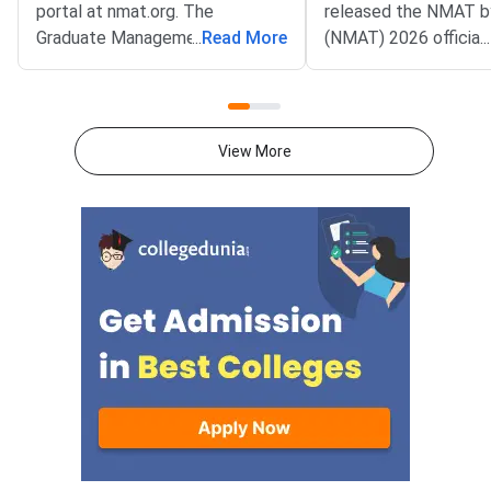
portal at nmat.org. The
released the NMAT 
Graduate Management
...
Read More
(NMAT) 2026 official
...
Admission Council (GMAC)
notification on the off
conducts NMAT by GMAC
website at
annually, and the registration
mba.com/exams/nma
process will begin on August 20,
Registration for the
View More
2026, for the exam window
adaptive management
scheduled from November 2 to
test will open on Aug
December 20, 2026.Important
2026 and will close 
LinkStatusNMAT by GMAC
10, 2026.The exam w
2026 Official
N
NotificationOutNMAT by GMAC
2026 RegistrationStarts from
20th Aug’2026