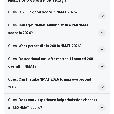
NMAT 2026 Score 260 FAQs
Ques. Is 260 a good score in NMAT 2026?
Ques. Can I get NMIMS Mumbai with a 260 NMAT
score in 2026?
Ques. What percentile is 260 in NMAT 2026?
Ques. Do sectional cut-offs matter if I scored 260
overall in NMAT?
Ques. Can I retake NMAT 2026 to improve beyond
260?
Ques. Does work experience help admission chances
at 260 NMAT score?