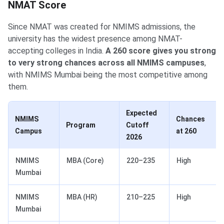
NMAT Score
Since NMAT was created for NMIMS admissions, the
university has the widest presence among NMAT-
accepting colleges in India.
A 260 score gives you strong
to very strong chances across all NMIMS campuses
,
with NMIMS Mumbai being the most competitive among
them.
Expected
NMIMS
Chances
Program
Cutoff
Campus
at 260
2026
NMIMS
MBA (Core)
220–235
High
Mumbai
NMIMS
MBA (HR)
210–225
High
Mumbai