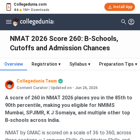
Collegedunia.com
Install App
4.6
1M+ Downloads
NMAT 2026 Score 260: B-Schools,
Cutoffs and Admission Chances
Overview
Registration
▾
Syllabus
▾
Preparation Tips
▾
Collegedunia Team
Content Curator
|
Updated on - Jun 26, 2026
A score of 260 in NMAT 2026 places you in the 85th to
90th percentile, making you eligible for NMIMS
Mumbai, SPJIMR, K J Somaiya, and multiple other top
B-schools across India.
NMAT by GMAC is scored on a scale of 36 to 360, across