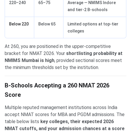
220–240
65–75
Average — NMIMS Indore
and tier-2 B-schools
Below 220
Below 65
Limited options at top-tier
colleges
At 260, you are positioned in the upper-competitive
bracket for NMAT 2026. Your
shortlisting probability at
NMIMS Mumbai is high
, provided sectional scores meet
the minimum thresholds set by the institution.
B-Schools Accepting a 260 NMAT 2026
Score
Multiple reputed management institutions across India
accept NMAT scores for MBA and PGDM admissions. The
table below lists
key colleges, their expected 2026
NMAT cutoffs, and your admission chances at a score