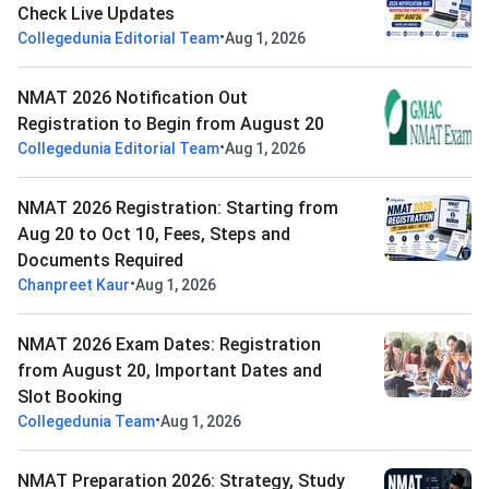
Check Live Updates
•
Collegedunia Editorial Team
Aug 1, 2026
NMAT 2026 Notification Out
Registration to Begin from August 20
•
Collegedunia Editorial Team
Aug 1, 2026
NMAT 2026 Registration: Starting from
Aug 20 to Oct 10, Fees, Steps and
Documents Required
•
Chanpreet Kaur
Aug 1, 2026
NMAT 2026 Exam Dates: Registration
from August 20, Important Dates and
Slot Booking
•
Collegedunia Team
Aug 1, 2026
NMAT Preparation 2026: Strategy, Study