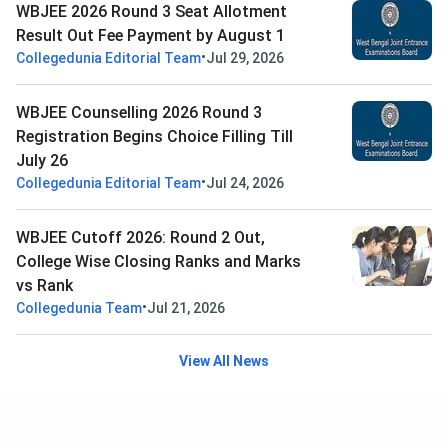
WBJEE 2026 Round 3 Seat Allotment
Result Out Fee Payment by August 1
•
Collegedunia Editorial Team
Jul 29, 2026
WBJEE Counselling 2026 Round 3
Registration Begins Choice Filling Till
July 26
•
Collegedunia Editorial Team
Jul 24, 2026
WBJEE Cutoff 2026: Round 2 Out,
College Wise Closing Ranks and Marks
vs Rank
•
Collegedunia Team
Jul 21, 2026
View All News