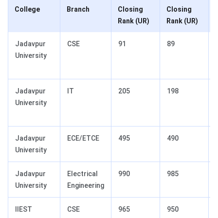
College
Branch
Closing
Closing
Rank (UR)
Rank (UR)
Jadavpur
CSE
91
89
University
Jadavpur
IT
205
198
University
Jadavpur
ECE/ETCE
495
490
University
Jadavpur
Electrical
990
985
University
Engineering
IIEST
CSE
965
950