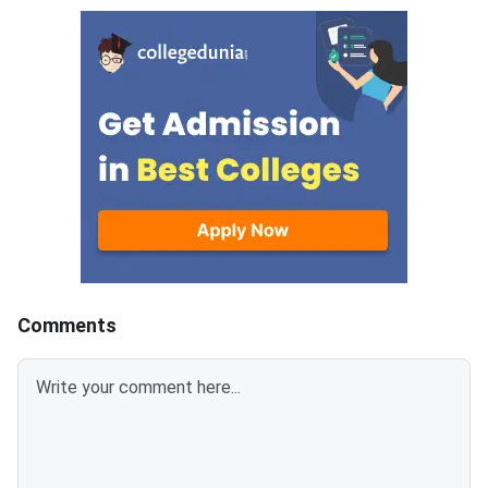
allotment and reporting for
view the allotment le
admission to Bachelor of
Round 3 result was p
Pharmacy (BPharm) seats in
July 28, 2026.
participating institutes across
West Bengal.Eligible candidates
who have secured a rank in
WBJEE 2026 can register
through the counselling portal.
The board has confirmed that
admission will be conducted
through a centralised online
counselling process. Seat
Comments
allocatio