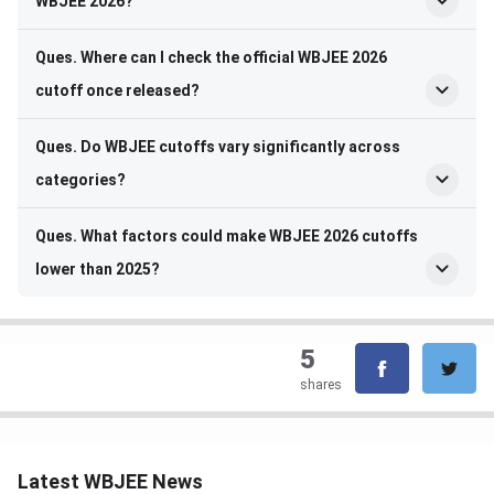
WBJEE 2026?
Ques. Where can I check the official WBJEE 2026
cutoff once released?
Ques. Do WBJEE cutoffs vary significantly across
categories?
Ques. What factors could make WBJEE 2026 cutoffs
lower than 2025?
5
shares
Latest WBJEE News