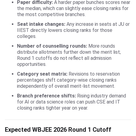
Paper difficulty:
A harder paper bunches scores near
the median, which can slightly ease closing ranks for
the most competitive branches.
Seat intake changes:
Any increase in seats at JU or
IIEST directly lowers closing ranks for those
colleges.
Number of counselling rounds:
More rounds
distribute allotments further down the merit list;
Round 1 cutoffs do not reflect all admission
opportunities.
Category seat matrix:
Revisions to reservation
percentages shift category-wise closing ranks
independently of overall merit-list movement.
Branch preference shifts:
Rising industry demand
for AI or data science roles can push CSE and IT
closing ranks tighter year on year.
Expected WBJEE 2026 Round 1 Cutoff