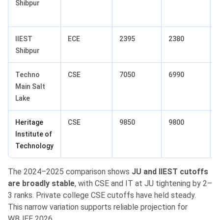
Shibpur
IIEST
ECE
2395
2380
Shibpur
Techno
CSE
7050
6990
Main Salt
Lake
Heritage
CSE
9850
9800
Institute of
Technology
The 2024–2025 comparison shows
JU and IIEST cutoffs
are broadly stable
, with CSE and IT at JU tightening by 2–
3 ranks. Private college CSE cutoffs have held steady.
This narrow variation supports reliable projection for
WBJEE 2026.