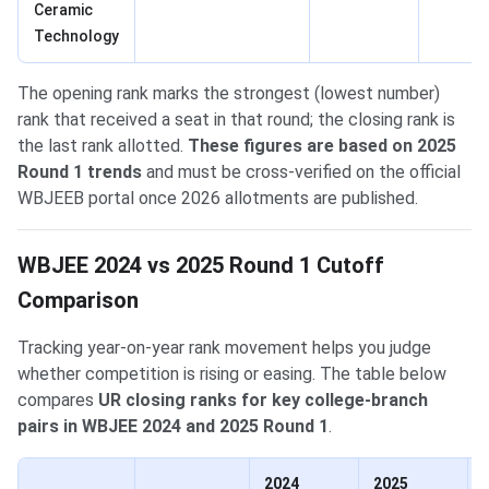
Ceramic
Technology
The opening rank marks the strongest (lowest number)
rank that received a seat in that round; the closing rank is
the last rank allotted.
These figures are based on 2025
Round 1 trends
and must be cross-verified on the official
WBJEEB portal once 2026 allotments are published.
WBJEE 2024 vs 2025 Round 1 Cutoff
Comparison
Tracking year-on-year rank movement helps you judge
whether competition is rising or easing. The table below
compares
UR closing ranks for key college-branch
pairs in WBJEE 2024 and 2025 Round 1
.
2024
2025