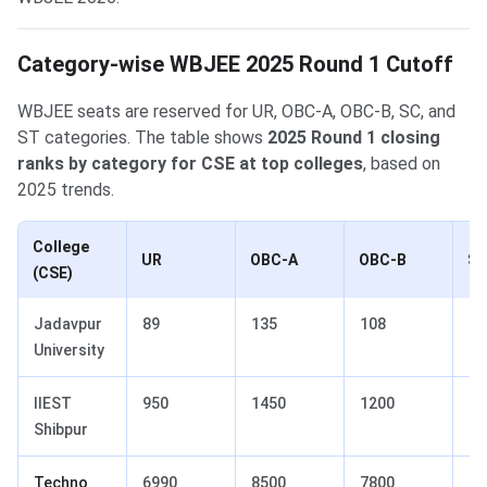
Category-wise WBJEE 2025 Round 1 Cutoff
WBJEE seats are reserved for UR, OBC-A, OBC-B, SC, and
ST categories. The table shows
2025 Round 1 closing
ranks by category for CSE at top colleges
, based on
2025 trends.
College
UR
OBC-A
OBC-B
S
(CSE)
Jadavpur
89
135
108
42
University
IIEST
950
1450
1200
32
Shibpur
Techno
6990
8500
7800
15