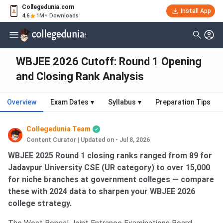
Collegedunia.com
Install App
4.6
1M+ Downloads
WBJEE 2026 Cutoff: Round 1 Opening
and Closing Rank Analysis
Overview
Exam Dates
▾
Syllabus
▾
Preparation Tips
Collegedunia Team
Content Curator
|
Updated on - Jul 8, 2026
WBJEE 2025 Round 1 closing ranks ranged from 89 for
Jadavpur University CSE (UR category) to over 15,000
for niche branches at government colleges — compare
these with 2024 data to sharpen your WBJEE 2026
college strategy.