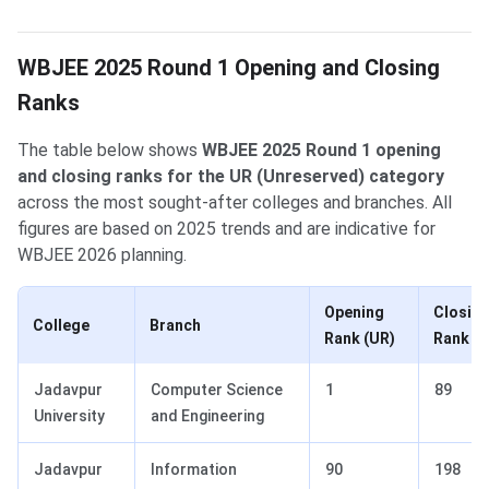
WBJEE 2025 Round 1 Opening and Closing
Ranks
The table below shows
WBJEE 2025 Round 1 opening
and closing ranks for the UR (Unreserved) category
across the most sought-after colleges and branches. All
figures are based on 2025 trends and are indicative for
WBJEE 2026 planning.
Opening
Closin
College
Branch
Rank (UR)
Rank (U
Jadavpur
Computer Science
1
89
University
and Engineering
Jadavpur
Information
90
198