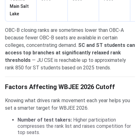
Main Salt
Lake
OBC-B closing ranks are sometimes lower than OBC-A
because fewer OBC-B seats are available in certain
colleges, concentrating demand.
SC and ST students can
access top branches at significantly relaxed rank
thresholds
— JU CSE is reachable up to approximately
rank 850 for ST students based on 2025 trends.
Factors Affecting WBJEE 2026 Cutoff
Knowing what drives rank movement each year helps you
set a smarter target for WBJEE 2026.
Number of test takers:
Higher participation
compresses the rank list and raises competition for
top seats.