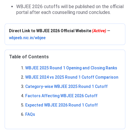
WBJEE 2026 cutoffs will be published on the official
portal after each counselling round concludes.
Direct Link to WBJEE 2026 Official Website
(Active)
—
wbjeeb.nic.in/wbjee
Table of Contents
WBJEE 2025 Round 1 Opening and Closing Ranks
WBJEE 2024 vs 2025 Round 1 Cutoff Comparison
Category-wise WBJEE 2025 Round 1 Cutoff
Factors Affecting WBJEE 2026 Cutoff
Expected WBJEE 2026 Round 1 Cutoff
FAQs