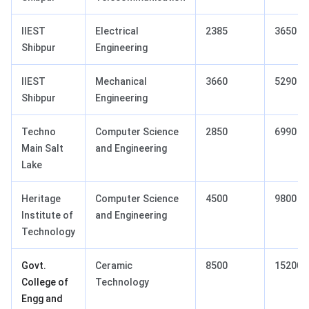
IIEST
Electrical
2385
3650
Shibpur
Engineering
IIEST
Mechanical
3660
5290
Shibpur
Engineering
Techno
Computer Science
2850
6990
Main Salt
and Engineering
Lake
Heritage
Computer Science
4500
9800
Institute of
and Engineering
Technology
Govt.
Ceramic
8500
15200
College of
Technology
Engg and