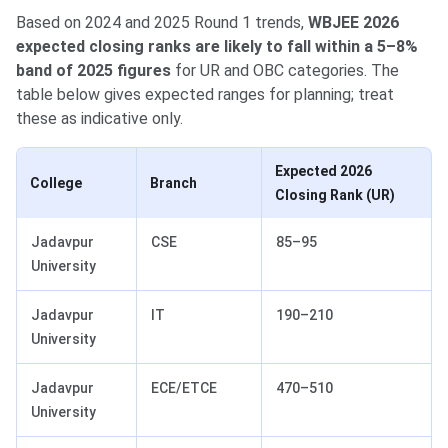
Based on 2024 and 2025 Round 1 trends,
WBJEE 2026
expected closing ranks are likely to fall within a 5–8%
band of 2025 figures
for UR and OBC categories. The
table below gives expected ranges for planning; treat
these as indicative only.
Expected 2026
College
Branch
Closing Rank (UR)
Jadavpur
CSE
85–95
University
Jadavpur
IT
190–210
University
Jadavpur
ECE/ETCE
470–510
University