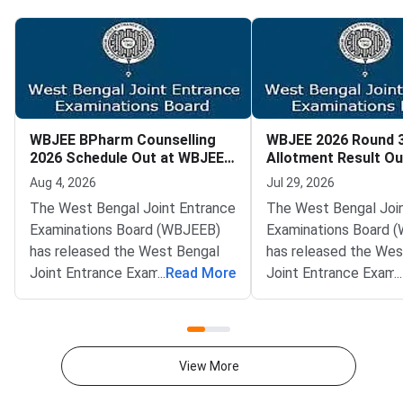
WBJEE BPharm Counselling
WBJEE 2026 Round 
2026 Schedule Out at WBJEEB
Allotment Result Ou
Portal
by August 1
Aug 4, 2026
Jul 29, 2026
The West Bengal Joint Entrance
The West Bengal Joi
Examinations Board (WBJEEB)
Examinations Board 
has released the West Bengal
has released the Wes
Joint Entrance Examination
...
Read More
Joint Entrance Exami
...
(WBJEE) BPharm Counselling
(WBJEE) 2026 Round 
2026 schedule on the official
allotment result on th
portal at wbjeeb.nic.in. The
website at wbjeeb.nic.
notification provides the
Allotted candidates c
View More
complete timeline for online
using their applicatio
registration, choice filling, seat
password, and securi