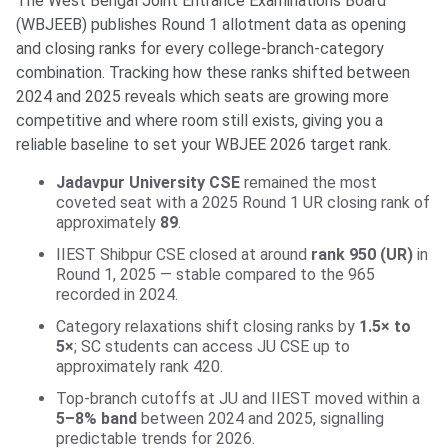
The West Bengal Joint Entrance Examinations Board
(WBJEEB) publishes Round 1 allotment data as opening
and closing ranks for every college-branch-category
combination. Tracking how these ranks shifted between
2024 and 2025 reveals which seats are growing more
competitive and where room still exists, giving you a
reliable baseline to set your WBJEE 2026 target rank.
Jadavpur University CSE
remained the most
coveted seat with a 2025 Round 1 UR closing rank of
approximately
89
.
IIEST Shibpur CSE closed at around
rank 950 (UR)
in
Round 1, 2025 — stable compared to the 965
recorded in 2024.
Category relaxations shift closing ranks by
1.5× to
5×
; SC students can access JU CSE up to
approximately rank 420.
Top-branch cutoffs at JU and IIEST moved within a
5–8% band
between 2024 and 2025, signalling
predictable trends for 2026.