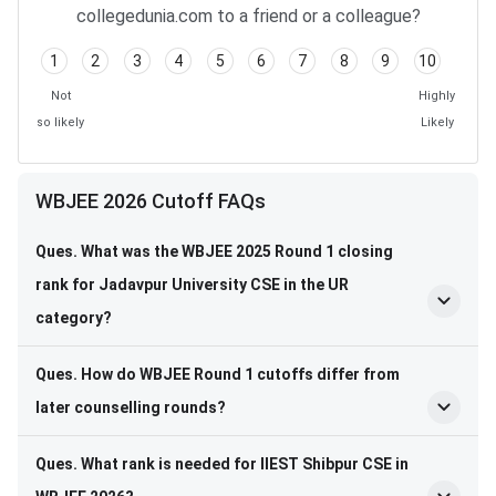
collegedunia.com to a friend or a colleague?
1
2
3
4
5
6
7
8
9
10
Not
Highly
so likely
Likely
WBJEE 2026 Cutoff FAQs
Ques. What was the WBJEE 2025 Round 1 closing
rank for Jadavpur University CSE in the UR
category?
Ques. How do WBJEE Round 1 cutoffs differ from
later counselling rounds?
Ques. What rank is needed for IIEST Shibpur CSE in