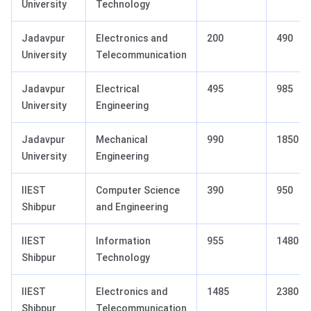
University
Technology
Jadavpur
Electronics and
200
490
University
Telecommunication
Jadavpur
Electrical
495
985
University
Engineering
Jadavpur
Mechanical
990
1850
University
Engineering
IIEST
Computer Science
390
950
Shibpur
and Engineering
IIEST
Information
955
1480
Shibpur
Technology
IIEST
Electronics and
1485
2380
Shibpur
Telecommunication