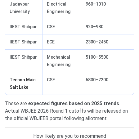
Jadavpur
Electrical
960–1010
University
Engineering
IIEST Shibpur
CSE
920–980
IIEST Shibpur
ECE
2300–2450
IIEST Shibpur
Mechanical
5100–5500
Engineering
Techno Main
CSE
6800–7200
Salt Lake
These are
expected figures based on 2025 trends
.
Actual WBJEE 2026 Round 1 cutoffs will be released on
the official WBJEEB portal following allotment.
How likely are you to recommend