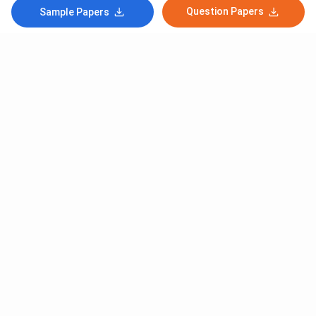
Question Papers
Sample Papers
Subscribe to Our News letter
Get Latest Notification Of Colleges, Exams And News
+91
SUBMIT