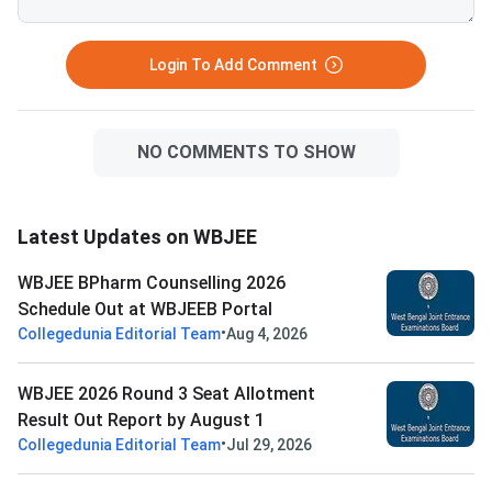
Login To Add Comment
NO COMMENTS TO SHOW
Latest Updates on WBJEE
WBJEE BPharm Counselling 2026
Schedule Out at WBJEEB Portal
•
Collegedunia Editorial Team
Aug 4, 2026
WBJEE 2026 Round 3 Seat Allotment
Result Out Report by August 1
•
Collegedunia Editorial Team
Jul 29, 2026