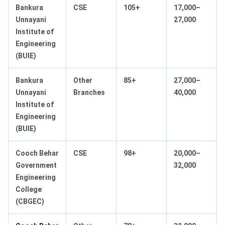
Bankura
CSE
105+
17,000–
Unnayani
27,000
Institute of
Engineering
(BUIE)
Bankura
Other
85+
27,000–
Unnayani
Branches
40,000
Institute of
Engineering
(BUIE)
Cooch Behar
CSE
98+
20,000–
Government
32,000
Engineering
College
(CBGEC)