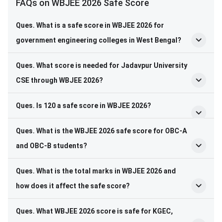
FAQs on WBJEE 2026 Safe Score
Ques. What is a safe score in WBJEE 2026 for
government engineering colleges in West Bengal?
Ques. What score is needed for Jadavpur University
CSE through WBJEE 2026?
Ques. Is 120 a safe score in WBJEE 2026?
Ques. What is the WBJEE 2026 safe score for OBC-A
and OBC-B students?
Ques. What is the total marks in WBJEE 2026 and
how does it affect the safe score?
Ques. What WBJEE 2026 score is safe for KGEC,