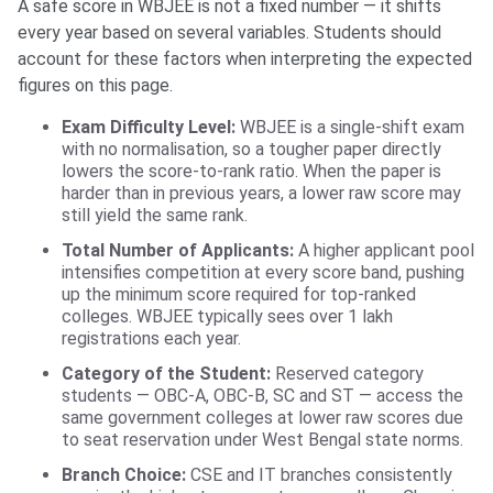
A safe score in WBJEE is not a fixed number — it shifts
every year based on several variables. Students should
account for these factors when interpreting the expected
figures on this page.
Exam Difficulty Level:
WBJEE is a single-shift exam
with no normalisation, so a tougher paper directly
lowers the score-to-rank ratio. When the paper is
harder than in previous years, a lower raw score may
still yield the same rank.
Total Number of Applicants:
A higher applicant pool
intensifies competition at every score band, pushing
up the minimum score required for top-ranked
colleges. WBJEE typically sees over 1 lakh
registrations each year.
Category of the Student:
Reserved category
students — OBC-A, OBC-B, SC and ST — access the
same government colleges at lower raw scores due
to seat reservation under West Bengal state norms.
Branch Choice:
CSE and IT branches consistently