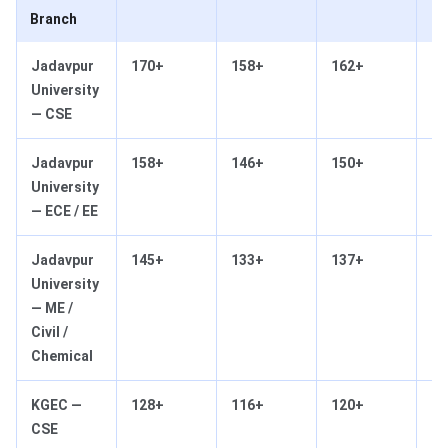
Branch
Jadavpur
170+
158+
162+
14
University
— CSE
Jadavpur
158+
146+
150+
13
University
— ECE / EE
Jadavpur
145+
133+
137+
12
University
— ME /
Civil /
Chemical
KGEC —
128+
116+
120+
10
CSE