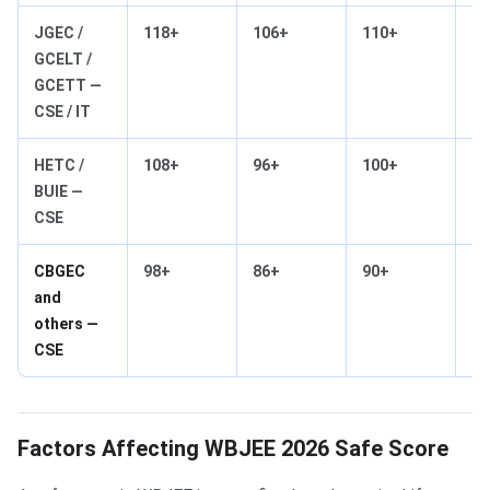
JGEC /
118+
106+
110+
95
GCELT /
GCETT —
CSE / IT
HETC /
108+
96+
100+
85
BUIE —
CSE
CBGEC
98+
86+
90+
75
and
others —
CSE
Factors Affecting WBJEE 2026 Safe Score