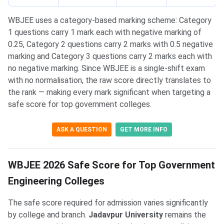
WBJEE uses a category-based marking scheme: Category
1 questions carry 1 mark each with negative marking of
0.25, Category 2 questions carry 2 marks with 0.5 negative
marking and Category 3 questions carry 2 marks each with
no negative marking. Since WBJEE is a single-shift exam
with no normalisation, the raw score directly translates to
the rank — making every mark significant when targeting a
safe score for top government colleges.
ASK A QUESTION
GET MORE INFO
WBJEE 2026 Safe Score for Top Government
Engineering Colleges
The safe score required for admission varies significantly
by college and branch.
Jadavpur University
remains the