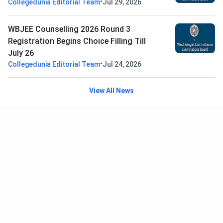
•
Collegedunia Editorial Team
Jul 29, 2026
WBJEE Counselling 2026 Round 3
Registration Begins Choice Filling Till
July 26
•
Collegedunia Editorial Team
Jul 24, 2026
View All News