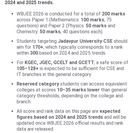
2024 and 2025 trends.
WBJEE 2026 is conducted for a total of
200 marks
across Paper 1 (Mathematics:
100 marks
, 75
questions) and Paper 2 (Physics:
50 marks
and
Chemistry:
50 marks
, 40 questions each).
Students targeting
Jadavpur University CSE
should
aim for
170+
, which typically corresponds to a rank
within
300
based on 2024 and 2025 trends.
For
KGEC, JGEC, GCELT and GCETT
, a safe score of
105–128+
is expected to be sufficient for CSE and
IT branches in the general category.
Reserved category
students can access equivalent
colleges at scores
10–35 marks lower
than general
category thresholds, depending on the college and
branch.
All score and rank data on this page are
expected
figures based on 2024 and 2025 trends
and will be
updated once WBJEE 2026 official results and rank
data are released.