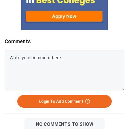
WBJEE 2026 can regi
through the counsellin
The board has confir
admission will be co
through a centralised
counselling process.
Comments
allocatio
Login To Add Comment
NO COMMENTS TO SHOW