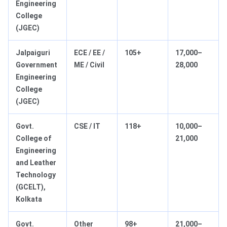
Engineering
College
(JGEC)
Jalpaiguri
ECE / EE /
105+
17,000–
Government
ME / Civil
28,000
Engineering
College
(JGEC)
Govt.
CSE / IT
118+
10,000–
College of
21,000
Engineering
and Leather
Technology
(GCELT),
Kolkata
Govt.
Other
98+
21,000–