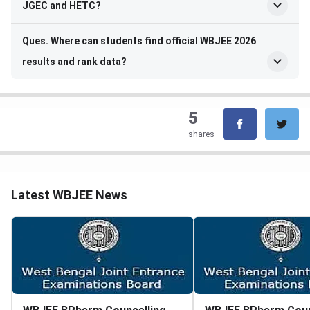
JGEC and HETC?
Ques. Where can students find official WBJEE 2026
results and rank data?
5
shares
Latest WBJEE News