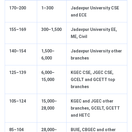
170–200
1–300
Jadavpur University CSE
and ECE
155–169
300–1,500
Jadavpur University EE,
ME, Civil
140–154
1,500–
Jadavpur University other
6,000
branches
125–139
6,000–
KGEC CSE, JGEC CSE,
15,000
GCELT and GCETT top
branches
105–124
15,000–
KGEC and JGEC other
28,000
branches, GCELT, GCETT
and HETC
85–104
28,000–
BUIE, CBGEC and other