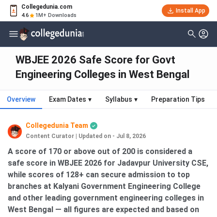
Collegedunia.com
Install App
4.6
1M+ Downloads
WBJEE 2026 Safe Score for Govt
Engineering Colleges in West Bengal
Overview
Exam Dates
▾
Syllabus
▾
Preparation Tips
Collegedunia Team
Content Curator
|
Updated on - Jul 8, 2026
A score of 170 or above out of 200 is considered a
safe score in WBJEE 2026 for Jadavpur University CSE,
while scores of 128+ can secure admission to top
branches at Kalyani Government Engineering College
and other leading government engineering colleges in
West Bengal — all figures are expected and based on