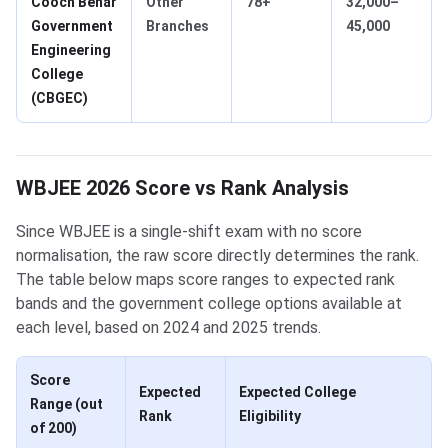
Cooch Behar
Other
78+
32,000–
Government
Branches
45,000
Engineering
College
(CBGEC)
WBJEE 2026 Score vs Rank Analysis
Since WBJEE is a single-shift exam with no score
normalisation, the raw score directly determines the rank.
The table below maps score ranges to expected rank
bands and the government college options available at
each level, based on 2024 and 2025 trends.
Score
Expected
Expected College
Range (out
Rank
Eligibility
of 200)