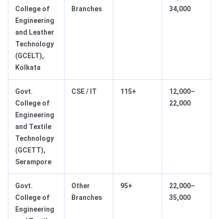
College of
Branches
34,000
Engineering
and Leather
Technology
(GCELT),
Kolkata
Govt.
CSE / IT
115+
12,000–
College of
22,000
Engineering
and Textile
Technology
(GCETT),
Serampore
Govt.
Other
95+
22,000–
College of
Branches
35,000
Engineering