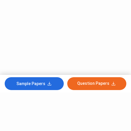
Question Papers
Sample Papers