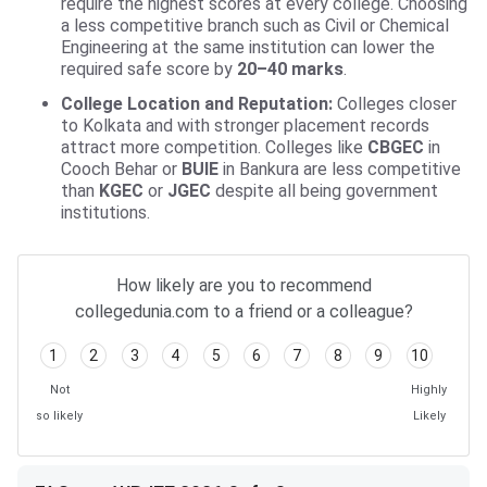
require the highest scores at every college. Choosing
a less competitive branch such as Civil or Chemical
Engineering at the same institution can lower the
required safe score by
20–40 marks
.
College Location and Reputation:
Colleges closer
to Kolkata and with stronger placement records
attract more competition. Colleges like
CBGEC
in
Cooch Behar or
BUIE
in Bankura are less competitive
than
KGEC
or
JGEC
despite all being government
institutions.
How likely are you to recommend
collegedunia.com to a friend or a colleague?
1
2
3
4
5
6
7
8
9
10
Not
Highly
so likely
Likely