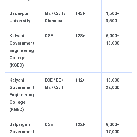
Jadavpur
ME / Civil /
145+
1,500–
University
Chemical
3,500
Kalyani
CSE
128+
6,000–
Government
13,000
Engineering
College
(KGEC)
Kalyani
ECE / EE /
112+
13,000–
Government
ME / Civil
22,000
Engineering
College
(KGEC)
Jalpaiguri
CSE
122+
9,000–
Government
17,000