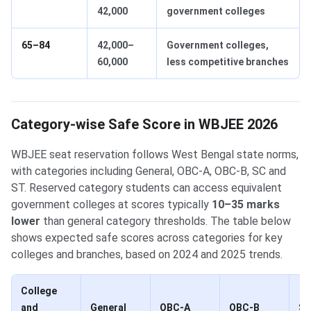
42,000
government colleges
65–84
42,000–
Government colleges,
60,000
less competitive branches
Category-wise Safe Score in WBJEE 2026
WBJEE seat reservation follows West Bengal state norms,
with categories including General, OBC-A, OBC-B, SC and
ST. Reserved category students can access equivalent
government colleges at scores typically
10–35 marks
lower
than general category thresholds. The table below
shows expected safe scores across categories for key
colleges and branches, based on 2024 and 2025 trends.
College
and
General
OBC-A
OBC-B
S