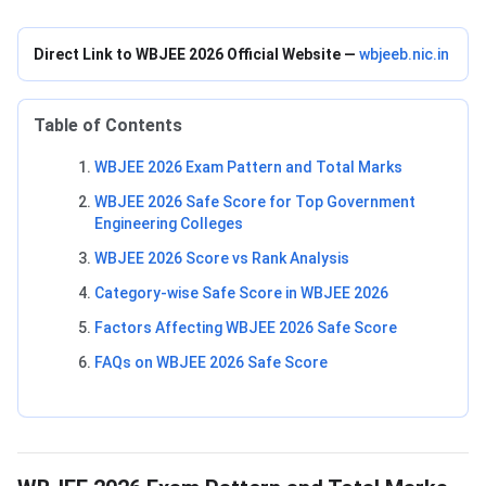
Direct Link to WBJEE 2026 Official Website —
wbjeeb.nic.in
Table of Contents
WBJEE 2026 Exam Pattern and Total Marks
WBJEE 2026 Safe Score for Top Government
Engineering Colleges
WBJEE 2026 Score vs Rank Analysis
Category-wise Safe Score in WBJEE 2026
Factors Affecting WBJEE 2026 Safe Score
FAQs on WBJEE 2026 Safe Score