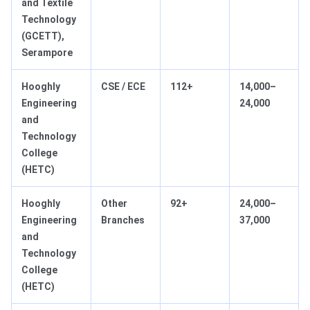
and Textile
Technology
(GCETT),
Serampore
Hooghly
CSE / ECE
112+
14,000–
Engineering
24,000
and
Technology
College
(HETC)
Hooghly
Other
92+
24,000–
Engineering
Branches
37,000
and
Technology
College
(HETC)