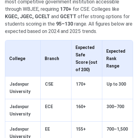
most competitive government institution accessible
through WBJEE, requiring
170+
for CSE. Colleges like
KGEC, JGEC, GCELT
and
GCETT
offer strong options for
students scoring in the
95–130
range. All figures below are
expected based on 2024 and 2025 trends.
Expected
Expected
Safe
College
Branch
Rank
Score (out
Range
of 200)
Jadavpur
CSE
170+
Up to 300
University
Jadavpur
ECE
160+
300–700
University
Jadavpur
EE
155+
700–1,500
University