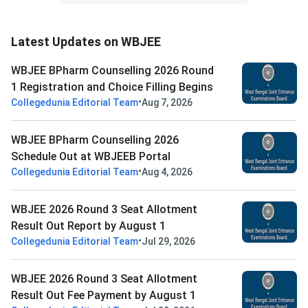
Latest Updates on WBJEE
WBJEE BPharm Counselling 2026 Round
1 Registration and Choice Filling Begins
•
Collegedunia Editorial Team
Aug 7, 2026
WBJEE BPharm Counselling 2026
Schedule Out at WBJEEB Portal
•
Collegedunia Editorial Team
Aug 4, 2026
WBJEE 2026 Round 3 Seat Allotment
Result Out Report by August 1
•
Collegedunia Editorial Team
Jul 29, 2026
WBJEE 2026 Round 3 Seat Allotment
Result Out Fee Payment by August 1