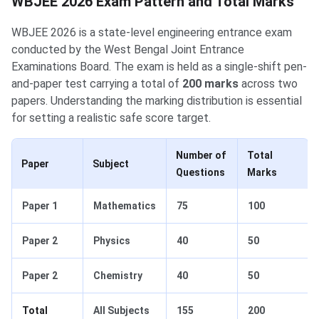
WBJEE 2026 Exam Pattern and Total Marks
WBJEE 2026 is a state-level engineering entrance exam
conducted by the West Bengal Joint Entrance
Examinations Board. The exam is held as a single-shift pen-
and-paper test carrying a total of
200 marks
across two
papers. Understanding the marking distribution is essential
for setting a realistic safe score target.
Number of
Total
Paper
Subject
Questions
Marks
Paper 1
Mathematics
75
100
Paper 2
Physics
40
50
Paper 2
Chemistry
40
50
Total
All Subjects
155
200