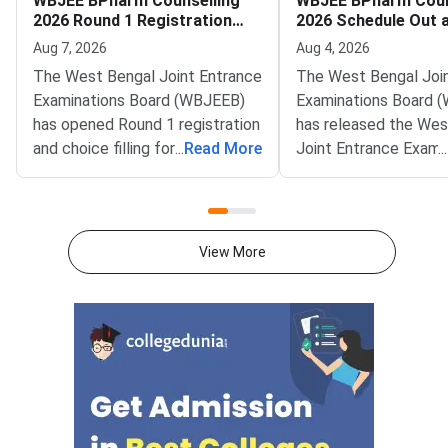
WBJEE BPharm Counselling
WBJEE BPharm Coun
2026 Round 1 Registration
2026 Schedule Out 
and Choice Filling Begins
Portal
Aug 7, 2026
Aug 4, 2026
The West Bengal Joint Entrance
The West Bengal Joi
Examinations Board (WBJEEB)
Examinations Board 
has opened Round 1 registration
has released the Wes
and choice filling for the West
...
Read More
Joint Entrance Exami
...
Bengal Joint Entrance
(WBJEE) BPharm Coun
Examination (WBJEE) B.Pharm
2026 schedule on the 
Counselling 2026. The activity
portal at wbjeeb.nic.i
has gone live on the official
notification provides 
View More
portal at wbjeeb.nic.in. Eligible
complete timeline for
candidates can register and lock
registration, choice fil
their college preferences
allotment and reporti
through the counselling
admission to Bachelo
portal.The counselling covers
Pharmacy (BPharm) s
participating institut
West Bengal.Eligible
who have secured a ra