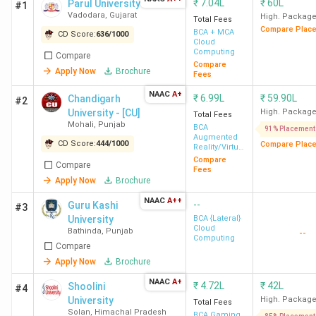
₹
7.04L
₹
60L
Parul University
#1
Vadodara
,
Gujarat
High. Packag
Total Fees
Compare Plac
BCA + MCA
CD Score:
636
/
1000
Cloud
Computing
Compare
Compare
Apply Now
Brochure
Fees
NAAC
A+
₹
6.99L
₹
59.90L
Chandigarh
#2
University - [CU]
High. Packag
Total Fees
Mohali
,
Punjab
BCA
91% Placement
Augmented
CD Score:
444
/
1000
Compare Plac
Reality/Virtual
Reality
Compare
Compare
Fees
Apply Now
Brochure
NAAC
A++
--
Guru Kashi
#3
University
BCA {Lateral}
Cloud
Bathinda
,
Punjab
--
Computing
Compare
Apply Now
Brochure
NAAC
A+
₹
4.72L
₹
42L
Shoolini
#4
University
High. Packag
Total Fees
Solan
,
Himachal Pradesh
BCA Gaming