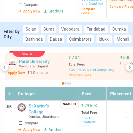
85% Placement
and Graphics
Compare
Compare Plac
Compare
Apply Now
Brochure
Fees
Solan
Surat
Vadodara
Faridabad
Dumka
Filter by
City
Bathinda
Dausa
Coimbatore
Idukki
Mohali
Featured
₹
7.04L
₹
60L
Parul University
High. 
Total Fees
Vadodara
,
Gujarat
BCA + MCA Cloud Computing
Apply Now
Compare
Compare Fees
#
Colleges
Fees
Placement
NAAC
B+
₹
79.50K
St Xavier's
#5
College
Total Fees
Dumka
,
Jharkhand
--
BCA +
Graduate
Compare
Diplo
Apply Now
Brochure