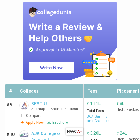
#
Colleges
Fees
Placement
₹
1.11L
₹
8L
BESTIU
#9
Anantapur
,
Andhra Pradesh
High. Packag
Total Fees
Compare
BCA Gaming
and Graphics
Apply Now
Brochure
NAAC
A+
₹
3.28L
₹
24L
AJK College of
#10
Arts and
High. Packag