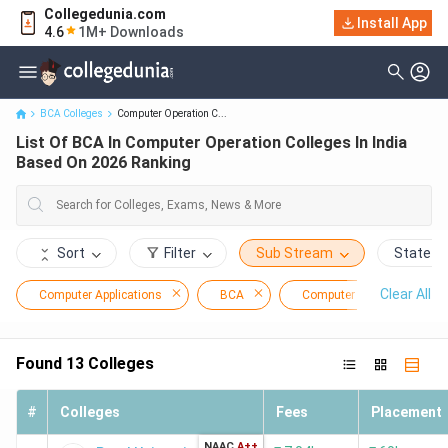
Collegedunia.com
List Of BCA In Computer Operation Colleges In India Based On
Install App
4.6
1M+ Downloads
2026 Ranking
BCA Colleges
Computer Operation C...
List Of BCA In Computer Operation Colleges In India
Based On 2026 Ranking
Sort
Filter
Sub Stream
State
Clear All
Computer Applications
BCA
Computer Operation
Found
13
Colleges
#
Colleges
Fees
Placement
NAAC
A++