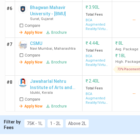
₹
3.90L
Bhagwan Mahavir
#6
University - [BMU]
Total Fees
Surat
,
Gujarat
--
BCA
Augmented
Compare
Reality/Virtual
Apply Now
Brochure
Reality
₹
4.44L
₹
8L
CSMU
#7
Navi Mumbai
,
Maharashtra
Avg. Package
Total Fees
Compare
₹
18L
BCA
Augmented
High. Packag
Apply Now
Brochure
Reality/Virtual
Reality
73% Placement
₹
2.40L
Jawaharlal Nehru
#8
Institute of Arts and
Total Fees
Idukki
,
Kerala
--
Science - [JNIAS]
BCA
Augmented
Compare
Reality/Virtual
Apply Now
Brochure
Reality
Filter by
75K - 1L
1 - 2L
Above 2L
Fees