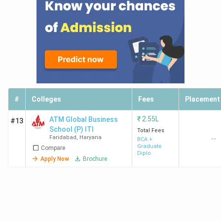
#
Colleges
Fees
Placement
₹
2.55L
ATM Global Business
#13
School (P) ITI
Total Fees
Faridabad
,
Haryana
--
BCA +
Graduate
Compare
Diplo
Apply Now
Brochure