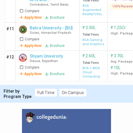
Total Fees
Coimbatore
,
Tamil Nadu
Science -
BCA
100% Placeme
Augmented
Compare
[AJKCAS]
Reality/Virtual
Apply Now
Brochure
Reality
₹
3.30L
₹
1.25Cr
Bahra University - [BU]
#11
Solan
,
Himachal Pradesh
High. Packag
Total Fees
Compare
BCA Gaming
and Graphics
Apply Now
Brochure
₹
2.60L
₹
3.70L
Shyam University
#12
Dausa
,
Rajasthan
Avg. Package
Total Fees
Compare
₹
10L
BCA + MCA
Cloud
High. Packag
Apply Now
Brochure
Computing
Filter by
Full Time
On Campus
Program Type