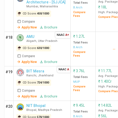
Architecture - [SJJCA]
Avg. Package
Total Fees
Mumbai
,
Maharashtra
₹
18L
B.Arch
Compare
High. Packag
CD Score:
458
/
1000
Fees
Compare Plac
Compare
Apply Now
Brochure
NAAC
A+
₹
1.27L
AMU
#18
Aligarh
,
Uttar Pradesh
Total Fees
B.Arch
CD Score:
630
/
1000
--
Compare
Fees
Compare
Apply Now
Brochure
NAAC
A
₹
3.76L
₹
11.77L
BIT Mesra
#19
Ranchi
,
Jharkhand
Avg. Package
Total Fees
₹
1.40Cr
MUP
CD Score:
724
/
1000
Compare
High. Packag
Fees
Compare
Compare Plac
Apply Now
Brochure
₹
9.45L
₹
14.82L
NIT Bhopal
#20
Bhopal
,
Madhya Pradesh
Avg. Package
Total Fees
₹
56L
B.Arch
CD Score:
570
/
1000