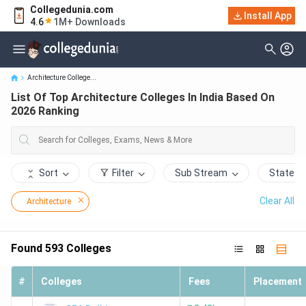
Collegedunia.com
Install App
List Of Top Architecture Colleges In India Based On 2026 Ranking
4.6
1M+ Downloads
Architecture College...
List Of Top Architecture Colleges In India Based On
2026 Ranking
Sort
Filter
Sub Stream
State
Clear All
Architecture
Found
593
Colleges
#
Colleges
Fees
Placement