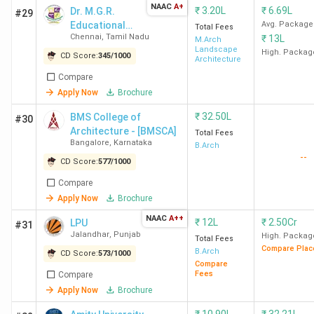
NAAC
A+
₹
3.20L
₹
6.69L
Dr. M.G.R.
#29
Educational
Avg. Package
Total Fees
Chennai
,
Tamil Nadu
₹
13L
and Research
M.Arch
Landscape
Institute
High. Packag
CD Score:
345
/
1000
Architecture
Compare
Apply Now
Brochure
₹
32.50L
BMS College of
#30
Architecture - [BMSCA]
Total Fees
Bangalore
,
Karnataka
B.Arch
--
CD Score:
577
/
1000
Compare
Apply Now
Brochure
NAAC
A++
₹
12L
₹
2.50Cr
LPU
#31
Jalandhar
,
Punjab
High. Packag
Total Fees
Compare Plac
B.Arch
CD Score:
573
/
1000
Compare
Fees
Compare
Apply Now
Brochure