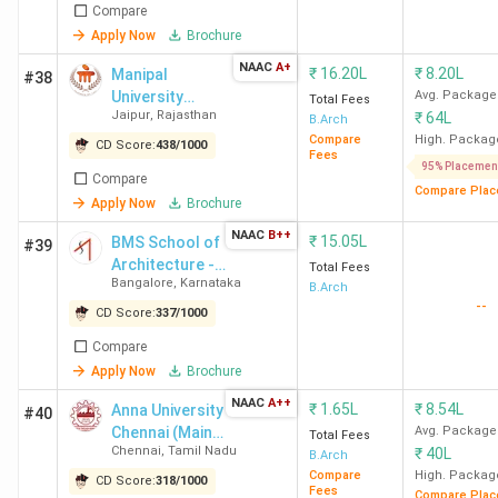
Compare
Apply Now
Brochure
NAAC
A+
₹
16.20L
₹
8.20L
Manipal
#38
University
Avg. Package
Total Fees
Jaipur
,
Rajasthan
₹
64L
Jaipur
B.Arch
Compare
High. Packag
CD Score:
438
/
1000
Fees
95% Placemen
Compare
Compare Plac
Apply Now
Brochure
NAAC
B++
₹
15.05L
BMS School of
#39
Architecture -
Total Fees
Bangalore
,
Karnataka
[BMSSA]
B.Arch
--
CD Score:
337
/
1000
Compare
Apply Now
Brochure
NAAC
A++
₹
1.65L
₹
8.54L
Anna University
#40
Chennai (Main
Avg. Package
Total Fees
Chennai
,
Tamil Nadu
₹
40L
Campus)
B.Arch
Compare
High. Packag
CD Score:
318
/
1000
Fees
Compare Plac