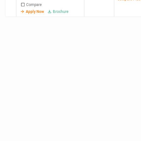
Compare
Apply Now
Brochure