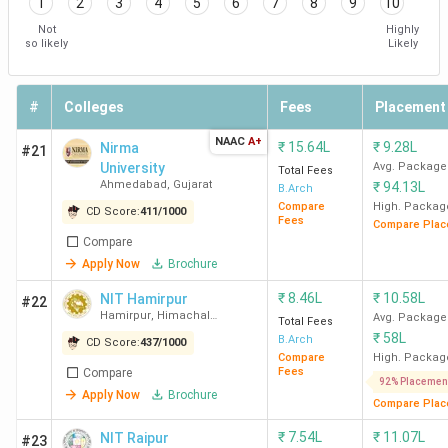
1
2
3
4
5
6
7
8
9
10
Not
Highly
so likely
Likely
#
Colleges
Fees
Placement
NAAC
A+
₹
15.64L
₹
9.28L
Nirma
#21
University
Avg. Package
Total Fees
Ahmedabad
,
Gujarat
₹
94.13L
B.Arch
Compare
High. Packag
CD Score:
411
/
1000
Fees
Compare Plac
Compare
Apply Now
Brochure
₹
8.46L
₹
10.58L
NIT Hamirpur
#22
Hamirpur
,
Himachal
Avg. Package
Total Fees
Pradesh
₹
58L
B.Arch
CD Score:
437
/
1000
Compare
High. Packag
Fees
Compare
92% Placemen
Apply Now
Brochure
Compare Plac
₹
7.54L
₹
11.07L
NIT Raipur
#23