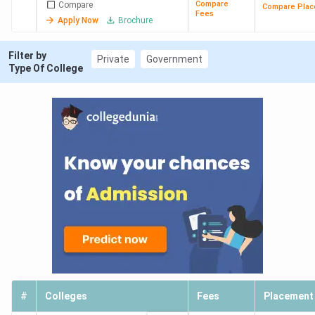
Compare
Compare
Compare Plac
Fees
Apply Now
Brochure
Filter by
Private
Government
Type Of College
#
Colleges
Fees
Placement