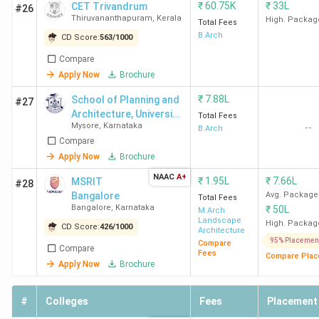
₹
60.75K
₹
33L
CET Trivandrum
#26
Thiruvananthapuram
,
Kerala
High. Packag
Total Fees
B.Arch
CD Score:
563
/
1000
Compare
Apply Now
Brochure
₹
7.88L
School of Planning and
#27
Architecture, University
Total Fees
Mysore
,
Karnataka
--
of Mysore - [SPA]
B.Arch
Compare
Apply Now
Brochure
NAAC
A+
₹
1.95L
₹
7.66L
MSRIT
#28
Bangalore
Avg. Package
Total Fees
Bangalore
,
Karnataka
₹
50L
M.Arch
Landscape
High. Packag
CD Score:
426
/
1000
Architecture
95% Placemen
Compare
Compare
Fees
Compare Plac
Apply Now
Brochure
#
Colleges
Fees
Placement