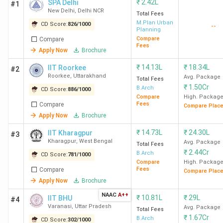
₹
2.42L
SPA Delhi
#1
New Delhi
,
Delhi NCR
Total Fees
M.Plan Urban
CD Score:
826
/
1000
--
Planning
Compare
Compare
Fees
Apply Now
Brochure
₹
14.13L
₹
18.34L
IIT Roorkee
#2
Roorkee
,
Uttarakhand
Avg. Package
Total Fees
₹
1.50Cr
B.Arch
CD Score:
886
/
1000
Compare
High. Packag
Fees
Compare
Compare Plac
Apply Now
Brochure
₹
14.73L
₹
24.30L
IIT Kharagpur
#3
Kharagpur
,
West Bengal
Avg. Package
Total Fees
₹
2.44Cr
B.Arch
CD Score:
781
/
1000
Compare
High. Packag
Fees
Compare
Compare Plac
Apply Now
Brochure
NAAC
A++
₹
10.81L
₹
29L
IIT BHU
#4
Varanasi
,
Uttar Pradesh
Avg. Package
Total Fees
₹
1.67Cr
B.Arch
CD Score:
302
/
1000