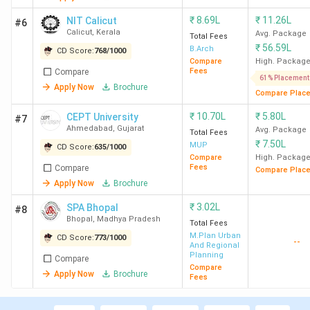
₹
8.69L
₹
11.26L
NIT Calicut
#6
Calicut
,
Kerala
Avg. Package
Total Fees
₹
56.59L
B.Arch
CD Score:
768
/
1000
Compare
High. Packag
Fees
Compare
61% Placement
Apply Now
Brochure
Compare Plac
₹
10.70L
₹
5.80L
CEPT University
#7
Ahmedabad
,
Gujarat
Avg. Package
Total Fees
₹
7.50L
MUP
CD Score:
635
/
1000
Compare
High. Packag
Fees
Compare
Compare Plac
Apply Now
Brochure
₹
3.02L
SPA Bhopal
#8
Bhopal
,
Madhya Pradesh
Total Fees
M.Plan Urban
CD Score:
773
/
1000
--
And Regional
Planning
Compare
Compare
Apply Now
Brochure
Fees