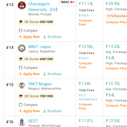
NAAC
A+
₹
11.14L
₹
59.90L
Chandigarh
#13
University - [CU]
High. Packag
Total Fees
Mohali
,
Punjab
B.Arch
91% Placemen
Compare
CD Score:
586
/
1000
Compare Plac
Fees
Compare
Apply Now
Brochure
₹
12.56L
₹
13.20L
MNIT Jaipur
#14
Jaipur
,
Rajasthan
Avg. Package
Total Fees
₹
64L
B.Arch
CD Score:
668
/
1000
Compare
High. Packag
Fees
Compare
Compare Plac
Apply Now
Brochure
₹
1.68L
₹
10.70L
VNIT Nagpur
#15
Nagpur
,
Maharashtra
Avg. Package
Total Fees
₹
64L
Ph.D
CD Score:
709
/
1000
Architecture
High. Packag
Compare
Compare
Compare Plac
Fees
Apply Now
Brochure
₹
11.81L
₹
13.50L
IIEST
#16
Howrah
,
West Bengal
Avg. Package