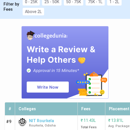
0 - 25K
25 - 50K
50 - 75K
75K - 1L
1 - 2L
Filter by
Fees
Above 2L
#
Colleges
Fees
Placement
₹
11.43L
₹
13.81L
NIT Rourkela
#9
Rourkela
,
Odisha
Avg. Package
Total Fees