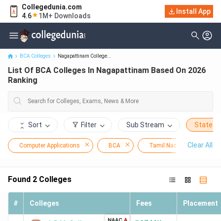
Collegedunia.com
Install App
List Of BCA Colleges In Nagapattinam Based On 2026 Ranking
4.6
1M+ Downloads
BCA Colleges
Nagapattinam College...
List Of BCA Colleges In Nagapattinam Based On 2026
Ranking
Sort
Filter
Sub Stream
State
Clear All
Computer Applications
BCA
Tamil Nadu
Nag
Found
2
Colleges
#
Colleges
Fees
Placement
NAAC
A