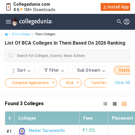
Collegedunia.com
Install App
List Of BCA Colleges In Theni Based On 2026 Ranking
4.6
1M+ Downloads
BCA Colleges
Theni Colleges
List Of BCA Colleges In Theni Based On 2026 Ranking
Sort
Filter
Sub Stream
State
Clear All
Computer Applications
BCA
Tamil Nadu
The
Found
3
Colleges
#
Colleges
Fees
Placement
₹
1.05L
Nadar Saraswathi
#1