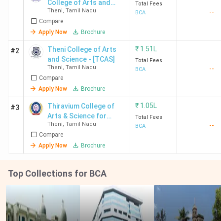
College of Arts and
Total Fees
Theni
,
Tamil Nadu
--
Science
BCA
Compare
Apply Now
Brochure
₹
1.51L
Theni College of Arts
#2
and Science - [TCAS]
Total Fees
Theni
,
Tamil Nadu
--
BCA
Compare
Apply Now
Brochure
₹
1.05L
Thiravium College of
#3
Arts & Science for
Total Fees
Theni
,
Tamil Nadu
--
Women
BCA
Compare
Apply Now
Brochure
Top Collections for BCA