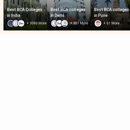
Best BCA Colleges 
Best BCA colleges 
Best BCA colleges 
in India
in Delhi
in Pune
+
3080
More
+
301
More
+
61
More