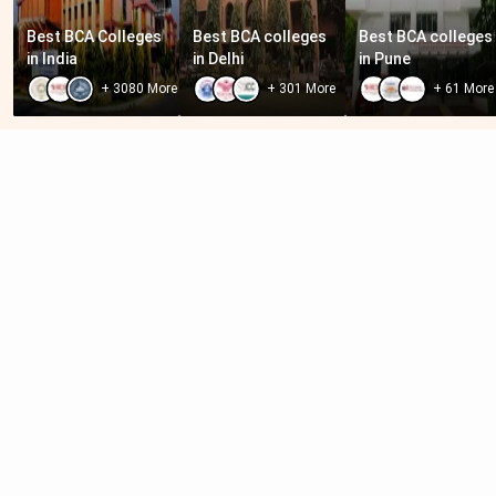
Best BCA Colleges 
Best BCA colleges 
Best BCA colleges 
in India
in Delhi
in Pune
+
3080
More
+
301
More
+
61
More