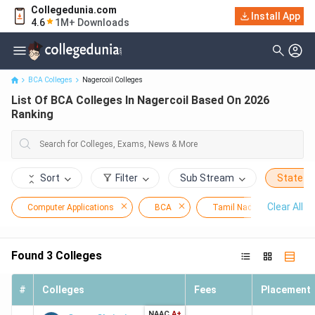
Collegedunia.com
Install App
List Of BCA Colleges In Nagercoil Based On 2026 Ranking
4.6
1M+ Downloads
BCA Colleges
Nagercoil Colleges
List Of BCA Colleges In Nagercoil Based On 2026
Ranking
Sort
Filter
Sub Stream
State
Clear All
Computer Applications
BCA
Tamil Nadu
Nage
Found
3
Colleges
#
Colleges
Fees
Placement
NAAC
A+