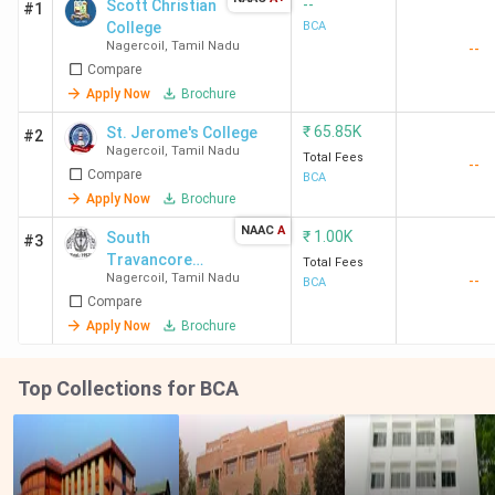
--
Scott Christian
#1
College
BCA
Nagercoil
,
Tamil Nadu
--
Compare
Apply Now
Brochure
₹
65.85K
St. Jerome's College
#2
Nagercoil
,
Tamil Nadu
Total Fees
--
Compare
BCA
Apply Now
Brochure
NAAC
A
₹
1.00K
South
#3
Travancore
Total Fees
Nagercoil
,
Tamil Nadu
--
Hindu College
BCA
Compare
Apply Now
Brochure
Top Collections for BCA