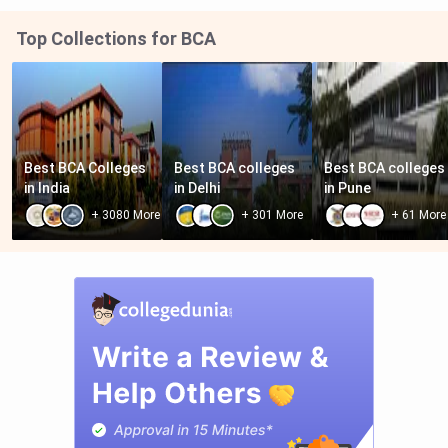
Top Collections for BCA
Best BCA Colleges 
Best BCA colleges 
Best BCA colleges 
in India
in Delhi
in Pune
+
3080
More
+
301
More
+
61
More