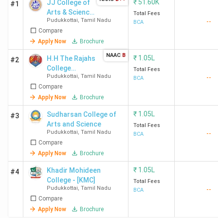
₹
51.60K
JJ College of
#1
Arts & Science
Total Fees
Pudukkottai
,
Tamil Nadu
--
(Autonomous)
BCA
Compare
Apply Now
Brochure
NAAC
B
₹
1.05L
H.H The Rajahs
#2
College
Total Fees
Pudukkottai
,
Tamil Nadu
--
(Autonomous)
BCA
Compare
Apply Now
Brochure
₹
1.05L
Sudharsan College of
#3
Arts and Science
Total Fees
Pudukkottai
,
Tamil Nadu
--
BCA
Compare
Apply Now
Brochure
₹
1.05L
Khadir Mohideen
#4
College - [KMC]
Total Fees
Pudukkottai
,
Tamil Nadu
--
BCA
Compare
Apply Now
Brochure