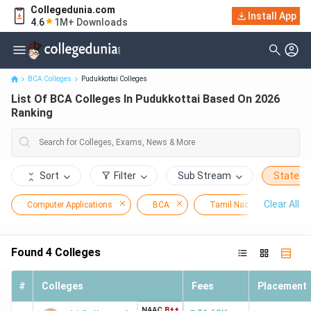
Collegedunia.com
Install App
List Of BCA Colleges In Pudukkottai Based On 2026 Ranking
4.6
1M+ Downloads
BCA Colleges
Pudukkottai Colleges
List Of BCA Colleges In Pudukkottai Based On 2026
Ranking
Sort
Filter
Sub Stream
State
Clear All
Computer Applications
BCA
Tamil Nadu
Pudu
Found
4
Colleges
#
Colleges
Fees
Placement
NAAC
B++