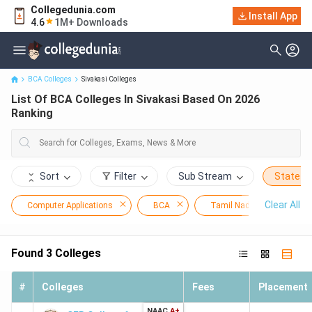
Collegedunia.com
Install App
List Of BCA Colleges In Sivakasi Based On 2026 Ranking
4.6
1M+ Downloads
BCA Colleges
Sivakasi Colleges
List Of BCA Colleges In Sivakasi Based On 2026
Ranking
Sort
Filter
Sub Stream
State
Clear All
Computer Applications
BCA
Tamil Nadu
Siva
Found
3
Colleges
#
Colleges
Fees
Placement
NAAC
A+