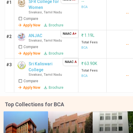
--
SFR College for
#1
Women
BCA
Sivakasi
,
Tamil Nadu
--
Compare
Apply Now
Brochure
NAAC
A+
₹
1.19L
ANJAC
#2
Sivakasi
,
Tamil Nadu
Total Fees
--
Compare
BCA
Apply Now
Brochure
NAAC
A
₹
63.90K
Sri Kaliswari
#3
College
Total Fees
Sivakasi
,
Tamil Nadu
--
BCA
Compare
Apply Now
Brochure
Top Collections for BCA