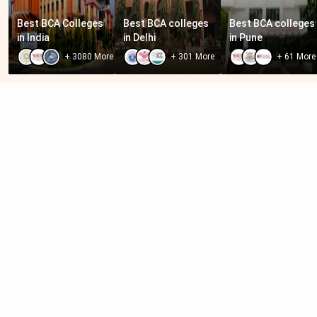
Best BCA Colleges 
Best BCA colleges 
Best BCA colleges 
in India
in Delhi
in Pune
+
3080
More
+
301
More
+
61
More