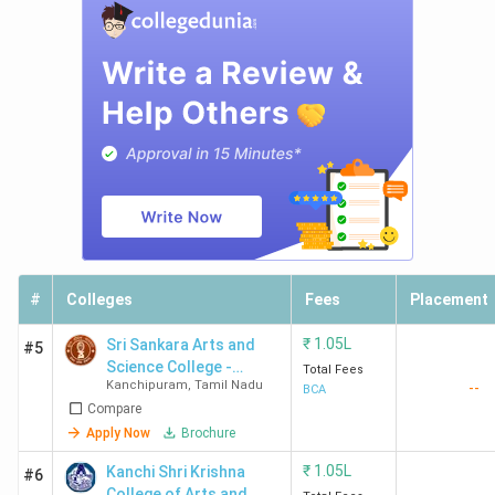
#
Colleges
Fees
Placement
₹
1.05L
Sri Sankara Arts and
#5
Science College -
Total Fees
Kanchipuram
,
Tamil Nadu
--
[SSASC]
BCA
Compare
Apply Now
Brochure
₹
1.05L
Kanchi Shri Krishna
#6
College of Arts and