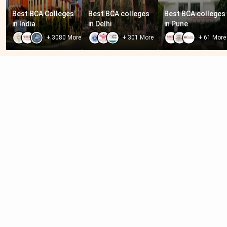
Best BCA Colleges 
Best BCA colleges 
Best BCA colleges 
in India
in Delhi
in Pune
+
3080
More
+
301
More
+
61
More