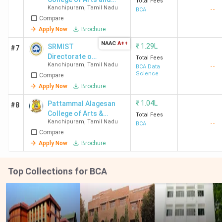
Total Fees
Kanchipuram
,
Tamil Nadu
--
Science Kilambi
BCA
Compare
Apply Now
Brochure
NAAC
A++
₹
1.29L
SRMIST
#7
Directorate of
Total Fees
Kanchipuram
,
Tamil Nadu
--
Online
BCA Data
Science
Compare
Education
Apply Now
Brochure
₹
1.04L
Pattammal Alagesan
#8
College of Arts &
Total Fees
Kanchipuram
,
Tamil Nadu
--
Science
BCA
Compare
Apply Now
Brochure
Top Collections for BCA