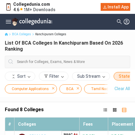
Collegedunia.com
Install App
List Of BCA Colleges In Kanchipuram Based On 2026 Ranking
4.6
1M+ Downloads
BCA Colleges
Kanchipuram Colleges
List Of BCA Colleges In Kanchipuram Based On 2026
Ranking
Sort
Filter
Sub Stream
State
Clear All
Computer Applications
BCA
Tamil Nadu
Kan
Found
8
Colleges
#
Colleges
Fees
Placement
NAAC
A+