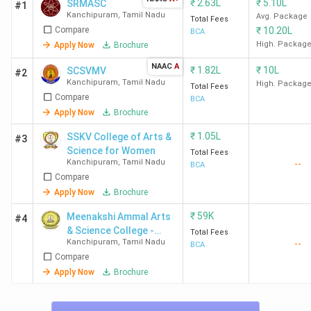
₹
2.63L
₹
5.10L
SRMASC
#1
Kanchipuram
,
Tamil Nadu
Avg. Package
Total Fees
Compare
₹
10.20L
BCA
High. Packag
Apply Now
Brochure
NAAC
A
₹
1.82L
₹
10L
SCSVMV
#2
Kanchipuram
,
Tamil Nadu
High. Packag
Total Fees
Compare
BCA
Apply Now
Brochure
₹
1.05L
SSKV College of Arts &
#3
Science for Women
Total Fees
Kanchipuram
,
Tamil Nadu
--
BCA
Compare
Apply Now
Brochure
₹
59K
Meenakshi Ammal Arts
#4
& Science College -
Total Fees
Kanchipuram
,
Tamil Nadu
--
[MAASC]
BCA
Compare
Apply Now
Brochure