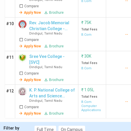
--
Women
B.Com
Compare
Apply Now
Brochure
₹
75K
Rev. Jacob Memorial
#10
Christian College -
Total Fees
Dindigul
,
Tamil Nadu
--
[RJMCC]
B.Com
Compare
Apply Now
Brochure
₹
30K
Sree Vee College -
#11
[SVC]
Total Fees
Dindigul
,
Tamil Nadu
--
B.Com
Compare
Apply Now
Brochure
₹
1.05L
K. P. National College of
#12
Arts and Science
Total Fees
Dindigul
,
Tamil Nadu
--
Batlagundu
B.Com
Computer
Compare
Applications
Apply Now
Brochure
Filter by
Full Time
On Campus