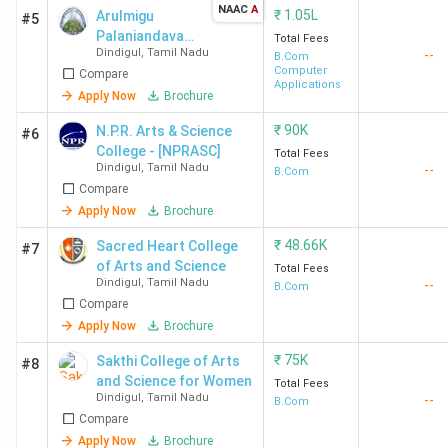
NAAC
A
₹
1.05L
Arulmigu
#5
Palaniandavar
Total Fees
Dindigul
,
Tamil Nadu
--
Arts College
B.Com
Computer
Compare
for Women -
Applications
[APAC]
Apply Now
Brochure
₹
90K
N.P.R. Arts & Science
#6
College - [NPRASC]
Total Fees
Dindigul
,
Tamil Nadu
--
B.Com
Compare
Apply Now
Brochure
₹
48.66K
Sacred Heart College
#7
of Arts and Science
Total Fees
Dindigul
,
Tamil Nadu
--
B.Com
Compare
Apply Now
Brochure
₹
75K
Sakthi College of Arts
#8
and Science for Women
Total Fees
Dindigul
,
Tamil Nadu
--
B.Com
Compare
Apply Now
Brochure