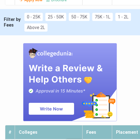
0 - 25K
25 - 50K
50 - 75K
75K - 1L
1 - 2L
Filter by
Fees
Above 2L
#
Colleges
Fees
Placement