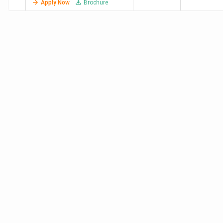
Apply Now
Brochure