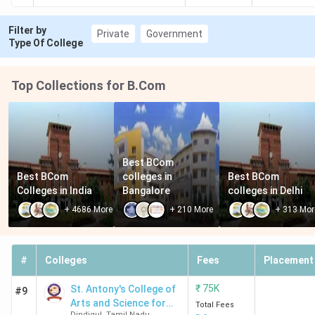
Filter by
Private
Government
Type Of College
Top Collections for B.Com
Best BCom 
Best BCom 
colleges in 
Best BCom 
Colleges in India
Bangalore
colleges in Delhi
+
4686
More
+
210
More
+
313
Mor
#
Colleges
Fees
Placement
₹
75K
St. Antony's College of
#9
Arts and Science for
Total Fees
Dindigul
,
Tamil Nadu