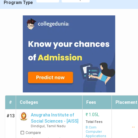
Program Type
#
Colleges
Fees
Placement
₹
1.05L
Anugraha Institute of
#13
Social Sciences - [AISS]
Total Fees
Dindigul
,
Tamil Nadu
--
B.Com
Computer
Compare
Applications