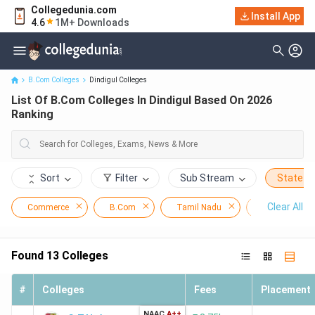
Collegedunia.com
Install App
List Of B.Com Colleges In Dindigul Based On 2026 Ranking
4.6
1M+ Downloads
B.Com Colleges
Dindigul Colleges
List Of B.Com Colleges In Dindigul Based On 2026
Ranking
Sort
Filter
Sub Stream
State
Clear All
Commerce
B.Com
Tamil Nadu
Dindigul
Found
13
Colleges
#
Colleges
Fees
Placement
NAAC
A++