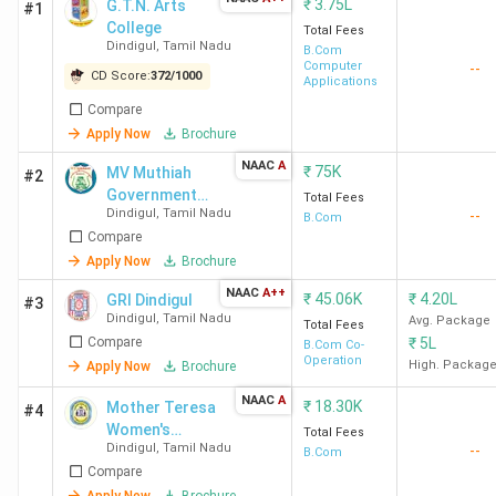
₹
3.75L
G.T.N. Arts
#1
College
Total Fees
Dindigul
,
Tamil Nadu
B.Com
Computer
--
CD Score:
372
/
1000
Applications
Compare
Apply Now
Brochure
NAAC
A
₹
75K
MV Muthiah
#2
Government
Total Fees
Dindigul
,
Tamil Nadu
--
Arts College
B.Com
Compare
for Women
Apply Now
Brochure
NAAC
A++
₹
45.06K
₹
4.20L
GRI Dindigul
#3
Dindigul
,
Tamil Nadu
Avg. Package
Total Fees
Compare
₹
5L
B.Com Co-
Operation
High. Packag
Apply Now
Brochure
NAAC
A
₹
18.30K
Mother Teresa
#4
Women's
Total Fees
Dindigul
,
Tamil Nadu
--
University
B.Com
Compare
Apply Now
Brochure