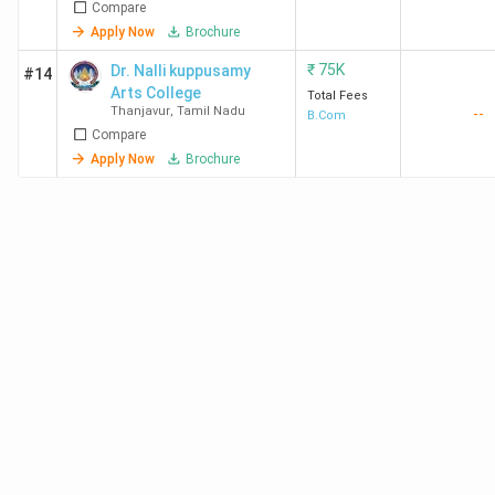
Compare
Apply Now
Brochure
₹
75K
Dr. Nalli kuppusamy
#14
Arts College
Total Fees
Thanjavur
,
Tamil Nadu
--
B.Com
Compare
Apply Now
Brochure