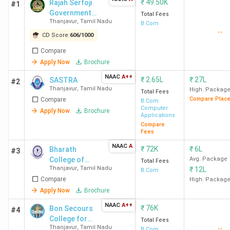
₹
49.50K
Rajah Serfoji
#1
Government
Total Fees
Thanjavur
,
Tamil Nadu
Arts College,
B.Com
--
Azhagammal
CD Score:
606
/
1000
Nagar - [RSGC]
Compare
Apply Now
Brochure
NAAC
A++
₹
2.65L
₹
27L
SASTRA
#2
Thanjavur
,
Tamil Nadu
High. Packag
Total Fees
Compare Plac
Compare
B.Com
Computer
Apply Now
Brochure
Applications
Compare
Fees
NAAC
A
₹
72K
₹
6L
Bharath
#3
College of
Avg. Package
Total Fees
Thanjavur
,
Tamil Nadu
₹
12L
Science and
B.Com
Compare
Management
High. Packag
Apply Now
Brochure
NAAC
A++
₹
76K
Bon Secours
#4
College for
Total Fees
Thanjavur
,
Tamil Nadu
--
Women
B.Com