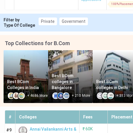
100% Placemen
Filter by
Private
Government
Type Of College
Top Collections for B.Com
Best BCom 
Best BCom 
colleges in 
Best BCom 
Colleges in India
Bangalore
colleges in Delhi
+
4686
More
+
210
More
+
313
Mor
#
Colleges
Fees
Placement
₹
60K
Annai Vailankanni Arts &
#9