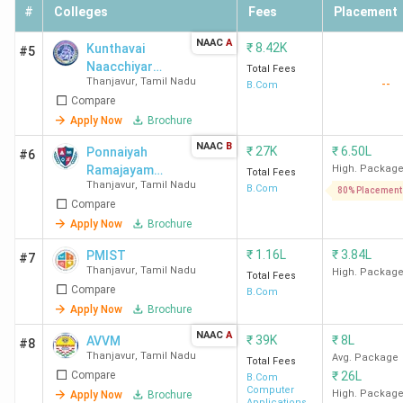
#
Colleges
Fees
Placement
NAAC
A
₹
8.42K
Kunthavai
#5
Naacchiyar
Total Fees
Thanjavur
,
Tamil Nadu
--
Government
B.Com
Compare
Arts College
for Women -
Apply Now
Brochure
[KNGAC]
NAAC
B
₹
27K
₹
6.50L
Ponnaiyah
#6
Ramajayam
High. Packag
Total Fees
Thanjavur
,
Tamil Nadu
Institute of
B.Com
80% Placement
Compare
Science and
Technology
Apply Now
Brochure
University -
₹
1.16L
₹
3.84L
PMIST
#7
[PRIST
Thanjavur
,
Tamil Nadu
High. Packag
Total Fees
University]
Compare
B.Com
Apply Now
Brochure
NAAC
A
₹
39K
₹
8L
AVVM
#8
Thanjavur
,
Tamil Nadu
Avg. Package
Total Fees
Compare
₹
26L
B.Com
Computer
High. Packag
Apply Now
Brochure
Applications