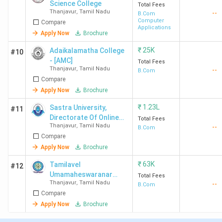
Science College
Total Fees
Thanjavur
,
Tamil Nadu
--
B.Com
Computer
Compare
Applications
Apply Now
Brochure
₹
25K
Adaikalamatha College
#10
- [AMC]
Total Fees
Thanjavur
,
Tamil Nadu
--
B.Com
Compare
Apply Now
Brochure
₹
1.23L
Sastra University,
#11
Directorate Of Online
Total Fees
Thanjavur
,
Tamil Nadu
--
and Distance Education
B.Com
Compare
Apply Now
Brochure
₹
63K
Tamilavel
#12
Umamaheswaranar
Total Fees
Thanjavur
,
Tamil Nadu
--
Karanthai Arts College
B.Com
Compare
Apply Now
Brochure