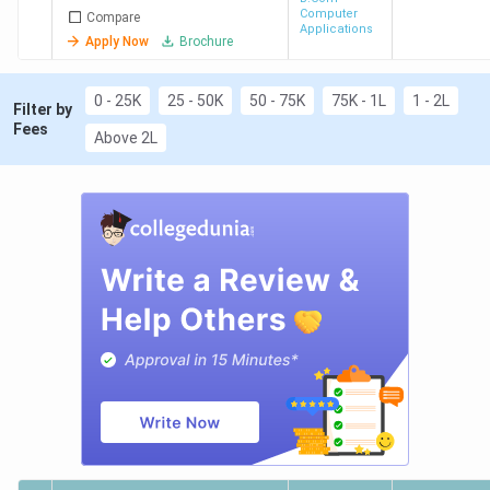
Computer
Compare
Applications
Apply Now
Brochure
0 - 25K
25 - 50K
50 - 75K
75K - 1L
1 - 2L
Filter by
Fees
Above 2L