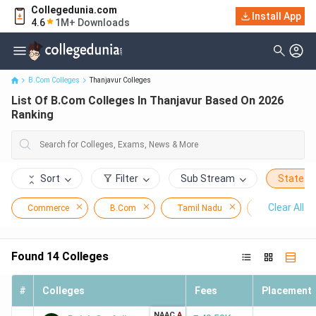
Collegedunia.com
Install App
List Of B.Com Colleges In Thanjavur Based On 2026 Ranking
4.6
1M+ Downloads
B.Com Colleges
Thanjavur Colleges
List Of B.Com Colleges In Thanjavur Based On 2026
Ranking
Sort
Filter
Sub Stream
State
Clear All
Commerce
B.Com
Tamil Nadu
Thanjavur
Found
14
Colleges
#
Colleges
Fees
Placement
NAAC
A