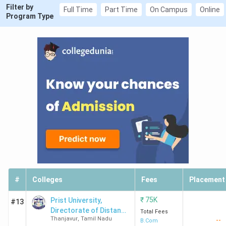
Filter by
Full Time
Part Time
On Campus
Online
Program Type
#
Colleges
Fees
Placement
₹
75K
Prist University,
#13
Directorate of Distance
Total Fees
Thanjavur
,
Tamil Nadu
--
Education
B.Com