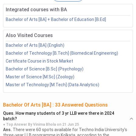
This will help the students get a macro idea about the
course.
Integrated courses with BA
Bachelor of Arts [BA] + Bachelor of Education [B.Ed]
Table of Contents
List of BA Specializations
Also Visited Courses
Books for BA English
Bachelor of Arts [BA] (English)
Books for BA Psychology
Bachelor of Technology [B.Tech] (Biomedical Engineering)
Books for BA Economics
Certificate Course in Stock Market
Books for BA History
Bachelor of Science [B.Sc] (Psychology)
Books for BA Political Science
Master of Science [M.Sc] (Zoology)
Books for BA sociology
Master of Technology [M.Tech] (Data Analytics)
Books for BA Journalism
Books for BA Philosophy
Books for BA Public Administration
Bachelor Of Arts [BA]
:
33
Answered Questions
BA Books: FAQs
Ques.
How many students of 3 yr LLB were there in 2024
batch?
List of BA Specializations
● Top Answer By
Vinima Bhola
on
21 Jun 25
Ans.
There were 60 spots available for Techno India University's
A List of BA Specializations encompasses a diverse range of
three-year LLB programme in Kolkata, according to the