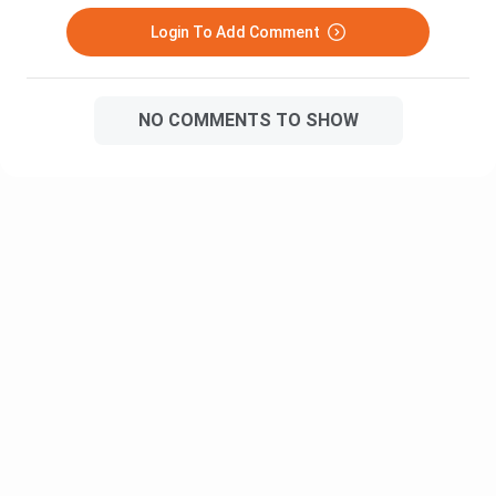
Travel and Tourism Management Urdu
Heights
Fiction
Login To Add Comment
The Mayor of
Thomas Hardy
Caster Bridge
NO COMMENTS TO SHOW
An Anthology
Ed.C.Subbian
of Poems
American
Literature - I
An Anthology
Ed.Dr.P.Marudanayag
of Prose
Outline the
History of the
The History
F.T.Wood
English
of the
Language
English
Language
The English
C.L.Wren
Language