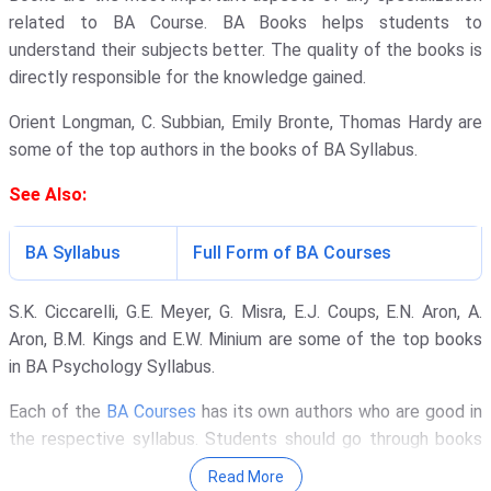
related to BA Course. BA Books helps students to
understand their subjects better. The quality of the books is
directly responsible for the knowledge gained.
Orient Longman, C. Subbian, Emily Bronte, Thomas Hardy are
some of the top authors in the books of BA Syllabus.
See Also:
BA Syllabus
Full Form of BA Courses
S.K. Ciccarelli, G.E. Meyer, G. Misra, E.J. Coups, E.N. Aron, A.
Aron, B.M. Kings and E.W. Minium are some of the top books
in BA Psychology Syllabus.
Each of the
BA Courses
has its own authors who are good in
the respective syllabus. Students should go through books
which are outside the syllabus prescribed by the University.
Read More