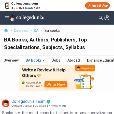
Collegedunia.com
Install App
4.6
1M+ Downloads
>
Courses
>
BA
>
Ba Books
BA Books, Authors, Publishers, Top
Specializations, Subjects, Syllabus
Overview
BA Books
▾
Jobs
Abroad
Distance Educa
Collegedunia Team
Content Curator
|
Updated 3+ months ago
Books are the most important aspects of any specialization